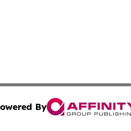
owered By
ubmit Press Release
Terms & Conditions
Copyright/DMCA