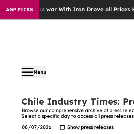
 it Didn’t
As war With Iran Drove oil Prices Hig
AGP PICKS
Menu
Chile Industry Times: Pr
Browse our comprehensive archive of press relea
Select a specific day to access all press release