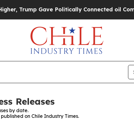
her, Trump Gave Politically Connected oil Compa
ess Releases
ses by date.
s published on Chile Industry Times.