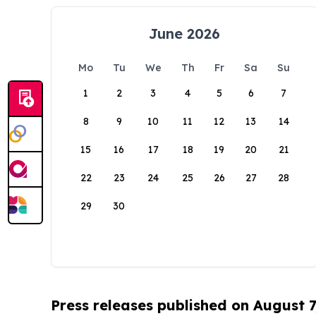
June 2026
Mo
Tu
We
Th
Fr
Sa
Su
1
2
3
4
5
6
7
8
9
10
11
12
13
14
15
16
17
18
19
20
21
22
23
24
25
26
27
28
29
30
Press releases published on August 7