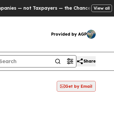
nies — not Taxpayers — the Chance to Cash in on
View all
Provided by AGP
Share
Get by Email