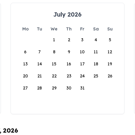
July 2026
Mo
Tu
We
Th
Fr
Sa
Su
1
2
3
4
5
6
7
8
9
10
11
12
13
14
15
16
17
18
19
20
21
22
23
24
25
26
27
28
29
30
31
, 2026