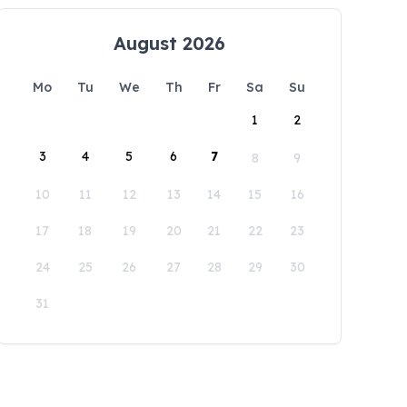
August 2026
Mo
Tu
We
Th
Fr
Sa
Su
1
2
3
4
5
6
7
8
9
10
11
12
13
14
15
16
17
18
19
20
21
22
23
24
25
26
27
28
29
30
31