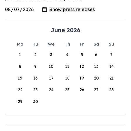
June 2026
Mo
Tu
We
Th
Fr
Sa
Su
1
2
3
4
5
6
7
8
9
10
11
12
13
14
15
16
17
18
19
20
21
22
23
24
25
26
27
28
29
30