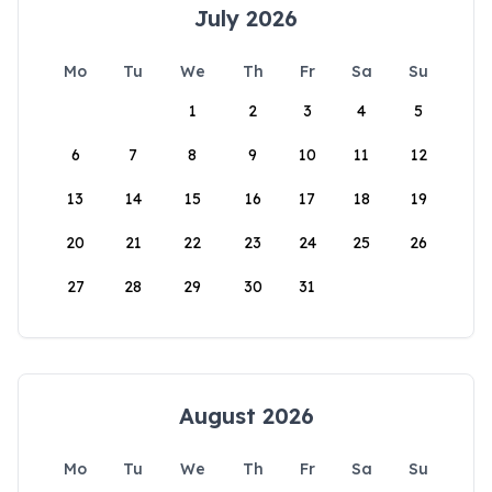
July 2026
Mo
Tu
We
Th
Fr
Sa
Su
1
2
3
4
5
6
7
8
9
10
11
12
13
14
15
16
17
18
19
20
21
22
23
24
25
26
27
28
29
30
31
August 2026
Mo
Tu
We
Th
Fr
Sa
Su