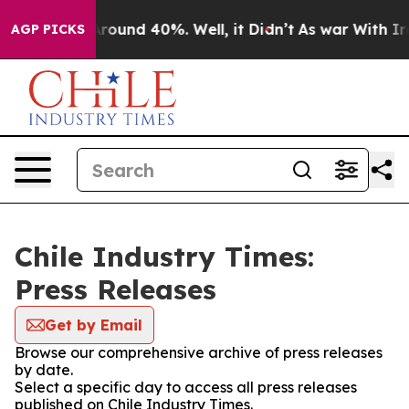
a Floor Around 40%. Well, it Didn’t
As war With Iran
AGP PICKS
Chile Industry Times:
Press Releases
Get by Email
Browse our comprehensive archive of press releases
by date.
Select a specific day to access all press releases
published on Chile Industry Times.