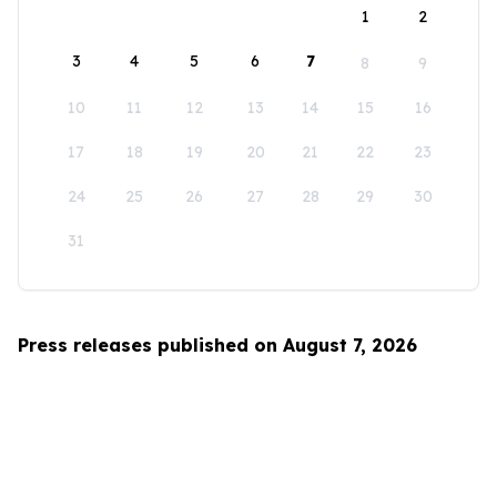
1
2
3
4
5
6
7
8
9
10
11
12
13
14
15
16
17
18
19
20
21
22
23
24
25
26
27
28
29
30
31
Press releases published on August 7, 2026