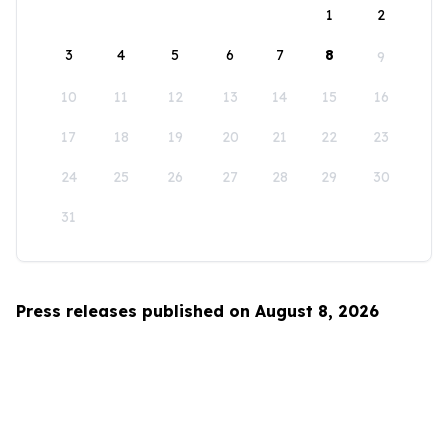
1
2
3
4
5
6
7
8
9
10
11
12
13
14
15
16
17
18
19
20
21
22
23
24
25
26
27
28
29
30
31
Press releases published on August 8, 2026