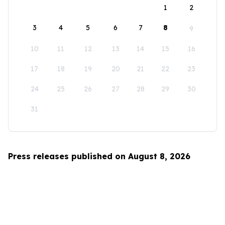
1
2
3
4
5
6
7
8
9
10
11
12
13
14
15
16
17
18
19
20
21
22
23
24
25
26
27
28
29
30
31
Press releases published on August 8, 2026