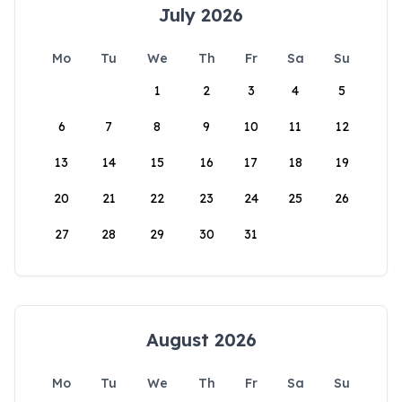
July 2026
Mo
Tu
We
Th
Fr
Sa
Su
1
2
3
4
5
6
7
8
9
10
11
12
13
14
15
16
17
18
19
20
21
22
23
24
25
26
27
28
29
30
31
August 2026
Mo
Tu
We
Th
Fr
Sa
Su