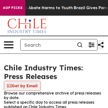
lion Fund to Abate Harms to Youth
Brazil Gives Parent
AGP PICKS
Chile Industry Times:
Press Releases
Get by Email
Browse our comprehensive archive of press releases
by date.
Select a specific day to access all press releases
published on Chile Industry Times.