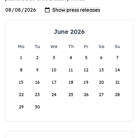
June 2026
Mo
Tu
We
Th
Fr
Sa
Su
1
2
3
4
5
6
7
8
9
10
11
12
13
14
15
16
17
18
19
20
21
22
23
24
25
26
27
28
29
30