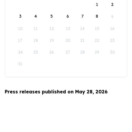
1
2
3
4
5
6
7
8
9
10
11
12
13
14
15
16
17
18
19
20
21
22
23
24
25
26
27
28
29
30
31
Press releases published on May 28, 2026