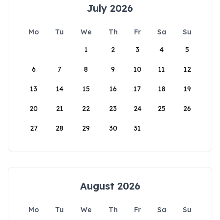
July 2026
Mo
Tu
We
Th
Fr
Sa
Su
1
2
3
4
5
6
7
8
9
10
11
12
13
14
15
16
17
18
19
20
21
22
23
24
25
26
27
28
29
30
31
August 2026
Mo
Tu
We
Th
Fr
Sa
Su