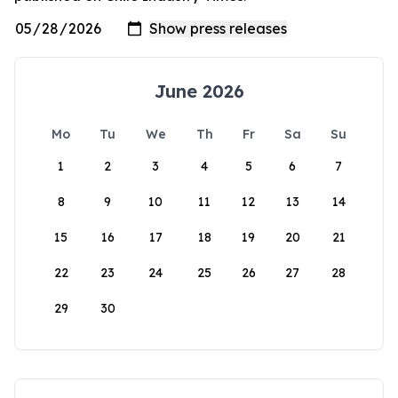
June 2026
Mo
Tu
We
Th
Fr
Sa
Su
1
2
3
4
5
6
7
8
9
10
11
12
13
14
15
16
17
18
19
20
21
22
23
24
25
26
27
28
29
30