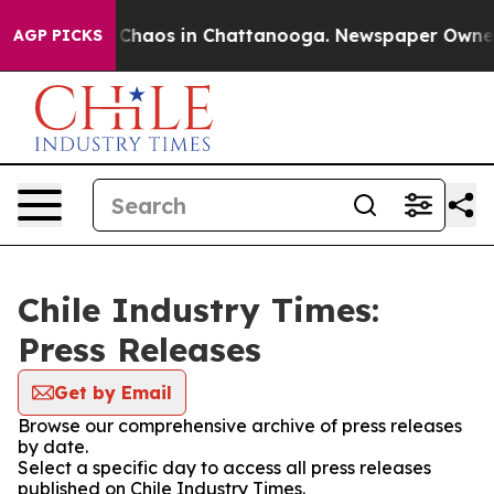
l Collapse
Chaos in Chattanooga. Newspaper Owner Ca
AGP PICKS
Chile Industry Times:
Press Releases
Get by Email
Browse our comprehensive archive of press releases
by date.
Select a specific day to access all press releases
published on Chile Industry Times.