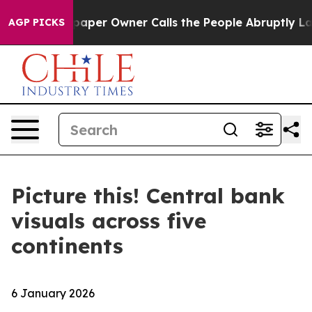
Newspaper Owner Calls the People Abruptly Laid off 
AGP PICKS
Picture this! Central bank
visuals across five
continents
6 January 2026