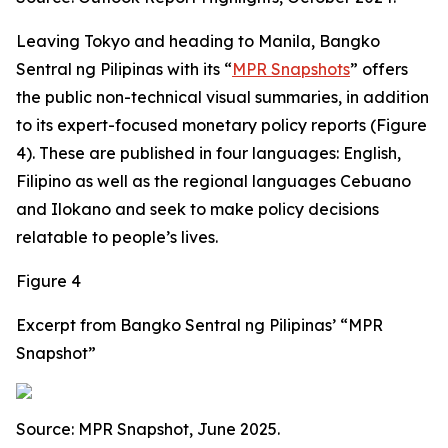
Leaving Tokyo and heading to Manila, Bangko
Sentral ng Pilipinas with its “
MPR Snapshots
” offers
the public non-technical visual summaries, in addition
to its expert-focused monetary policy reports (Figure
4). These are published in four languages: English,
Filipino as well as the regional languages Cebuano
and Ilokano and seek to make policy decisions
relatable to people’s lives.
Figure 4
Excerpt from Bangko Sentral ng Pilipinas’ “MPR
Snapshot”
Source: MPR Snapshot, June 2025.