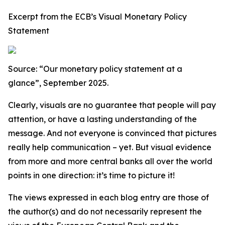
Excerpt from the ECB’s Visual Monetary Policy
Statement
Source: “Our monetary policy statement at a
glance”, September 2025.
Clearly, visuals are no guarantee that people will pay
attention, or have a lasting understanding of the
message. And not everyone is convinced that pictures
really help communication – yet. But visual evidence
from more and more central banks all over the world
points in one direction: it’s time to picture it!
The views expressed in each blog entry are those of
the author(s) and do not necessarily represent the