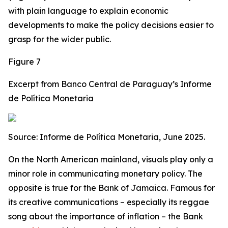
with plain language to explain economic
developments to make the policy decisions easier to
grasp for the wider public.
Figure 7
Excerpt from Banco Central de Paraguay’s Informe
de Política Monetaria
Source: Informe de Política Monetaria, June 2025.
On the North American mainland, visuals play only a
minor role in communicating monetary policy. The
opposite is true for the Bank of Jamaica. Famous for
its creative communications – especially its reggae
song about the importance of inflation – the Bank