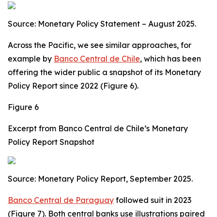
Source: Monetary Policy Statement – August 2025.
Across the Pacific, we see similar approaches, for
example by
Banco Central de Chile
, which has been
offering the wider public a snapshot of its Monetary
Policy Report since 2022 (Figure 6).
Figure 6
Excerpt from Banco Central de Chile’s Monetary
Policy Report Snapshot
Source: Monetary Policy Report, September 2025.
Banco Central de Paraguay
followed suit in 2023
(Figure 7). Both central banks use illustrations paired