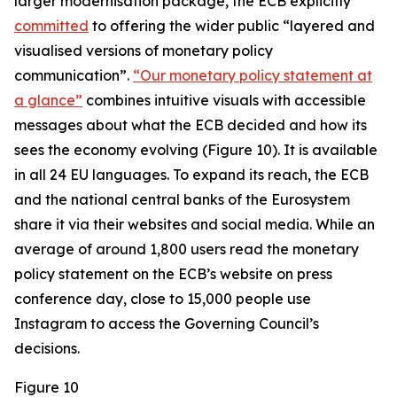
larger modernisation package, the ECB explicitly
committed
to offering the wider public “layered and
visualised versions of monetary policy
communication”.
“Our monetary policy statement at
a glance”
combines intuitive visuals with accessible
messages about what the ECB decided and how its
sees the economy evolving (Figure 10). It is available
in all 24 EU languages. To expand its reach, the ECB
and the national central banks of the Eurosystem
share it via their websites and social media. While an
average of around 1,800 users read the monetary
policy statement on the ECB’s website on press
conference day, close to 15,000 people use
Instagram to access the Governing Council’s
decisions.
Figure 10