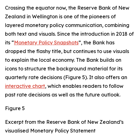
Crossing the equator now, the Reserve Bank of New
Zealand in Wellington is one of the pioneers of
layered monetary policy communication, combining
both text and visuals. Since the introduction in 2018 of
its “
Monetary Policy Snapshots
”, the Bank has
dropped the flashy title, but continues to use visuals
to explain the local economy. The Bank builds on
icons to structure the background material for its
quarterly rate decisions (Figure 5). It also offers an
interactive chart
, which enables readers to follow
past rate decisions as well as the future outlook.
Figure 5
Excerpt from the Reserve Bank of New Zealand’s
visualised Monetary Policy Statement