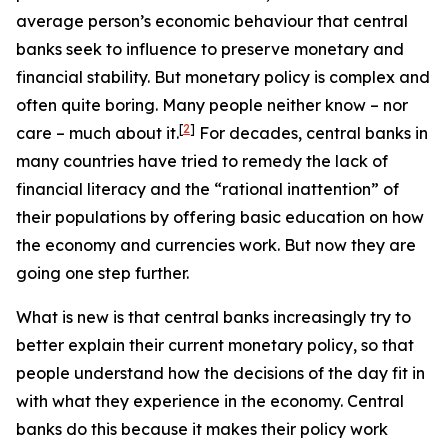
average person’s economic behaviour that central
banks seek to influence to preserve monetary and
financial stability. But monetary policy is complex and
often quite boring. Many people neither know – nor
[
2
]
care – much about it.
For decades, central banks in
many countries have tried to remedy the lack of
financial literacy and the “rational inattention” of
their populations by offering basic education on how
the economy and currencies work. But now they are
going one step further.
What is new is that central banks increasingly try to
better explain their
current
monetary policy, so that
people understand how the decisions
of the day
fit in
with what they experience in the economy. Central
banks do this because it makes their policy work