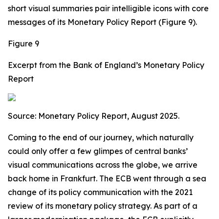
short visual summaries pair intelligible icons with core
messages of its Monetary Policy Report (Figure 9).
Figure 9
Excerpt from the Bank of England’s Monetary Policy
Report
Source:
Monetary Policy Report, August 2025.
Coming to the end of our journey, which naturally
could only offer a few glimpes of central banks’
visual communications across the globe, we arrive
back home in Frankfurt. The ECB went through a sea
change of its policy communication with the 2021
review of its monetary policy strategy. As part of a