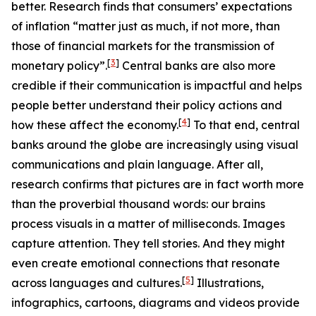
better. Research finds that consumers’ expectations
of inflation “matter just as much, if not more, than
those of financial markets for the transmission of
[
3
]
monetary policy”.
Central banks are also more
credible if their communication is impactful and helps
people better understand their policy actions and
[
4
]
how these affect the economy.
To that end, central
banks around the globe are increasingly using visual
communications and plain language. After all,
research confirms that pictures are in fact worth more
than the proverbial thousand words: our brains
process visuals in a matter of milliseconds. Images
capture attention. They tell stories. And they might
even create emotional connections that resonate
[
5
]
across languages and cultures.
Illustrations,
infographics, cartoons, diagrams and videos provide