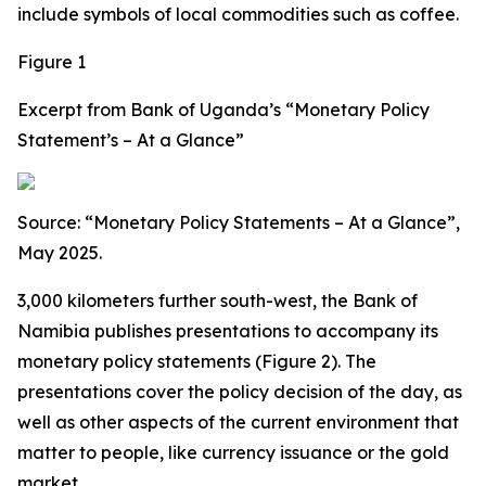
include symbols of local commodities such as coffee.
Figure 1
Excerpt from Bank of Uganda’s “Monetary Policy
Statement’s – At a Glance”
Source: “Monetary Policy Statements – At a Glance”,
May 2025.
3,000 kilometers further south-west, the Bank of
Namibia publishes presentations to accompany its
monetary policy statements (Figure 2). The
presentations cover the policy decision of the day, as
well as other aspects of the current environment that
matter to people, like currency issuance or the gold
market.