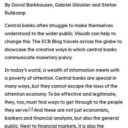
By David Barkhausen, Gabriel Glöckler and Stefan
Ruhkamp
Central banks often struggle to make themselves
understood to the wider public. Visuals can help to
change this. The ECB Blog travels across the globe to
showcase the creative ways in which central banks
communicate monetary policy.
In today’s world, a wealth of information meets with
a poverty of attention. Central banks are special in
many ways, but they cannot escape the laws of the
attention economy. To be effective and legitimate,
they, too, must find ways to get through to the people
[
1
]
they serve.
And these are not just economists,
bankers and financial analysts, but also the general
public. Next to financial markets, it is also the