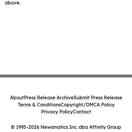
above.
About
Press Release Archive
Submit Press Release
Terms & Conditions
Copyright/DMCA Policy
Privacy Policy
Contact
© 1995-2026 Newsmatics Inc. dba Affinity Group