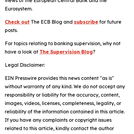
views of the European Central Bank and the
Eurosystem.
Check out
The ECB Blog and
subscribe
for future
posts.
For topics relating to banking supervision, why not
have a look at
The Supervision Blog
?
Legal Disclaimer:
EIN Presswire provides this news content "as is"
without warranty of any kind. We do not accept any
responsibility or liability for the accuracy, content,
images, videos, licenses, completeness, legality, or
reliability of the information contained in this article.
If you have any complaints or copyright issues
related to this article, kindly contact the author