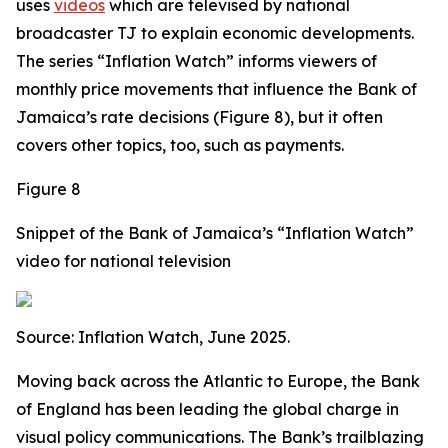
uses
videos
which are televised by national
broadcaster TJ to explain economic developments.
The series “Inflation Watch” informs viewers of
monthly price movements that influence the Bank of
Jamaica’s rate decisions (Figure 8), but it often
covers other topics, too, such as payments.
Figure 8
Snippet of the Bank of Jamaica’s “Inflation Watch”
video for national television
Source: Inflation Watch, June 2025.
Moving back across the Atlantic to Europe, the Bank
of England has been leading the global charge in
visual policy communications. The Bank’s trailblazing