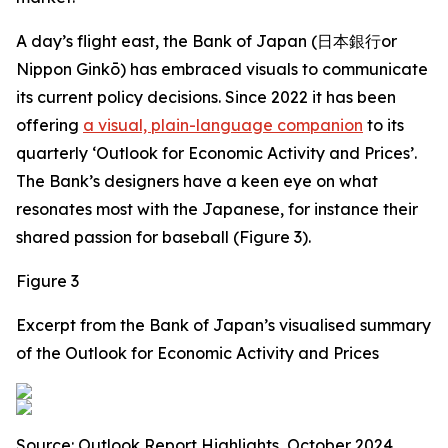
A day’s flight east, the Bank of Japan (日本銀行or
Nippon Ginkō) has embraced visuals to communicate
its current policy decisions. Since 2022 it has been
offering
a visual, plain-language companion
to its
quarterly ‘Outlook for Economic Activity and Prices’.
The Bank’s designers have a keen eye on what
resonates most with the Japanese, for instance their
shared passion for baseball (Figure 3).
Figure 3
Excerpt from the Bank of Japan’s visualised summary
of the Outlook for Economic Activity and Prices
Source: Outlook Report Highlights, October 2024.