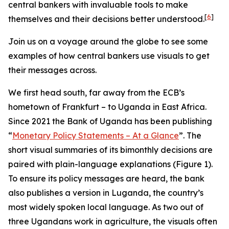
central bankers with invaluable tools to make
[
6
]
themselves and their decisions better understood.
Join us on a voyage around the globe to see some
examples of how central bankers use visuals to get
their messages across.
We first head south, far away from the ECB’s
hometown of Frankfurt – to Uganda in East Africa.
Since 2021 the Bank of Uganda has been publishing
“
Monetary Policy Statements – At a Glance
”. The
short visual summaries of its bimonthly decisions are
paired with plain-language explanations (Figure 1).
To ensure its policy messages are heard, the bank
also publishes a version in Luganda, the country’s
most widely spoken local language. As two out of
three Ugandans work in agriculture, the visuals often