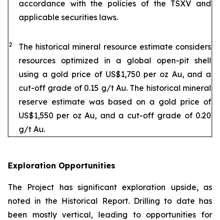
accordance with the policies of the TSXV and
applicable securities laws.
2
The historical mineral resource estimate considers
resources optimized in a global open-pit shell
using a gold price of US$1,750 per oz Au, and a
cut-off grade of 0.15 g/t Au. The historical mineral
reserve estimate was based on a gold price of
US$1,550 per oz Au, and a cut-off grade of 0.20
g/t Au.
Exploration Opportunities
The Project has significant exploration upside, as
noted in the Historical Report. Drilling to date has
been mostly vertical, leading to opportunities for