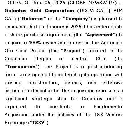
TORONTO, Jan. 06, 2026 (GLOBE NEWSWIRE) --
Galantas Gold Corporation
(TSX-V: GAL | AIM:
GAL) (“
Galantas
” or the “
Company
”) is pleased to
announce that on January 6, 2026 it has entered into
a share purchase agreement (the “
Agreement
”) to
acquire a 100% ownership interest in the Andacollo
Oro Gold Project (the “
Project
”), located in the
Coquimbo Region of central Chile (the
“
Transaction
”). The Project is a past-producing,
large-scale open pit heap leach gold operation with
existing infrastructure, permits, and extensive
historical technical data. The acquisition represents a
significant strategic step for Galantas and is
expected to constitute a Fundamental
Acquisition under the policies of the TSX Venture
Exchange (“
TSXV
”).