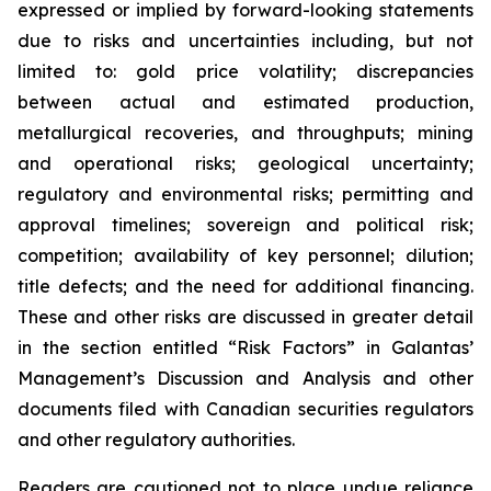
expressed or implied by forward-looking statements
due to risks and uncertainties including, but not
limited to: gold price volatility; discrepancies
between actual and estimated production,
metallurgical recoveries, and throughputs; mining
and operational risks; geological uncertainty;
regulatory and environmental risks; permitting and
approval timelines; sovereign and political risk;
competition; availability of key personnel; dilution;
title defects; and the need for additional financing.
These and other risks are discussed in greater detail
in the section entitled “Risk Factors” in Galantas’
Management’s Discussion and Analysis and other
documents filed with Canadian securities regulators
and other regulatory authorities.
Readers are cautioned not to place undue reliance