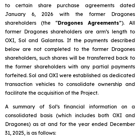
to certain share purchase agreements dated
January 6, 2026 with the former Dragones
shareholders (the “
Dragones Agreements
”). All
former Dragones shareholders are arm’s length to
OXI, Sol and Galantas. If the payments described
below are not completed to the former Dragones
shareholders, such shares will be transferred back to
the former shareholders with any partial payments
forfeited. Sol and OXI were established as dedicated
transaction vehicles to consolidate ownership and
facilitate the acquisition of the Project.
A summary of Sol’s financial information on a
consolidated basis (which includes both OXI and
Dragones) as at and for the year ended December
31, 2025, is as follows: