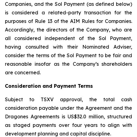
Companies, and the Sol Payment (as defined below)
is considered a related-party transaction for the
purposes of Rule 13 of the AIM Rules for Companies.
Accordingly, the directors of the Company, who are
all considered independent of the Sol Payment,
having consulted with their Nominated Adviser,
consider the terms of the Sol Payment to be fair and
reasonable insofar as the Company’s shareholders
are concerned.
Consideration and Payment Terms
Subject to TSXV approval, the total cash
consideration payable under the Agreement and the
Dragones Agreements is US$32.0 million, structured
as staged payments over four years to align with
development planning and capital discipline.