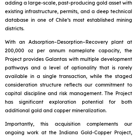
adding a large-scale, past-producing gold asset with
existing infrastructure, permits, and a deep technical
database in one of Chile’s most established mining
districts.
With an Adsorption–Desorption–Recovery plant at
200,000 oz per annum nameplate capacity, the
Project provides Galantas with multiple development
pathways and a level of optionality that is rarely
available in a single transaction, while the staged
consideration structure reflects our commitment to
capital discipline and risk management. The Project
has significant exploration potential for both
additional gold and copper mineralization.
Importantly, this acquisition complements our
ongoing work at the Indiana Gold-Copper Project,