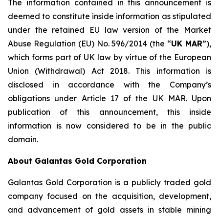
The information contained in this announcement is
deemed to constitute inside information as stipulated
under the retained EU law version of the Market
Abuse Regulation (EU) No. 596/2014 (the “
UK MAR
”),
which forms part of UK law by virtue of the European
Union (Withdrawal) Act 2018. This information is
disclosed in accordance with the Company’s
obligations under Article 17 of the UK MAR. Upon
publication of this announcement, this inside
information is now considered to be in the public
domain.
About Galantas Gold Corporation
Galantas Gold Corporation is a publicly traded gold
company focused on the acquisition, development,
and advancement of gold assets in stable mining