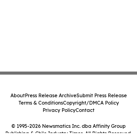
About
Press Release Archive
Submit Press Release
Terms & Conditions
Copyright/DMCA Policy
Privacy Policy
Contact
© 1995-2026 Newsmatics Inc. dba Affinity Group
Publishing & Chile Industry Times. All Rights Reserved.