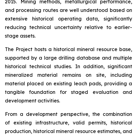
2015. Mining methods, metallurgical performance,
and processing routes are well understood based on
extensive historical operating data, significantly
reducing technical uncertainty relative to earlier-
stage assets.
The Project hosts a historical mineral resource base,
supported by a large drilling database and multiple
historical technical studies. In addition, significant
mineralized material remains on site, including
material placed on existing leach pads, providing a
tangible foundation for staged evaluation and
development activities.
From a development perspective, the combination
of existing infrastructure, valid permits, historical
production, historical mineral resource estimates, and