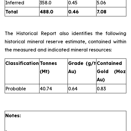
Inferred
358.0
0.45
5.06
Total
488.0
0.46
7.08
The Historical Report also identifies the following
historical mineral reserve estimate, contained within
the measured and indicated mineral resources:
Classification
Tonnes
Grade (g/t
Contained
(Mt)
Au)
Gold (Moz
Au)
Probable
40.74
0.64
0.83
Notes: