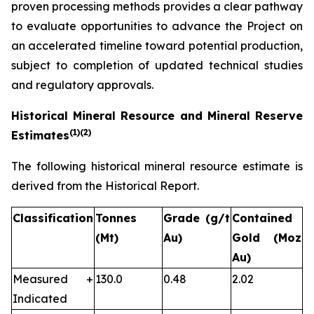
proven processing methods provides a clear pathway
to evaluate opportunities to advance the Project on
an accelerated timeline toward potential production,
subject to completion of updated technical studies
and regulatory approvals.
Historical Mineral Resource and Mineral Reserve
(1)
(2)
Estimates
The following historical mineral resource estimate is
derived from the Historical Report.
Classification
Tonnes
Grade (g/t
Contained
(Mt)
Au)
Gold (Moz
Au)
Measured +
130.0
0.48
2.02
Indicated