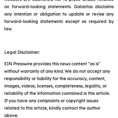
on forward-looking statements. Galantas disclaims
any intention or obligation to update or revise any
forward-looking statements except as required by
law.
Legal Disclaimer:
EIN Presswire provides this news content "as is"
without warranty of any kind. We do not accept any
responsibility or liability for the accuracy, content,
images, videos, licenses, completeness, legality, or
reliability of the information contained in this article.
If you have any complaints or copyright issues
related to this article, kindly contact the author
above.