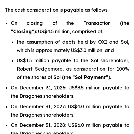
The cash consideration is payable as follows:
On closing of the Transaction (the
“
Closing
”): US$4.5 million, comprised of:
the assumption of debts held by OXI and Sol,
which is approximately US$3.0 million; and
US$1.5 million payable to the Sol shareholder,
Robert Sedgemore, as consideration for 100%
of the shares of Sol (the “
Sol Payment
”).
On December 31, 2026: US$3.5 million payable to
the Dragones shareholders.
On December 31, 2027: US$4.0 million payable to
the Dragones shareholders.
On December 31, 2028: US$6.0 million payable to
the Dragones shareholders.