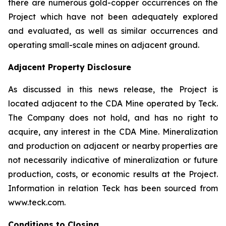
there are numerous gold-copper occurrences on the
Project which have not been adequately explored
and evaluated, as well as similar occurrences and
operating small-scale mines on adjacent ground.
Adjacent Property Disclosure
As discussed in this news release, the Project is
located adjacent to the CDA Mine operated by Teck.
The Company does not hold, and has no right to
acquire, any interest in the CDA Mine. Mineralization
and production on adjacent or nearby properties are
not necessarily indicative of mineralization or future
production, costs, or economic results at the Project.
Information in relation Teck has been sourced from
www.teck.com.
Conditions to Closing