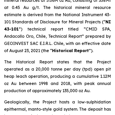
mineral resources at 5.06M oz Au, consisting of 358Mt
at 0.45 Au g/t. The historical mineral resource
estimate is derived from the National Instrument 43-
101
Standards of Disclosure for Mineral Projects
(“
NI
43-101
”) technical report titled “
CMID SPA,
Andacollo Oro, Chile, Technical Report”
prepared by
GEOINVEST SAC E.I.R.L. Chile, with an effective date
of August 23, 2021 (the “
Historical Report
”).
The Historical Report states that the Project
operated as a 20,000 tonne per day (tpd) open pit
heap leach operation, producing a cumulative 1.12M
oz Au between 1998 and 2018, with peak annual
production of approximately 135,000 oz Au.
Geologically, the Project hosts a low-sulphidation
epithermal, manto-style gold system. The deposit has