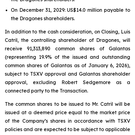
On December 31, 2029: US$14.0 million payable to
the Dragones shareholders.
In addition to the cash consideration, on Closing, Luis
Catril, the controlling shareholder of Dragones, will
receive 91,313,890 common shares of Galantas
(representing 19.9% of the issued and outstanding
common shares of Galantas as of January 6, 2026),
subject to TSXV approval and Galantas shareholder
approval, excluding Robert Sedgemore as a
connected party to the Transaction.
The common shares to be issued to Mr. Catril will be
issued at a deemed price equal to the market price
of the Company’s shares in accordance with TSXV
policies and are expected to be subject to applicable