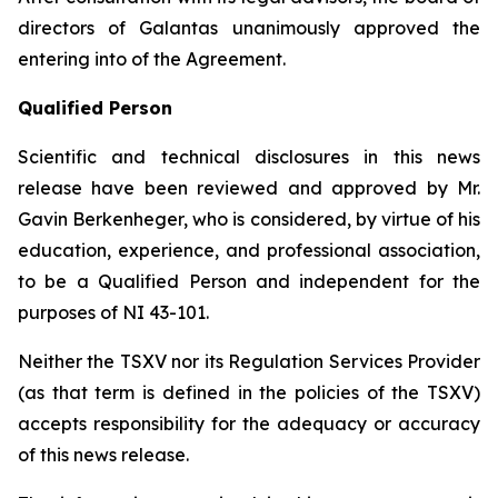
directors of Galantas unanimously approved the
entering into of the Agreement.
Qualified Person
Scientific and technical disclosures in this news
release have been reviewed and approved by Mr.
Gavin Berkenheger, who is considered, by virtue of his
education, experience, and professional association,
to be a Qualified Person and independent for the
purposes of NI 43-101.
Neither the TSXV nor its Regulation Services Provider
(as that term is defined in the policies of the TSXV)
accepts responsibility for the adequacy or accuracy
of this news release.