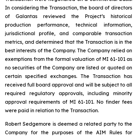
In considering the Transaction, the board of directors
of Galantas reviewed the Project’s historical
production performance, technical information,
jurisdictional profile, and comparable transaction
metrics, and determined that the Transaction is in the
best interests of the Company. The Company relied on
exemptions from the formal valuation of MI 61-101 as
no securities of the Company are listed or quoted on
certain specified exchanges. The Transaction has
received full board approval and will be subject to all
required regulatory approvals, including minority
approval requirements of MI 61-101. No finder fees
were paid in relation to the Transaction.
Robert Sedgemore is deemed a related party to the
Company for the purposes of the AIM Rules for