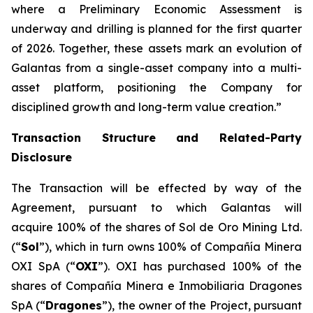
where a Preliminary Economic Assessment is
underway and drilling is planned for the first quarter
of 2026. Together, these assets mark an evolution of
Galantas from a single-asset company into a multi-
asset platform, positioning the Company for
disciplined growth and long-term value creation.”
Transaction Structure and Related-Party
Disclosure
The Transaction will be effected by way of the
Agreement, pursuant to which Galantas will
acquire 100% of the shares of Sol de Oro Mining Ltd.
(“
Sol
”), which in turn owns 100% of Compañía Minera
OXI SpA (“
OXI
”). OXI has purchased 100% of the
shares of Compañía Minera e Inmobiliaria Dragones
SpA (“
Dragones
”), the owner of the Project, pursuant