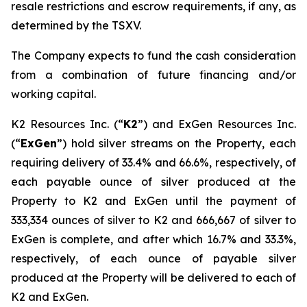
resale restrictions and escrow requirements, if any, as
determined by the TSXV.
The Company expects to fund the cash consideration
from a combination of future financing and/or
working capital.
K2 Resources Inc. (“
K2
”) and ExGen Resources Inc.
(“
ExGen
”) hold silver streams on the Property, each
requiring delivery of 33.4% and 66.6%, respectively, of
each payable ounce of silver produced at the
Property to K2 and ExGen until the payment of
333,334 ounces of silver to K2 and 666,667 of silver to
ExGen is complete, and after which 16.7% and 33.3%,
respectively, of each ounce of payable silver
produced at the Property will be delivered to each of
K2 and ExGen.