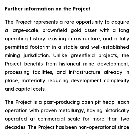
Further information on the Project
The Project represents a rare opportunity to acquire
a large-scale, brownfield gold asset with a long
operating history, existing infrastructure, and a fully
permitted footprint in a stable and well-established
mining jurisdiction. Unlike greenfield projects, the
Project benefits from historical mine development,
processing facilities, and infrastructure already in
place, materially reducing development complexity
and capital costs.
The Project is a past-producing open pit heap leach
operation with proven metallurgy, having historically
operated at commercial scale for more than two
decades. The Project has been non-operational since