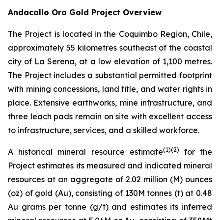
Andacollo Oro Gold Project Overview
The Project is located in the Coquimbo Region, Chile,
approximately 55 kilometres southeast of the coastal
city of La Serena, at a low elevation of 1,100 metres.
The Project includes a substantial permitted footprint
with mining concessions, land title, and water rights in
place. Extensive earthworks, mine infrastructure, and
three leach pads remain on site with excellent access
to infrastructure, services, and a skilled workforce.
(1)
(2)
A historical mineral resource estimate
for the
Project estimates its measured and indicated mineral
resources at an aggregate of 2.02 million (M) ounces
(oz) of gold (Au), consisting of 130M tonnes (t) at 0.48
Au grams per tonne (g/t) and estimates its inferred