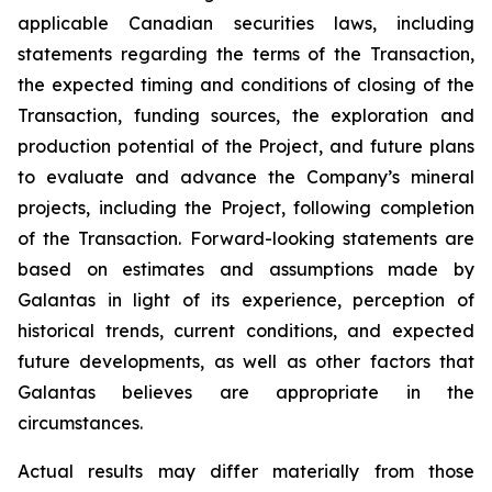
applicable Canadian securities laws, including
statements regarding the terms of the Transaction,
the expected timing and conditions of closing of the
Transaction, funding sources, the exploration and
production potential of the Project, and future plans
to evaluate and advance the Company’s mineral
projects, including the Project, following completion
of the Transaction. Forward-looking statements are
based on estimates and assumptions made by
Galantas in light of its experience, perception of
historical trends, current conditions, and expected
future developments, as well as other factors that
Galantas believes are appropriate in the
circumstances.
Actual results may differ materially from those