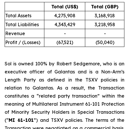
Total (US$)
Total (GBP)
Total Assets
4,275,908
3,168,918
Total Liabilities
4,343,429
3,218,958
Revenue
-
-
Profit / (Losses)
(67,521)
(50,040)
Sol is owned 100% by Robert Sedgemore, who is an
executive officer of Galantas and is a Non-Arm’s
Length Party as defined in the TSXV policies in
relation to Galantas. As a result, the Transaction
constitutes a “related party transaction” within the
meaning of Multilateral Instrument 61-101
Protection
of Minority Security Holders in Special Transactions
(“
MI 61-101
”) and TSXV policies. The terms of the
Transaction were negotiated on a commercial basis.