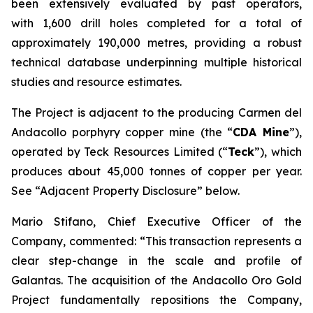
been extensively evaluated by past operators,
with 1,600 drill holes completed for a total of
approximately 190,000 metres, providing a robust
technical database underpinning multiple historical
studies and resource estimates.
The Project is adjacent to the producing Carmen del
Andacollo porphyry copper mine (the “
CDA Mine
”),
operated by Teck Resources Limited (“
Teck
”), which
produces about 45,000 tonnes of copper per year.
See “Adjacent Property Disclosure” below.
Mario Stifano, Chief Executive Officer of the
Company, commented: “This transaction represents a
clear step-change in the scale and profile of
Galantas. The acquisition of the Andacollo Oro Gold
Project fundamentally repositions the Company,