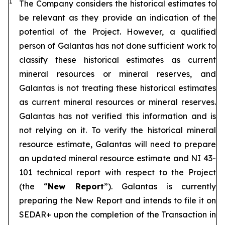
1
The Company considers the historical estimates to
be relevant as they provide an indication of the
potential of the Project. However, a qualified
person of Galantas has not done sufficient work to
classify these historical estimates as current
mineral resources or mineral reserves, and
Galantas is not treating these historical estimates
as current mineral resources or mineral reserves.
Galantas has not verified this information and is
not relying on it. To verify the historical mineral
resource estimate, Galantas will need to prepare
an updated mineral resource estimate and NI 43-
101 technical report with respect to the Project
(the “
New Report
”). Galantas is currently
preparing the New Report and intends to file it on
SEDAR+ upon the completion of the Transaction in