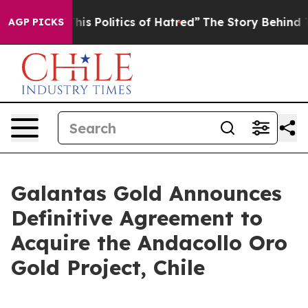
s Politics of Hatred”
The Story Behind Trump’s Terrib
AGP PICKS
Galantas Gold Announces
Definitive Agreement to
Acquire the Andacollo Oro
Gold Project, Chile