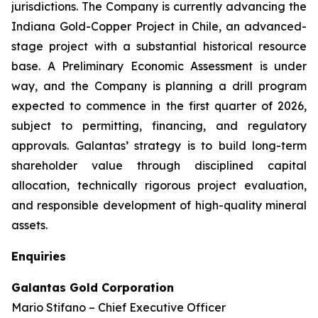
jurisdictions. The Company is currently advancing the
Indiana Gold-Copper Project in Chile, an advanced-
stage project with a substantial historical resource
base. A Preliminary Economic Assessment is under
way, and the Company is planning a drill program
expected to commence in the first quarter of 2026,
subject to permitting, financing, and regulatory
approvals. Galantas’ strategy is to build long-term
shareholder value through disciplined capital
allocation, technically rigorous project evaluation,
and responsible development of high-quality mineral
assets.
Enquiries
Galantas Gold Corporation
Mario Stifano – Chief Executive Officer