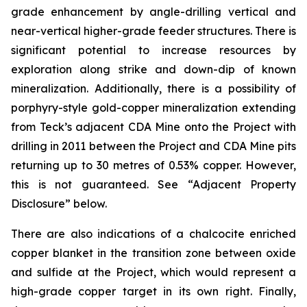
grade enhancement by angle-drilling vertical and
near-vertical higher-grade feeder structures. There is
significant potential to increase resources by
exploration along strike and down-dip of known
mineralization. Additionally, there is a possibility of
porphyry-style gold-copper mineralization extending
from Teck’s adjacent CDA Mine onto the Project with
drilling in 2011 between the Project and CDA Mine pits
returning up to 30 metres of 0.53% copper. However,
this is not guaranteed. See “Adjacent Property
Disclosure” below.
There are also indications of a chalcocite enriched
copper blanket in the transition zone between oxide
and sulfide at the Project, which would represent a
high-grade copper target in its own right. Finally,