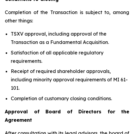
Completion of the Transaction is subject to, among
other things:
TSXV approval, including approval of the
Transaction as a Fundamental Acquisition.
Satisfaction of all applicable regulatory
requirements.
Receipt of required shareholder approvals,
including minority approval requirements of MI 61-
101.
Completion of customary closing conditions.
Approval of Board of Directors for the
Agreement
After consultation with its legal advisors, the board of