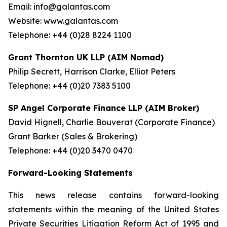
Email: info@galantas.com
Website: www.galantas.com
Telephone: +44 (0)28 8224 1100
Grant Thornton UK LLP (AIM Nomad)
Philip Secrett, Harrison Clarke, Elliot Peters
Telephone: +44 (0)20 7383 5100
SP Angel Corporate Finance LLP (AIM Broker)
David Hignell, Charlie Bouverat (Corporate Finance)
Grant Barker (Sales & Brokering)
Telephone: +44 (0)20 3470 0470
Forward-Looking Statements
This news release contains forward-looking
statements within the meaning of the United States
Private Securities Litigation Reform Act of 1995 and