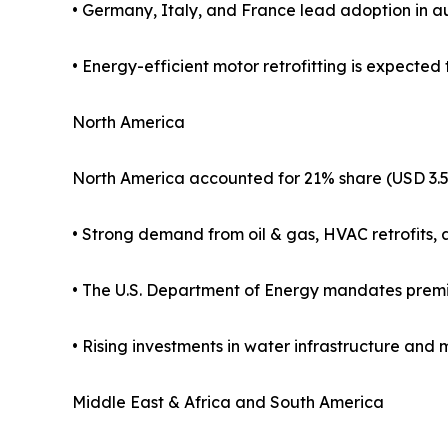
• Germany, Italy, and France lead adoption in a
• Energy-efficient motor retrofitting is expected t
North America
North America accounted for 21% share (USD 3.5 b
• Strong demand from oil & gas, HVAC retrofits, 
• The U.S. Department of Energy mandates premiu
• Rising investments in water infrastructure and
Middle East & Africa and South America