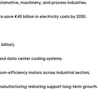
utomotive, machinery, and process industries.
o save €45 billion in electricity costs by 2030.
illion).
and data center cooling systems.
m-efficiency motors across industrial sectors.
 manufacturing reshoring support long-term growth.