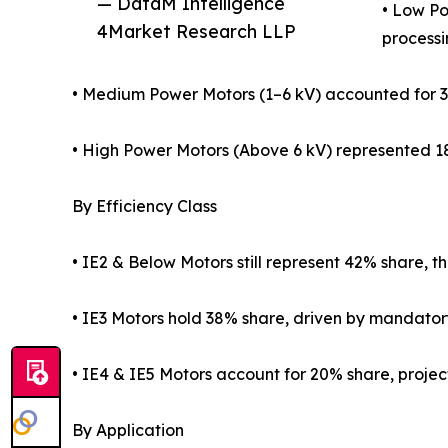
— DataM Intelligence
• Low Po
4Market Research LLP
processi
• Medium Power Motors (1–6 kV) accounted for 34%
• High Power Motors (Above 6 kV) represented 18% 
By Efficiency Class
• IE2 & Below Motors still represent 42% share, 
• IE3 Motors hold 38% share, driven by mandator
• IE4 & IE5 Motors account for 20% share, proje
By Application