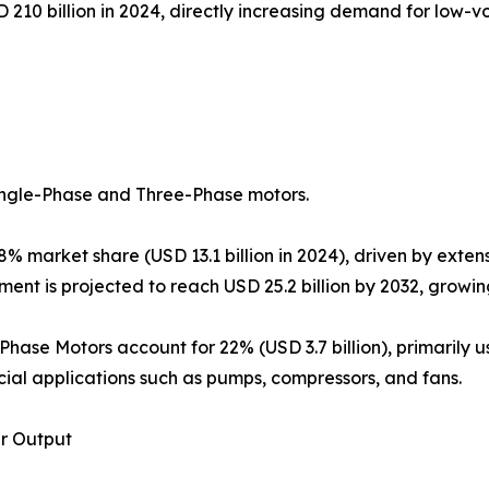
 210 billion in 2024, directly increasing demand for low
ingle-Phase and Three-Phase motors.
 market share (USD 13.1 billion in 2024), driven by extens
gment is projected to reach USD 25.2 billion by 2032, growi
-Phase Motors account for 22% (USD 3.7 billion), primarily u
al applications such as pumps, compressors, and fans.
r Output