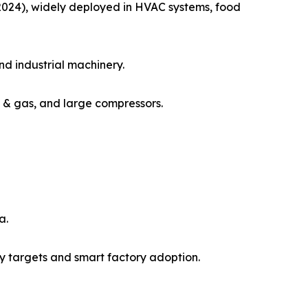
 2024), widely deployed in HVAC systems, food
nd industrial machinery.
il & gas, and large compressors.
a.
y targets and smart factory adoption.