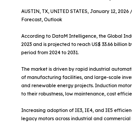
AUSTIN, TX, UNITED STATES, January 12, 2026 
Forecast, Outlook
According to DataM Intelligence, the Global Indu
2023 and is projected to reach US$ 33.66 billion
period from 2024 to 2031.
The market is driven by rapid industrial automat
of manufacturing facilities, and large-scale inve
and renewable energy projects. Induction motor
to their robustness, low maintenance, cost efficie
Increasing adoption of IE3, IE4, and IE5 efficien
legacy motors across industrial and commercial 