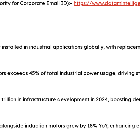
ority for Corporate Email ID):–
https://www.datamintelli
y installed in industrial applications globally, with repla
tors exceeds 45% of total industrial power usage, driving 
rillion in infrastructure development in 2024, boosting d
 alongside induction motors grew by 18% YoY, enhancing e