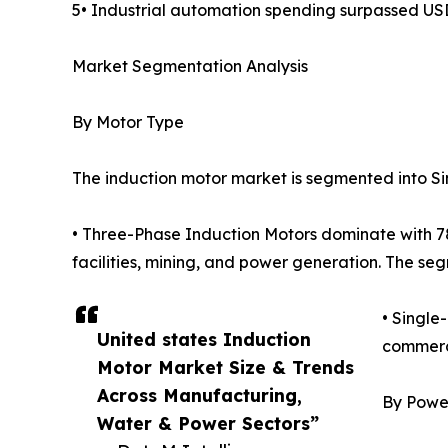
5• Industrial automation spending surpassed USD
Market Segmentation Analysis
By Motor Type
The induction motor market is segmented into S
• Three-Phase Induction Motors dominate with 78%
facilities, mining, and power generation. The se
• Single
United states Induction
commerci
Motor Market Size & Trends
Across Manufacturing,
By Powe
Water & Power Sectors”