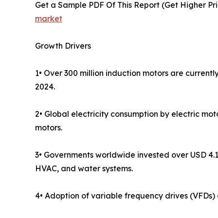
Get a Sample PDF Of This Report (Get Higher Pri
market
Growth Drivers
1• Over 300 million induction motors are currentl
2024.
2• Global electricity consumption by electric mo
motors.
3• Governments worldwide invested over USD 4.1 t
HVAC, and water systems.
4• Adoption of variable frequency drives (VFDs)