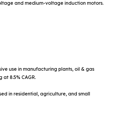
-voltage and medium-voltage induction motors.
ive use in manufacturing plants, oil & gas
ng at 8.5% CAGR.
sed in residential, agriculture, and small