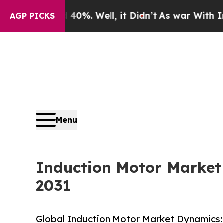
0%. Well, it Didn’t
As war With Iran Drove oil 
AGP PICKS
Menu
Induction Motor Market 
2031
Global Induction Motor Market Dynamics: