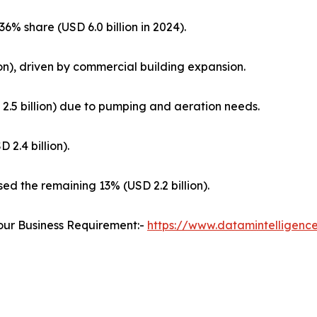
6% share (USD 6.0 billion in 2024).
on), driven by commercial building expansion.
.5 billion) due to pumping and aeration needs.
 2.4 billion).
ed the remaining 13% (USD 2.2 billion).
our Business Requirement:-
https://www.datamintelligenc