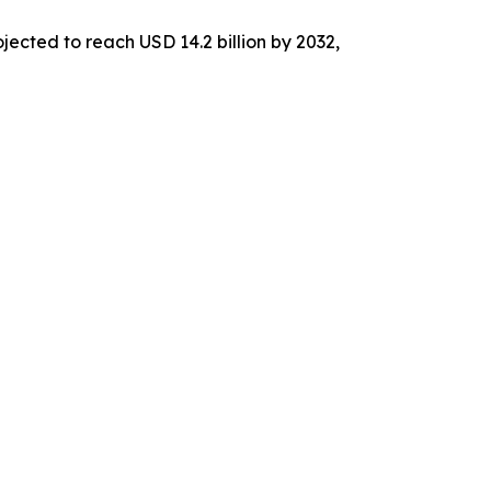
jected to reach USD 14.2 billion by 2032,