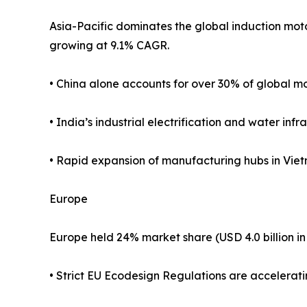
Asia-Pacific dominates the global induction motor
growing at 9.1% CAGR.
• China alone accounts for over 30% of global m
• India’s industrial electrification and water i
• Rapid expansion of manufacturing hubs in Viet
Europe
Europe held 24% market share (USD 4.0 billion in
• Strict EU Ecodesign Regulations are accelerat