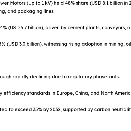
wer Motors (Up to 1 kV) held 48% share (USD 8.1 billion in
ng, and packaging lines.
 (USD 5.7 billion), driven by cement plants, conveyors, a
(USD 3.0 billion), witnessing rising adoption in mining, o
though rapidly declining due to regulatory phase-outs.
y efficiency standards in Europe, China, and North Americ
cted to exceed 35% by 2032, supported by carbon neutralit