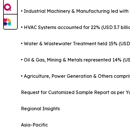
• Industrial Machinery & Manufacturing led with 3
• HVAC Systems accounted for 22% (USD 3.7 billi
• Water & Wastewater Treatment held 15% (USD 2
• Oil & Gas, Mining & Metals represented 14% (USD
• Agriculture, Power Generation & Others compris
Request for Customized Sample Report as per Y
Regional Insights
Asia-Pacific