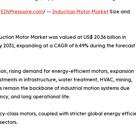
/
EINPresswire.com
/ --
Induction Motor Market
Size and
ction Motor Market was valued at US$ 20.36 billion in
 by 2031, expanding at a CAGR of 6.49% during the forecast
ion, rising demand for energy-efficient motors, expansion
stments in infrastructure, water treatment, HVAC, mining,
s remain the backbone of industrial motion systems due
ncy, and long operational life.
cy-class motors, coupled with stricter global energy effic
sectors.