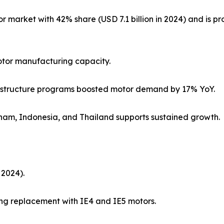
 market with 42% share (USD 7.1 billion in 2024) and is pro
otor manufacturing capacity.
nfrastructure programs boosted motor demand by 17% YoY.
nam, Indonesia, and Thailand supports sustained growth.
 2024).
ing replacement with IE4 and IE5 motors.