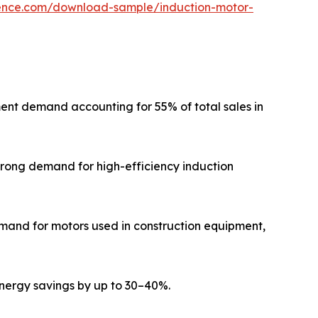
gence.com/download-sample/induction-motor-
cement demand accounting for 55% of total sales in
strong demand for high-efficiency induction
emand for motors used in construction equipment,
nergy savings by up to 30–40%.