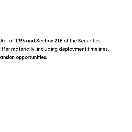
Act of 1933 and Section 21E of the Securities
iffer materially, including deployment timelines,
ansion opportunities.