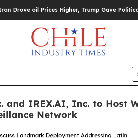
il Prices Higher, Trump Gave Politically Connec
. and IREX.AI, Inc. to Host 
illance Network
iscuss Landmark Deployment Addressing Latin