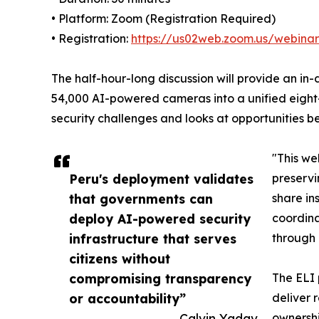
• Platform: Zoom (Registration Required)
• Registration:
https://us02web.zoom.us/webi
The half-hour-long discussion will provide an in
54,000 AI-powered cameras into a unified eight-
security challenges and looks at opportunities b
"This we
Peru's deployment validates
preservi
that governments can
share in
deploy AI-powered security
coordina
infrastructure that serves
through
citizens without
compromising transparency
The ELI 
or accountability”
deliver 
— Calvin Yadav
ownershi