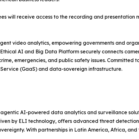
ees will receive access to the recording and presentation m
lligent video analytics, empowering governments and organi
 Ethical AI and Big Data Platform securely connects camer
t crime, emergencies, and public safety issues. Committed t
-Service (GaaS) and data-sovereign infrastructure.
n agentic AI-powered data analytics and surveillance solut
ven by ELI technology, offers advanced threat detection, 
ereignty. With partnerships in Latin America, Africa, and t