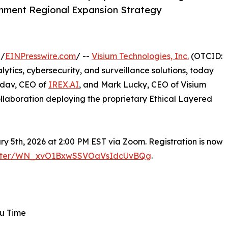
nment Regional Expansion Strategy
 /
EINPresswire.com
/ --
Visium Technologies, Inc.
(OTCID:
tics, cybersecurity, and surveillance solutions, today
adav, CEO of
IREX.AI
, and Mark Lucky, CEO of Visium
ollaboration deploying the proprietary Ethical Layered
y 5th, 2026 at 2:00 PM EST via Zoom. Registration is now
egister/WN_xvO1BxwSSVOaVsIdcUvBQg
.
ru Time