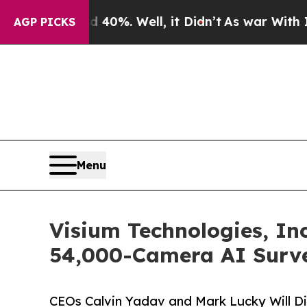
d 40%. Well, it Didn’t
As war With Iran Drove o
AGP PICKS
Menu
Visium Technologies, Inc
54,000-Camera AI Surve
CEOs Calvin Yadav and Mark Lucky Will D