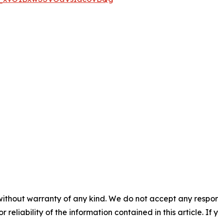
without warranty of any kind. We do not accept any responsib
r reliability of the information contained in this article. I