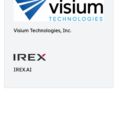
Visium Technologies, Inc.
IREX.AI