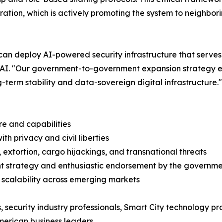
ration, which is actively promoting the system to neighbor
an deploy AI-powered security infrastructure that serves
X.AI. "Our government-to-government expansion strategy e
-term stability and data-sovereign digital infrastructure."
re and capabilities
th privacy and civil liberties
 extortion, cargo hijackings, and transnational threats
t strategy and enthusiastic endorsement by the governme
d scalability across emerging markets
, security industry professionals, Smart City technology p
merican business leaders.