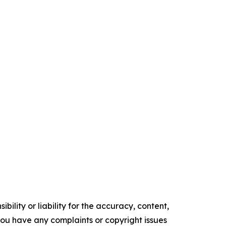
ility or liability for the accuracy, content,
f you have any complaints or copyright issues