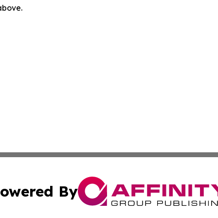
 above.
owered By