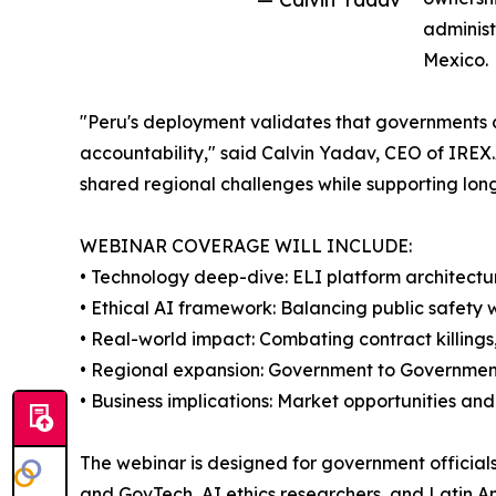
administ
Mexico.
"Peru's deployment validates that governments c
accountability," said Calvin Yadav, CEO of IRE
shared regional challenges while supporting long
WEBINAR COVERAGE WILL INCLUDE:
• Technology deep-dive: ELI platform architectu
• Ethical AI framework: Balancing public safety wi
• Real-world impact: Combating contract killings,
• Regional expansion: Government to Governmen
• Business implications: Market opportunities an
The webinar is designed for government officials
and GovTech, AI ethics researchers, and Latin A