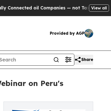
ted oil Companies — not Taxpayers — the Chance 
View all
Provided by AGP
Share
Webinar on Peru's