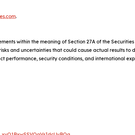
ies.com
.
ments within the meaning of Section 27A of the Securities 
sks and uncertainties that could cause actual results to d
t performance, security conditions, and international exp
/WN_xvO1BxwSSVOaVsIdcUvBQg