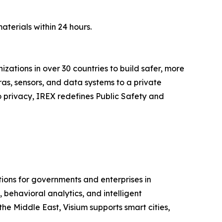
aterials within 24 hours.
zations in over 30 countries to build safer, more
as, sensors, and data systems to a private
o privacy, IREX redefines Public Safety and
ions for governments and enterprises in
behavioral analytics, and intelligent
he Middle East, Visium supports smart cities,