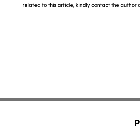
related to this article, kindly contact the author
P