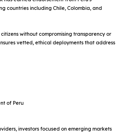
ing countries including Chile, Colombia, and
 citizens without compromising transparency or
nsures vetted, ethical deployments that address
nt of Peru
roviders, investors focused on emerging markets