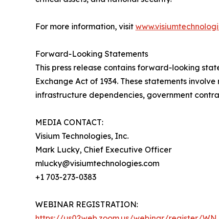
For more information, visit
www.visiumtechnolog
Forward-Looking Statements
This press release contains forward-looking state
Exchange Act of 1934. These statements involve ri
infrastructure dependencies, government contrac
MEDIA CONTACT:
Visium Technologies, Inc.
Mark Lucky, Chief Executive Officer
mlucky@visiumtechnologies.com
+1 703-273-0383
WEBINAR REGISTRATION:
https://us02web.zoom.us/webinar/register