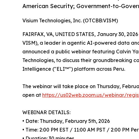
American Security; Government-to-Gover
Visium Technologies, Inc. (OTCBB:VISM)
FAIRFAX, VA, UNITED STATES, January 30, 2026
VISM), a leader in agentic AI-powered data analy
announced a public webinar featuring Calvin Y
Technologies, to discuss their groundbreaking c
Intelligence ("ELI™") platform across Peru.
The webinar will take place on Thursday, Februar
open at
https://us02web.zoom.us/webinar/r
WEBINAR DETAILS:
• Date: Thursday, February 5th, 2026
• Time: 2:00 PM EST / 11:00 AM PST / 2:00 PM Pe
• Duration: 30 minutes