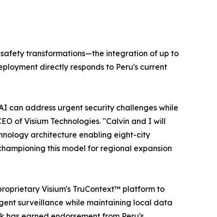
 safety transformations—the integration of up to
ployment directly responds to Peru's current
 AI can address urgent security challenges while
CEO of Visium Technologies. "Calvin and I will
hnology architecture enabling eight-city
s championing this model for regional expansion
roprietary Visium's TruContext™ platform to
ligent surveillance while maintaining local data
rk has earned endorsement from Peru's