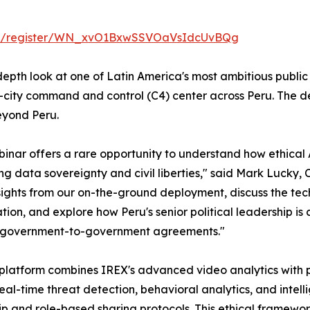
nar/register/WN_xvO1BxwSSVOaVsIdcUvBQg
-depth look at one of Latin America's most ambitious public
city command and control (C4) center across Peru. The de
eyond Peru.
binar offers a rare opportunity to understand how ethical
ng data sovereignty and civil liberties," said Mark Lucky, 
sights from our on-the-ground deployment, discuss the tec
tion, and explore how Peru's senior political leadership i
 government-to-government agreements."
platform combines IREX's advanced video analytics with p
real-time threat detection, behavioral analytics, and intel
p and role-based sharing protocols. This ethical framewo