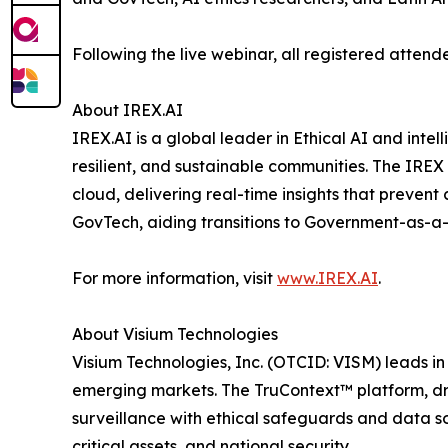
Following the live webinar, all registered attend
About IREX.AI
IREX.AI is a global leader in Ethical AI and inte
resilient, and sustainable communities. The IREX
cloud, delivering real-time insights that preven
GovTech, aiding transitions to Government-as-a
For more information, visit
www.IREX.AI
.
About Visium Technologies
Visium Technologies, Inc. (OTCID: VISM) leads i
emerging markets. The TruContext™ platform, dri
surveillance with ethical safeguards and data sov
critical assets, and national security.