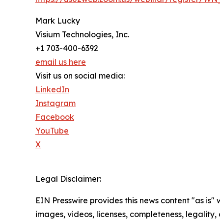
Mark Lucky
Visium Technologies, Inc.
+1 703-400-6392
email us here
Visit us on social media:
LinkedIn
Instagram
Facebook
YouTube
X
Legal Disclaimer:
EIN Presswire provides this news content "as is" 
images, videos, licenses, completeness, legality, o