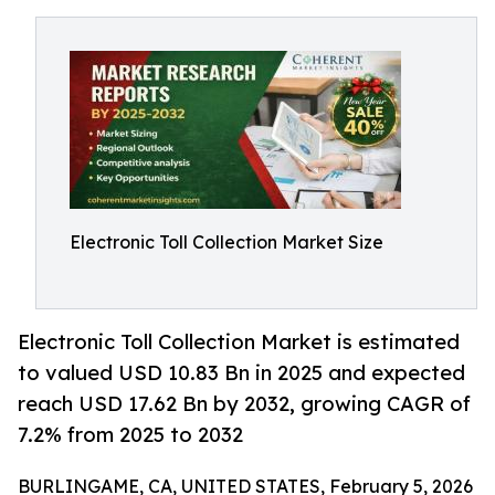
Electronic Toll Collection Market Size
Electronic Toll Collection Market is estimated
to valued USD 10.83 Bn in 2025 and expected
reach USD 17.62 Bn by 2032, growing CAGR of
7.2% from 2025 to 2032
BURLINGAME, CA, UNITED STATES, February 5, 2026