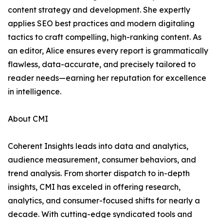
content strategy and development. She expertly
applies SEO best practices and modern digitaling
tactics to craft compelling, high-ranking content. As
an editor, Alice ensures every report is grammatically
flawless, data-accurate, and precisely tailored to
reader needs—earning her reputation for excellence
in intelligence.
About CMI
Coherent Insights leads into data and analytics,
audience measurement, consumer behaviors, and
trend analysis. From shorter dispatch to in-depth
insights, CMI has exceled in offering research,
analytics, and consumer-focused shifts for nearly a
decade. With cutting-edge syndicated tools and