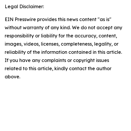
Legal Disclaimer:
EIN Presswire provides this news content "as is"
without warranty of any kind. We do not accept any
responsibility or liability for the accuracy, content,
images, videos, licenses, completeness, legality, or
reliability of the information contained in this article.
If you have any complaints or copyright issues
related to this article, kindly contact the author
above.