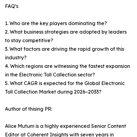
FAQ’s
1. Who are the key players dominating the?
2. What business strategies are adopted by leaders
to stay competitive?
3. What factors are driving the rapid growth of this
industry?
4. Which regions are witnessing the fastest expansion
in the Electronic Toll Collection sector?
5. What CAGR is expected for the Global Electronic
Toll Collection Market during 2026–2033?
Author of thising PR:
Alice Mutum is a highly experienced Senior Content
Editor at Coherent Insights with seven years in