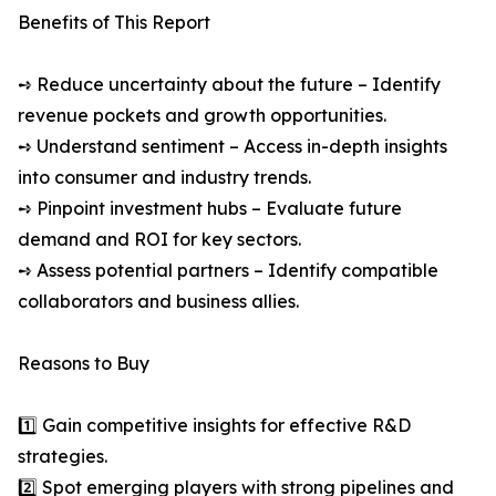
Benefits of This Report
➺ Reduce uncertainty about the future – Identify
revenue pockets and growth opportunities.
➺ Understand sentiment – Access in-depth insights
into consumer and industry trends.
➺ Pinpoint investment hubs – Evaluate future
demand and ROI for key sectors.
➺ Assess potential partners – Identify compatible
collaborators and business allies.
Reasons to Buy
1️⃣ Gain competitive insights for effective R&D
strategies.
2️⃣ Spot emerging players with strong pipelines and