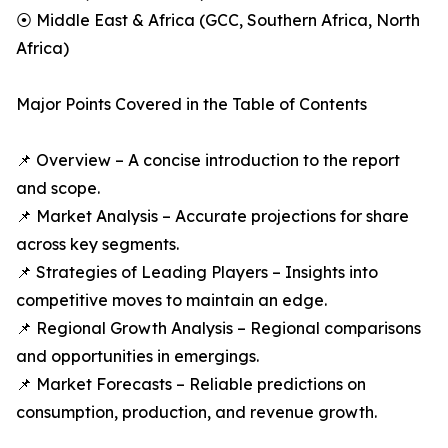
⦿ Middle East & Africa (GCC, Southern Africa, North
Africa)
Major Points Covered in the Table of Contents
📌 Overview – A concise introduction to the report
and scope.
📌 Market Analysis – Accurate projections for share
across key segments.
📌 Strategies of Leading Players – Insights into
competitive moves to maintain an edge.
📌 Regional Growth Analysis – Regional comparisons
and opportunities in emergings.
📌 Market Forecasts – Reliable predictions on
consumption, production, and revenue growth.