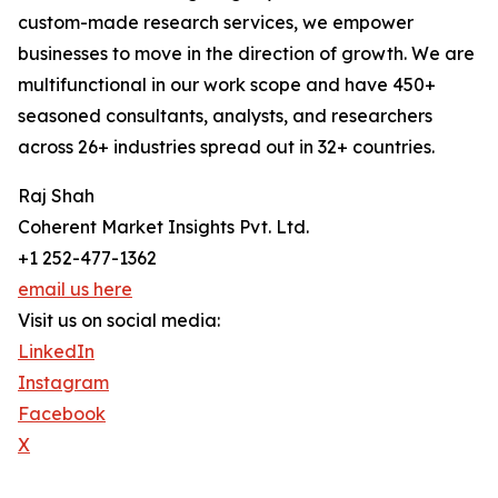
custom-made research services, we empower
businesses to move in the direction of growth. We are
multifunctional in our work scope and have 450+
seasoned consultants, analysts, and researchers
across 26+ industries spread out in 32+ countries.
Raj Shah
Coherent Market Insights Pvt. Ltd.
+1 252-477-1362
email us here
Visit us on social media:
LinkedIn
Instagram
Facebook
X