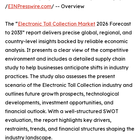
/
EINPresswire.com
/ -- Overview
The “
Electronic Toll Collection Market
2026 Forecast
to 2033” report delivers precise global, regional, and
country-level insights backed by reliable economic
analysis. It presents a clear view of the competitive
environment and includes a detailed supply chain
study to help businesses anticipate shifts in industry
practices. The study also assesses the present
scenario of the Electronic Toll Collection industry and
outlines future growth prospects, technological
developments, investment opportunities, and
financial outlook. With a well-structured SWOT
evaluation, the report highlights key drivers,
restraints, trends, and financial structures shaping the
industry landscape.