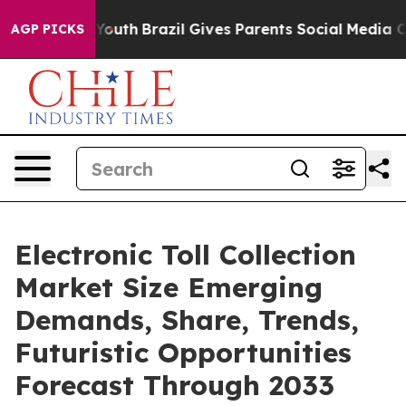
s to Youth
Brazil Gives Parents Social Media Controls 
AGP PICKS
Electronic Toll Collection
Market Size Emerging
Demands, Share, Trends,
Futuristic Opportunities
Forecast Through 2033