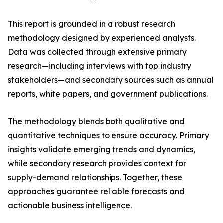
This report is grounded in a robust research
methodology designed by experienced analysts.
Data was collected through extensive primary
research—including interviews with top industry
stakeholders—and secondary sources such as annual
reports, white papers, and government publications.
The methodology blends both qualitative and
quantitative techniques to ensure accuracy. Primary
insights validate emerging trends and dynamics,
while secondary research provides context for
supply-demand relationships. Together, these
approaches guarantee reliable forecasts and
actionable business intelligence.