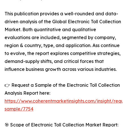
This publication provides a well-rounded and data-
driven analysis of the Global Electronic Toll Collection
Market. Both quantitative and qualitative
evaluations are included, segmented by company,
region & country, type, and application. Ass continue
to evolve, the report explores competitive strategies,
demand-supply shifts, and critical forces that
influence business growth across various industries.
👉 Request a Sample of the Electronic Toll Collection
Analysis Report here:
https://www.coherentmarketinsights.com/insight/reque
sample/7754
🎯 Scope of Electronic Toll Collection Market Report: