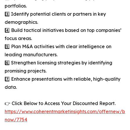
portfolios.
3️⃣ Identify potential clients or partners in key
demographics.
4️⃣ Build tactical initiatives based on top companies’
focus areas.
5️⃣ Plan M&A activities with clear intelligence on
leading manufacturers.
6️⃣ Strengthen licensing strategies by identifying
promising projects.
7️⃣ Enhance presentations with reliable, high-quality
data.
👉 Click Below to Access Your Discounted Report.
https://www.coherentmarketinsights.com/offernew/bu
now/7754