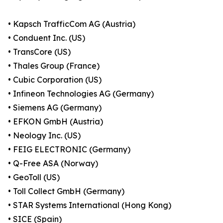
• Kapsch TrafficCom AG (Austria)
• Conduent Inc. (US)
• TransCore (US)
• Thales Group (France)
• Cubic Corporation (US)
• Infineon Technologies AG (Germany)
• Siemens AG (Germany)
• EFKON GmbH (Austria)
• Neology Inc. (US)
• FEIG ELECTRONIC (Germany)
• Q-Free ASA (Norway)
• GeoToll (US)
• Toll Collect GmbH (Germany)
• STAR Systems International (Hong Kong)
• SICE (Spain)