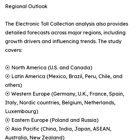
Regional Outlook
The Electronic Toll Collection analysis also provides
detailed forecasts across major regions, including
growth drivers and influencing trends. The study
covers:
⦿ North America (U.S. and Canada)
⦿ Latin America (Mexico, Brazil, Peru, Chile, and
others)
⦿ Western Europe (Germany, U.K., France, Spain,
Italy, Nordic countries, Belgium, Netherlands,
Luxembourg)
⦿ Eastern Europe (Poland and Russia)
⦿ Asia Pacific (China, India, Japan, ASEAN,
Australia, New Zealand)