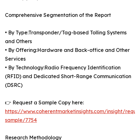
Comprehensive Segmentation of the Report
• By Type:Transponder/Tag-based Tolling Systems
and Others
• By Offering:Hardware and Back-office and Other
Services
• By Technology:Radio Frequency Identification
(RFID) and Dedicated Short-Range Communication
(DSRC)
👉 Request a Sample Copy here:
https://www.coherentmarketinsights.com/insight/reque
sample/7754
Research Methodology