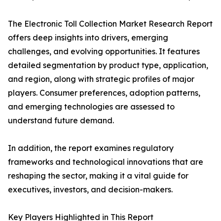
The Electronic Toll Collection Market Research Report
offers deep insights into drivers, emerging
challenges, and evolving opportunities. It features
detailed segmentation by product type, application,
and region, along with strategic profiles of major
players. Consumer preferences, adoption patterns,
and emerging technologies are assessed to
understand future demand.
In addition, the report examines regulatory
frameworks and technological innovations that are
reshaping the sector, making it a vital guide for
executives, investors, and decision-makers.
Key Players Highlighted in This Report