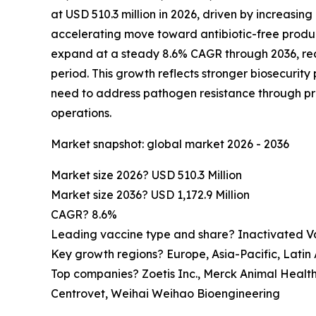
at USD 510.3 million in 2026, driven by increasing
accelerating move toward antibiotic-free produc
expand at a steady 8.6% CAGR through 2036, reac
period. This growth reflects stronger biosecurity
need to address pathogen resistance through p
operations.
Market snapshot: global market 2026 - 2036
Market size 2026? USD 510.3 Million
Market size 2036? USD 1,172.9 Million
CAGR? 8.6%
Leading vaccine type and share? Inactivated V
Key growth regions? Europe, Asia-Pacific, Latin
Top companies? Zoetis Inc., Merck Animal Healt
Centrovet, Weihai Weihao Bioengineering