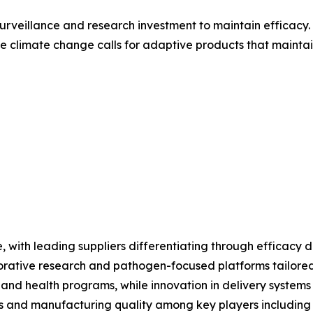
surveillance and research investment to maintain effica
 climate change calls for adaptive products that maintai
with leading suppliers differentiating through efficacy da
orative research and pathogen-focused platforms tailored 
 and health programs, while innovation in delivery systems
ns and manufacturing quality among key players including 