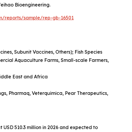
eihao Bioengineering.
om/reports/sample/rep-gb-16501
es, Subunit Vaccines, Others); Fish Species
mmercial Aquaculture Farms, Small-scale Farmers,
iddle East and Africa
ngs, Pharmaq, Veterquimica, Pear Therapeutics,
t USD 510.3 million in 2026 and expected to