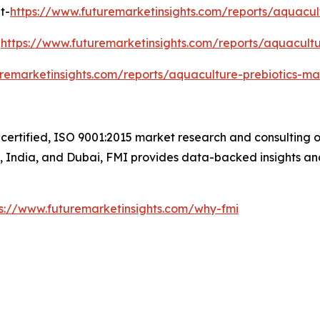
t-
https://www.futuremarketinsights.com/reports/aquacul
-
https://www.futuremarketinsights.com/reports/aquacultur
uremarketinsights.com/reports/aquaculture-prebiotics-ma
certified, ISO 9001:2015 market research and consulting o
UK, India, and Dubai, FMI provides data-backed insights an
ps://www.futuremarketinsights.com/why-fmi