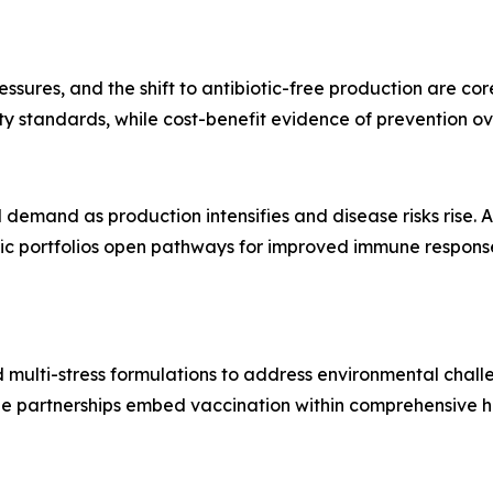
ressures, and the shift to antibiotic-free production are co
ity standards, while cost-benefit evidence of prevention 
emand as production intensifies and disease risks rise. A
 portfolios open pathways for improved immune response, s
multi-stress formulations to address environmental challe
ile partnerships embed vaccination within comprehensive