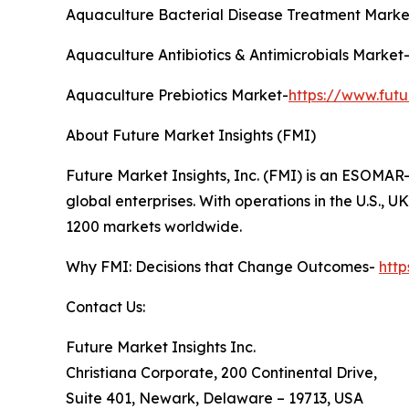
Aquaculture Bacterial Disease Treatment Marke
Aquaculture Antibiotics & Antimicrobials Market
Aquaculture Prebiotics Market-
https://www.fut
About Future Market Insights (FMI)
Future Market Insights, Inc. (FMI) is an ESOMAR-
global enterprises. With operations in the U.S., 
1200 markets worldwide.
Why FMI: Decisions that Change Outcomes-
htt
Contact Us:
Future Market Insights Inc.
Christiana Corporate, 200 Continental Drive,
Suite 401, Newark, Delaware – 19713, USA