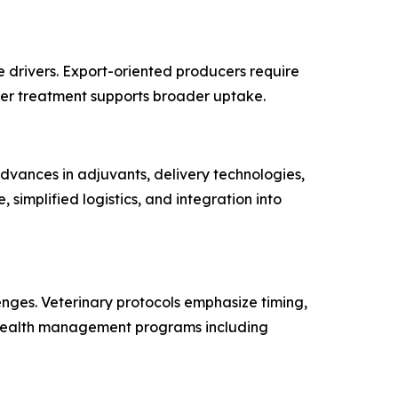
re drivers. Export-oriented producers require
over treatment supports broader uptake.
dvances in adjuvants, delivery technologies,
implified logistics, and integration into
nges. Veterinary protocols emphasize timing,
 health management programs including