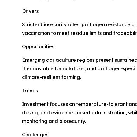
Drivers
Stricter biosecurity rules, pathogen resistance p
vaccination to meet residue limits and traceabil
Opportunities
Emerging aquaculture regions present sustained d
thermostable formulations, and pathogen-specific
climate-resilient farming.
Trends
Investment focuses on temperature-tolerant and 
dosing, and evidence-based administration, wh
monitoring and biosecurity.
Challenges