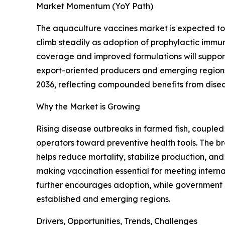
Market Momentum (YoY Path)
The aquaculture vaccines market is expected to 
climb steadily as adoption of prophylactic immun
coverage and improved formulations will suppor
export-oriented producers and emerging regions. 
2036, reflecting compounded benefits from disea
Why the Market is Growing
Rising disease outbreaks in farmed fish, coupled
operators toward preventive health tools. The br
helps reduce mortality, stabilize production, and
making vaccination essential for meeting intern
further encourages adoption, while government 
established and emerging regions.
Drivers, Opportunities, Trends, Challenges