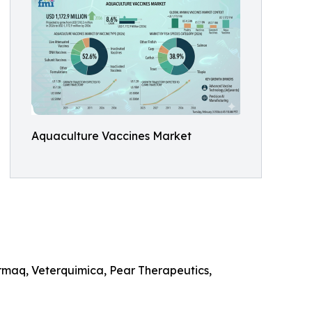
Aquaculture Vaccines Market
rmaq, Veterquimica, Pear Therapeutics,