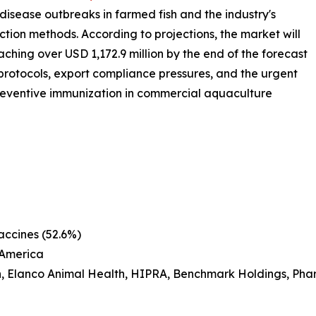
 disease outbreaks in farmed fish and the industry's
tion methods. According to projections, the market will
hing over USD 1,172.9 million by the end of the forecast
 protocols, export compliance pressures, and the urgent
reventive immunization in commercial aquaculture
accines (52.6%)
 America
h, Elanco Animal Health, HIPRA, Benchmark Holdings, Pha