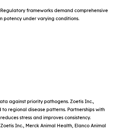
cy. Regulatory frameworks demand comprehensive
n potency under varying conditions.
ta against priority pathogens. Zoetis Inc.,
to regional disease patterns. Partnerships with
 reduces stress and improves consistency.
Zoetis Inc., Merck Animal Health, Elanco Animal