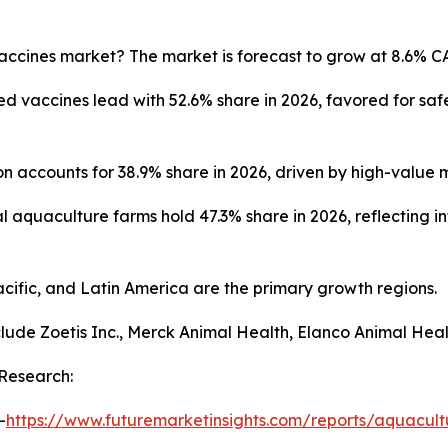
accines market? The market is forecast to grow at 8.6% C
d vaccines lead with 52.6% share in 2026, favored for sa
on accounts for 38.9% share in 2026, driven by high-value
quaculture farms hold 47.3% share in 2026, reflecting in
ific, and Latin America are the primary growth regions.
lude Zoetis Inc., Merck Animal Health, Elanco Animal Hea
Research:
-
https://www.futuremarketinsights.com/reports/aquacult