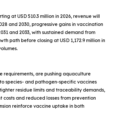
ng at USD 510.3 million in 2026, revenue will
2028 and 2030, progressive gains in vaccination
2031 and 2033, with sustained demand from
h path before closing at USD 1,172.9 million in
volumes.
nce requirements, are pushing aquaculture
e to species- and pathogen-specific vaccines
tighter residue limits and traceability demands,
t costs and reduced losses from prevention
sion reinforce vaccine uptake in both