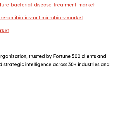
ture-bacterial-disease-treatment-market
e-antibiotics-antimicrobials-market
rket
rganization, trusted by Fortune 500 clients and
d strategic intelligence across 30+ industries and