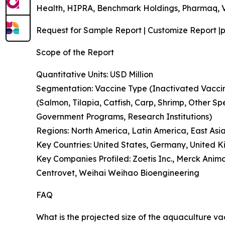
Health, HIPRA, Benchmark Holdings, Pharmaq, V
Request for Sample Report | Customize Report |p
Scope of the Report
Quantitative Units: USD Million
Segmentation: Vaccine Type (Inactivated Vaccin
(Salmon, Tilapia, Catfish, Carp, Shrimp, Other S
Government Programs, Research Institutions)
Regions: North America, Latin America, East Asia
Key Countries: United States, Germany, United 
Key Companies Profiled: Zoetis Inc., Merck Ani
Centrovet, Weihai Weihao Bioengineering
FAQ
What is the projected size of the aquaculture va