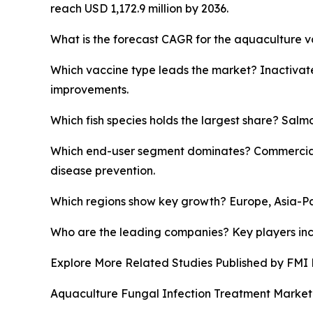
reach USD 1,172.9 million by 2036.
What is the forecast CAGR for the aquaculture v
Which vaccine type leads the market? Inactivate
improvements.
Which fish species holds the largest share? Salm
Which end-user segment dominates? Commercial a
disease prevention.
Which regions show key growth? Europe, Asia-Pac
Who are the leading companies? Key players inc
Explore More Related Studies Published by FMI 
Aquaculture Fungal Infection Treatment Market