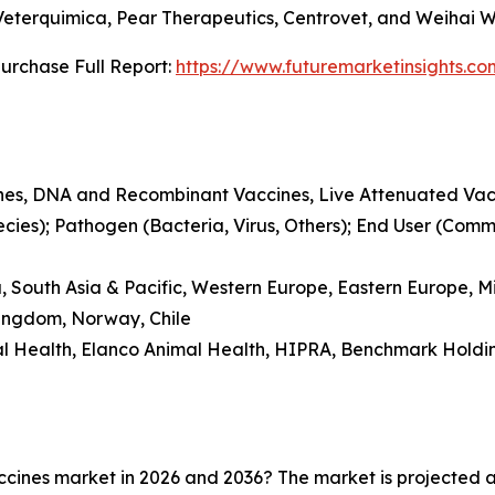
eterquimica, Pear Therapeutics, Centrovet, and Weihai W
urchase Full Report:
https://www.futuremarketinsights.c
es, DNA and Recombinant Vaccines, Live Attenuated Vaccin
pecies); Pathogen (Bacteria, Virus, Others); End User (Co
, South Asia & Pacific, Western Europe, Eastern Europe, M
Kingdom, Norway, Chile
mal Health, Elanco Animal Health, HIPRA, Benchmark Holdi
ccines market in 2026 and 2036? The market is projected a