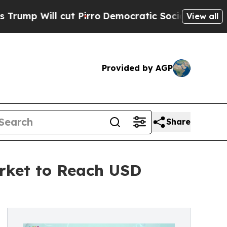
 cut Pirro
Democratic Socialists of America Pr
View all
Provided by AGP
Share
rket to Reach USD