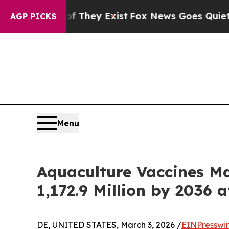
Proof They Exist
Fox News Goes Quiet as 'Maga M
AGP PICKS
Menu
Aquaculture Vaccines M
1,172.9 Million by 2036 
DE, UNITED STATES, March 3, 2026 /
EINPresswi