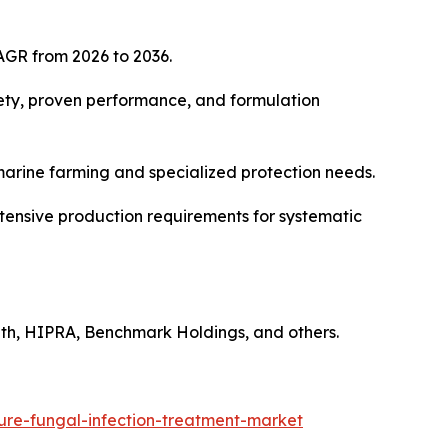
AGR from 2026 to 2036.
fety, proven performance, and formulation
 marine farming and specialized protection needs.
tensive production requirements for systematic
lth, HIPRA, Benchmark Holdings, and others.
ure-fungal-infection-treatment-market