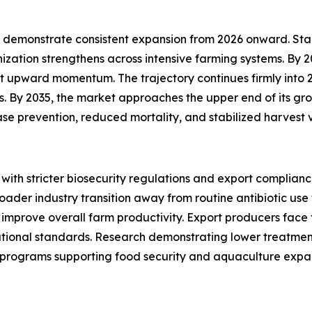
demonstrate consistent expansion from 2026 onward. Starti
ization strengthens across intensive farming systems. By 
t upward momentum. The trajectory continues firmly into 
By 2035, the market approaches the upper end of its growt
se prevention, reduced mortality, and stabilized harvest 
 with stricter biosecurity regulations and export complia
oader industry transition away from routine antibiotic us
 improve overall farm productivity. Export producers face 
ational standards. Research demonstrating lower treatmen
programs supporting food security and aquaculture expan