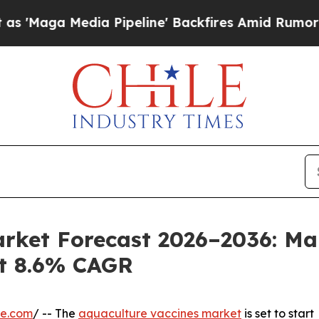
edia Pipeline' Backfires Amid Rumors Trump Will
arket Forecast 2026–2036: Ma
at 8.6% CAGR
re.com
/ -- The
aquaculture vaccines market
is set to start