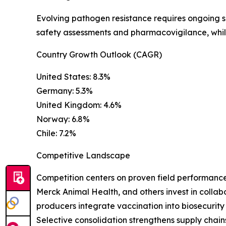
Evolving pathogen resistance requires ongoing 
safety assessments and pharmacovigilance, while
Country Growth Outlook (CAGR)
United States: 8.3%
Germany: 5.3%
United Kingdom: 4.6%
Norway: 6.8%
Chile: 7.2%
Competitive Landscape
Competition centers on proven field performance, 
Merck Animal Health, and others invest in collab
producers integrate vaccination into biosecurity
Selective consolidation strengthens supply chai