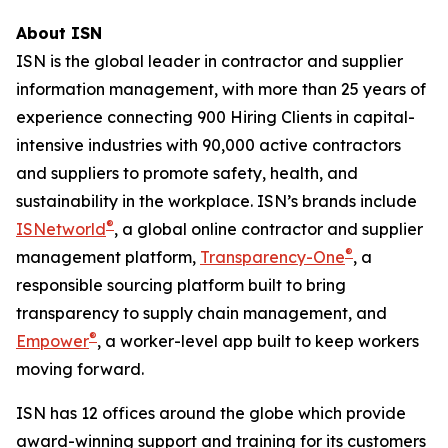
About ISN
ISN is the global leader in contractor and supplier
information management, with more than 25 years of
experience connecting 900 Hiring Clients in capital-
intensive industries with 90,000 active contractors
and suppliers to promote safety, health, and
sustainability in the workplace. ISN’s brands include
®
ISNetworld
, a global online contractor and supplier
®
management platform,
Transparency-One
, a
responsible sourcing platform built to bring
transparency to supply chain management, and
®
Empower
, a worker-level app built to keep workers
moving forward.
ISN has 12 offices around the globe which provide
award-winning support and training for its customers