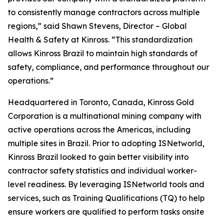
to consistently manage contractors across multiple
regions,” said Shawn Stevens, Director – Global
Health & Safety at Kinross. “This standardization
allows Kinross Brazil to maintain high standards of
safety, compliance, and performance throughout our
operations.”
Headquartered in Toronto, Canada, Kinross Gold
Corporation is a multinational mining company with
active operations across the Americas, including
multiple sites in Brazil. Prior to adopting ISNetworld,
Kinross Brazil looked to gain better visibility into
contractor safety statistics and individual worker-
level readiness. By leveraging ISNetworld tools and
services, such as Training Qualifications (TQ) to help
ensure workers are qualified to perform tasks onsite