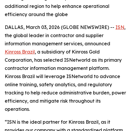
additional region to help enhance operational
efficiency around the globe
DALLAS, March 03, 2026 (GLOBE NEWSWIRE) --
ISN
,
the global leader in contractor and supplier
information management services, announced
Kinross Brazil
, a subsidiary of Kinross Gold
Corporation, has selected ISNetworld as its primary
contractor information management platform.
Kinross Brazil will leverage ISNetworld to advance
online training, safety analytics, and regulatory
tracking to help reduce administrative burden, power
efficiency, and mitigate risk throughout its
operations.
“ISN is the ideal partner for Kinross Brazil, as it
provides our company with a standardized platform