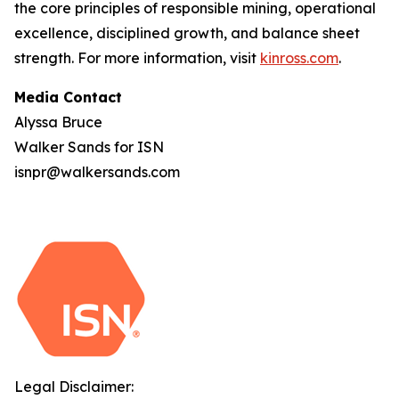
the core principles of responsible mining, operational
excellence, disciplined growth, and balance sheet
strength. For more information, visit
kinross.com
.
Media Contact
Alyssa Bruce
Walker Sands for ISN
isnpr@walkersands.com
Legal Disclaimer: