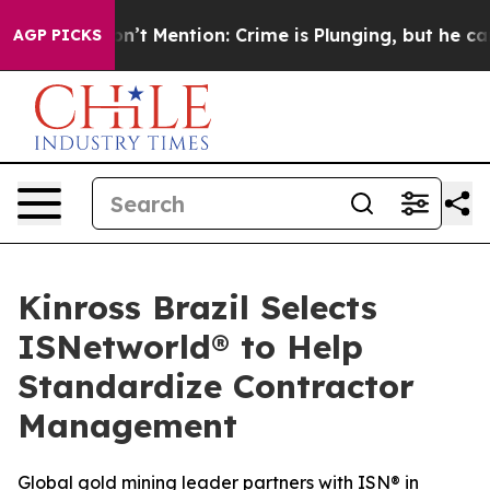
ump Won’t Mention: Crime is Plunging, but he can’t 
AGP PICKS
Kinross Brazil Selects
ISNetworld® to Help
Standardize Contractor
Management
Global gold mining leader partners with ISN® in