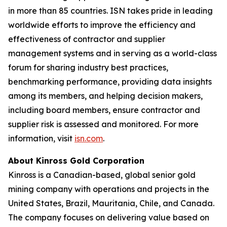
in more than 85 countries. ISN takes pride in leading
worldwide efforts to improve the efficiency and
effectiveness of contractor and supplier
management systems and in serving as a world-class
forum for sharing industry best practices,
benchmarking performance, providing data insights
among its members, and helping decision makers,
including board members, ensure contractor and
supplier risk is assessed and monitored. For more
information, visit
isn.com
.
About Kinross Gold Corporation
Kinross is a Canadian-based, global senior gold
mining company with operations and projects in the
United States, Brazil, Mauritania, Chile, and Canada.
The company focuses on delivering value based on