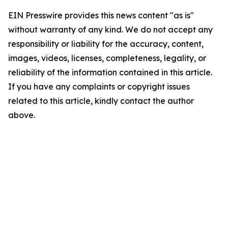
EIN Presswire provides this news content "as is"
without warranty of any kind. We do not accept any
responsibility or liability for the accuracy, content,
images, videos, licenses, completeness, legality, or
reliability of the information contained in this article.
If you have any complaints or copyright issues
related to this article, kindly contact the author
above.