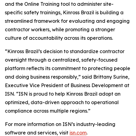
and the Online Training tool to administer site-
specific safety trainings, Kinross Brazil is building a
streamlined framework for evaluating and engaging
contractor workers, while promoting a stronger
culture of accountability across its operations.
“Kinross Brazil’s decision to standardize contractor
oversight through a centralized, safety-focused
platform reflects its commitment to protecting people
and doing business responsibly,” said Brittany Surine,
Executive Vice President of Business Development at
ISN. “ISN is proud to help Kinross Brazil adopt an
optimized, data-driven approach to operational
compliance across multiple regions.”
For more information on ISN’s industry-leading
software and services, visit
isn.com
.