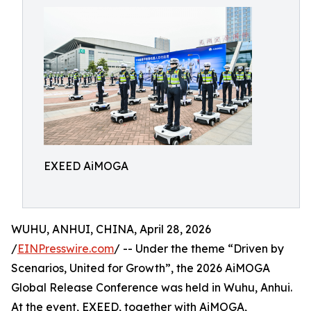
EXEED AiMOGA
WUHU, ANHUI, CHINA, April 28, 2026
/
EINPresswire.com
/ -- Under the theme “Driven by
Scenarios, United for Growth”, the 2026 AiMOGA
Global Release Conference was held in Wuhu, Anhui.
At the event, EXEED, together with AiMOGA,