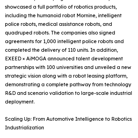
showcased a full portfolio of robotics products,
including the humanoid robot Mornine, intelligent
police robots, medical assistance robots, and
quadruped robots. The companies also signed
agreements for 1,000 intelligent police robots and
completed the delivery of 110 units. In addition,
EXEED × AiMOGA announced talent development
partnerships with 100 universities and unveiled a new
strategic vision along with a robot leasing platform,
demonstrating a complete pathway from technology
R&D and scenario validation to large-scale industrial
deployment.
Scaling Up: From Automotive Intelligence to Robotics
Industrialization