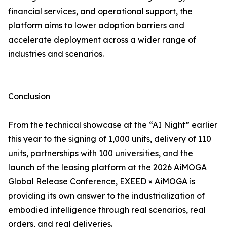
financial services, and operational support, the
platform aims to lower adoption barriers and
accelerate deployment across a wider range of
industries and scenarios.
Conclusion
From the technical showcase at the “AI Night” earlier
this year to the signing of 1,000 units, delivery of 110
units, partnerships with 100 universities, and the
launch of the leasing platform at the 2026 AiMOGA
Global Release Conference, EXEED × AiMOGA is
providing its own answer to the industrialization of
embodied intelligence through real scenarios, real
orders, and real deliveries.