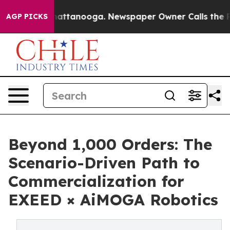
s in Chattanooga. Newspaper Owner Calls the People A
AGP PICKS
Beyond 1,000 Orders: The
Scenario-Driven Path to
Commercialization for
EXEED × AiMOGA Robotics