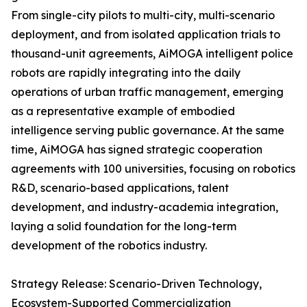
From single-city pilots to multi-city, multi-scenario
deployment, and from isolated application trials to
thousand-unit agreements, AiMOGA intelligent police
robots are rapidly integrating into the daily
operations of urban traffic management, emerging
as a representative example of embodied
intelligence serving public governance. At the same
time, AiMOGA has signed strategic cooperation
agreements with 100 universities, focusing on robotics
R&D, scenario-based applications, talent
development, and industry-academia integration,
laying a solid foundation for the long-term
development of the robotics industry.
Strategy Release: Scenario-Driven Technology,
Ecosystem-Supported Commercialization