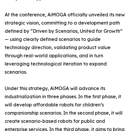
At the conference, AiMOGA officially unveiled its new
strategic vision, committing to a development path
defined by “Driven by Scenarios, United for Growth”
— using clearly defined scenarios to guide
technology direction, validating product value
through real-world applications, and in turn
leveraging technological iteration to expand
scenarios.
Under this strategy, AiMOGA will advance its
industrialization in three phases. In the first phase, it
will develop affordable robots for children’s
companionship scenarios. In the second phase, it will
create scenario-based robots for public and
enterprise services. In the third phase, it aims to bring