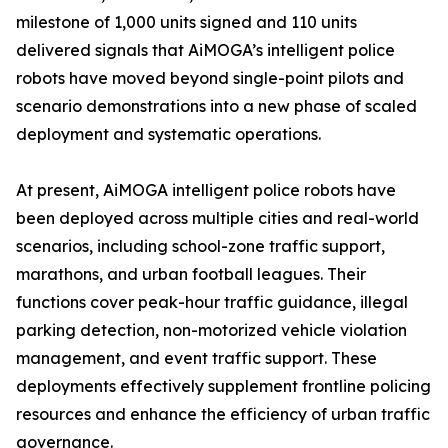
milestone of 1,000 units signed and 110 units
delivered signals that AiMOGA’s intelligent police
robots have moved beyond single-point pilots and
scenario demonstrations into a new phase of scaled
deployment and systematic operations.
At present, AiMOGA intelligent police robots have
been deployed across multiple cities and real-world
scenarios, including school-zone traffic support,
marathons, and urban football leagues. Their
functions cover peak-hour traffic guidance, illegal
parking detection, non-motorized vehicle violation
management, and event traffic support. These
deployments effectively supplement frontline policing
resources and enhance the efficiency of urban traffic
governance.