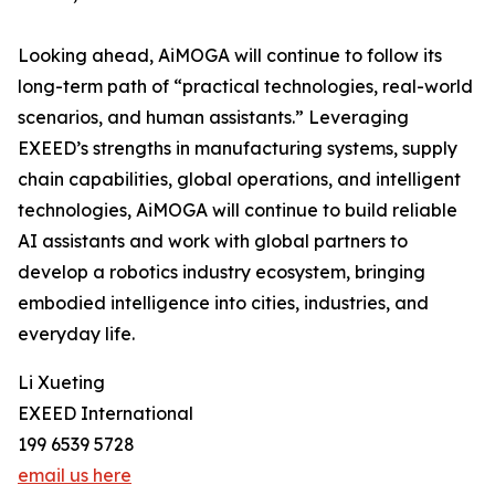
Looking ahead, AiMOGA will continue to follow its
long-term path of “practical technologies, real-world
scenarios, and human assistants.” Leveraging
EXEED’s strengths in manufacturing systems, supply
chain capabilities, global operations, and intelligent
technologies, AiMOGA will continue to build reliable
AI assistants and work with global partners to
develop a robotics industry ecosystem, bringing
embodied intelligence into cities, industries, and
everyday life.
Li Xueting
EXEED International
199 6539 5728
email us here