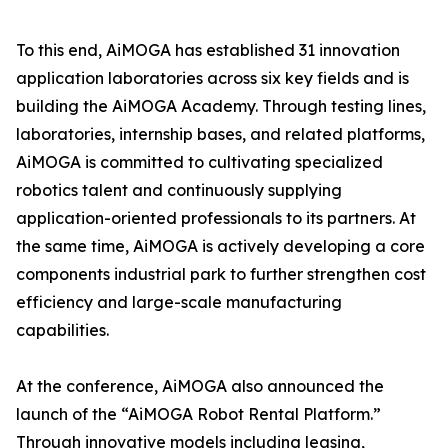
To this end, AiMOGA has established 31 innovation
application laboratories across six key fields and is
building the AiMOGA Academy. Through testing lines,
laboratories, internship bases, and related platforms,
AiMOGA is committed to cultivating specialized
robotics talent and continuously supplying
application-oriented professionals to its partners. At
the same time, AiMOGA is actively developing a core
components industrial park to further strengthen cost
efficiency and large-scale manufacturing
capabilities.
At the conference, AiMOGA also announced the
launch of the “AiMOGA Robot Rental Platform.”
Through innovative models including leasing,