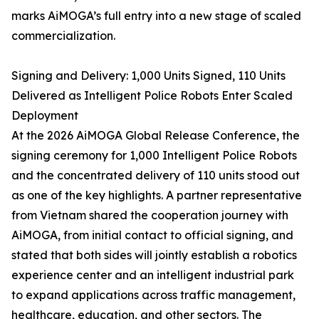
marks AiMOGA’s full entry into a new stage of scaled
commercialization.
Signing and Delivery: 1,000 Units Signed, 110 Units
Delivered as Intelligent Police Robots Enter Scaled
Deployment
At the 2026 AiMOGA Global Release Conference, the
signing ceremony for 1,000 Intelligent Police Robots
and the concentrated delivery of 110 units stood out
as one of the key highlights. A partner representative
from Vietnam shared the cooperation journey with
AiMOGA, from initial contact to official signing, and
stated that both sides will jointly establish a robotics
experience center and an intelligent industrial park
to expand applications across traffic management,
healthcare, education, and other sectors. The