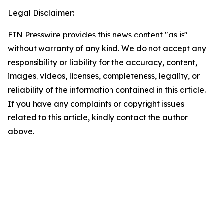
Legal Disclaimer:
EIN Presswire provides this news content "as is"
without warranty of any kind. We do not accept any
responsibility or liability for the accuracy, content,
images, videos, licenses, completeness, legality, or
reliability of the information contained in this article.
If you have any complaints or copyright issues
related to this article, kindly contact the author
above.