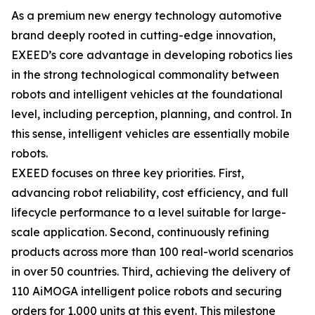
As a premium new energy technology automotive
brand deeply rooted in cutting-edge innovation,
EXEED’s core advantage in developing robotics lies
in the strong technological commonality between
robots and intelligent vehicles at the foundational
level, including perception, planning, and control. In
this sense, intelligent vehicles are essentially mobile
robots.
EXEED focuses on three key priorities. First,
advancing robot reliability, cost efficiency, and full
lifecycle performance to a level suitable for large-
scale application. Second, continuously refining
products across more than 100 real-world scenarios
in over 50 countries. Third, achieving the delivery of
110 AiMOGA intelligent police robots and securing
orders for 1,000 units at this event. This milestone