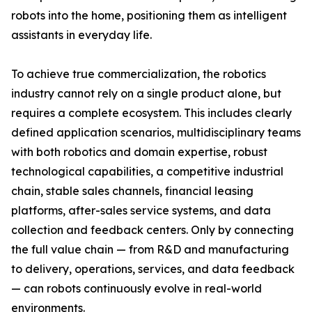
robots into the home, positioning them as intelligent
assistants in everyday life.
To achieve true commercialization, the robotics
industry cannot rely on a single product alone, but
requires a complete ecosystem. This includes clearly
defined application scenarios, multidisciplinary teams
with both robotics and domain expertise, robust
technological capabilities, a competitive industrial
chain, stable sales channels, financial leasing
platforms, after-sales service systems, and data
collection and feedback centers. Only by connecting
the full value chain — from R&D and manufacturing
to delivery, operations, services, and data feedback
— can robots continuously evolve in real-world
environments.