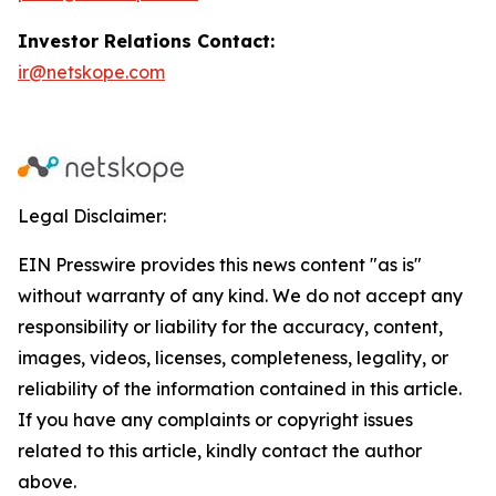
Investor Relations Contact:
ir@netskope.com
Legal Disclaimer:
EIN Presswire provides this news content "as is"
without warranty of any kind. We do not accept any
responsibility or liability for the accuracy, content,
images, videos, licenses, completeness, legality, or
reliability of the information contained in this article.
If you have any complaints or copyright issues
related to this article, kindly contact the author
above.