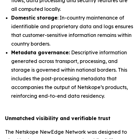
flows, data processing and security features are
all computed locally.
Domestic storage
: In-country maintenance of
identifiable and proprietary data and logs ensures
that customer-sensitive information remains within
country borders.
Metadata governance:
Descriptive information
generated across transport, processing, and
storage is governed within national borders. This
includes the post-processing metadata that
accompanies the output of Netskope’s products,
reinforcing end-to-end data residency.
Unmatched visibility and verifiable trust
The Netskope NewEdge Network was designed to