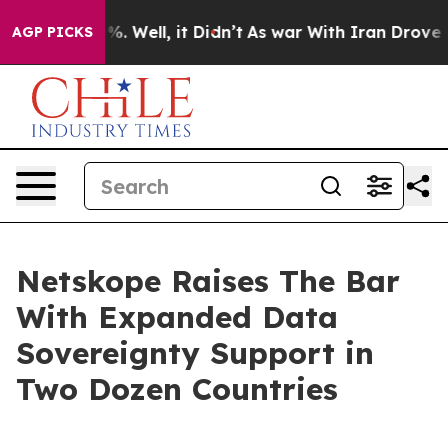
nd 40%. Well, it Didn’t
As war With Iran Drove oil Pr
AGP PICKS
Netskope Raises The Bar
With Expanded Data
Sovereignty Support in
Two Dozen Countries