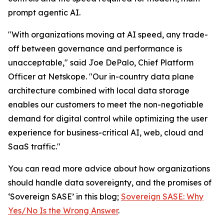
prompt agentic AI.
"With organizations moving at AI speed, any trade-
off between governance and performance is
unacceptable," said Joe DePalo, Chief Platform
Officer at Netskope. "Our in-country data plane
architecture combined with local data storage
enables our customers to meet the non-negotiable
demand for digital control while optimizing the user
experience for business-critical AI, web, cloud and
SaaS traffic."
You can read more advice about how organizations
should handle data sovereignty, and the promises of
‘Sovereign SASE’ in this blog;
Sovereign SASE: Why
Yes/No Is the Wrong Answer
.