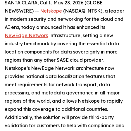
SANTA CLARA, Calif., May 28, 2026 (GLOBE
NEWSWIRE) --
Netskope
(NASDAQ: NTSK), a leader
in modern security and networking for the cloud and
AI era, today announced it has enhanced its
NewEdge Network
infrastructure, setting a new
industry benchmark by covering the essential data
location components for data sovereignty in more
regions than any other SASE cloud provider.
Netskope’s NewEdge Network architecture now
provides national data localization features that
meet requirements for network transport, data
processing, and metadata governance in all major
regions of the world, and allows Netskope to rapidly
expand this coverage to additional countries.
Additionally, the solution will provide third-party
validation for customers to help with compliance and