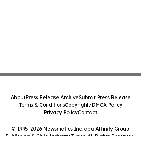
About
Press Release Archive
Submit Press Release
Terms & Conditions
Copyright/DMCA Policy
Privacy Policy
Contact
© 1995-2026 Newsmatics Inc. dba Affinity Group
Publishing & Chile Industry Times. All Rights Reserved.