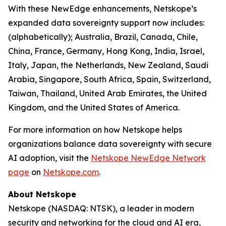
With these NewEdge enhancements, Netskope’s
expanded data sovereignty support now includes:
(alphabetically); Australia, Brazil, Canada, Chile,
China, France, Germany, Hong Kong, India, Israel,
Italy, Japan, the Netherlands, New Zealand, Saudi
Arabia, Singapore, South Africa, Spain, Switzerland,
Taiwan, Thailand, United Arab Emirates, the United
Kingdom, and the United States of America.
For more information on how Netskope helps
organizations balance data sovereignty with secure
AI adoption, visit the
Netskope NewEdge Network
page
on
Netskope.com
.
About Netskope
Netskope (NASDAQ: NTSK), a leader in modern
security and networking for the cloud and AI era,