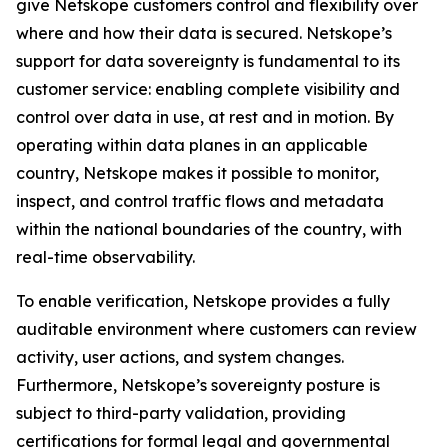
give Netskope customers control and flexibility over
where and how their data is secured. Netskope’s
support for data sovereignty is fundamental to its
customer service: enabling complete visibility and
control over data in use, at rest and in motion. By
operating within data planes in an applicable
country, Netskope makes it possible to monitor,
inspect, and control traffic flows and metadata
within the national boundaries of the country, with
real-time observability.
To enable verification, Netskope provides a fully
auditable environment where customers can review
activity, user actions, and system changes.
Furthermore, Netskope’s sovereignty posture is
subject to third-party validation, providing
certifications for formal legal and governmental