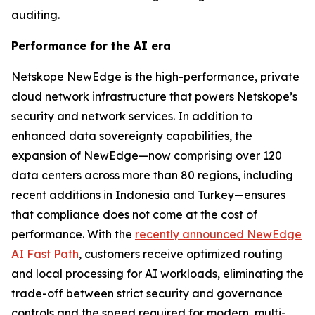
auditing.
Performance for the AI era
Netskope NewEdge is the high-performance, private
cloud network infrastructure that powers Netskope’s
security and network services. In addition to
enhanced data sovereignty capabilities, the
expansion of NewEdge—now comprising over 120
data centers across more than 80 regions, including
recent additions in Indonesia and Turkey—ensures
that compliance does not come at the cost of
performance. With the
recently announced NewEdge
AI Fast Path
, customers receive optimized routing
and local processing for AI workloads, eliminating the
trade-off between strict security and governance
controls and the speed required for modern, multi-