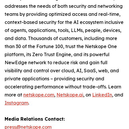
addresses the needs of both security and networking
teams by providing optimized access and real-time,
context-based security for the AI ecosystem inclusive
of agents, applications, tools, LLMs, people, devices,
and data. Thousands of customers, including more
than 30 of the Fortune 100, trust the Netskope One
platform, its Zero Trust Engine, and its powerful
NewEdge network to reduce risk and gain full
visibility and control over cloud, AI, SaaS, web, and
private applications – providing security and
accelerating performance without trade-offs. Learn
more at
netskope.com
,
Netskope.ai
, on
LinkedIn
, and
Instagram
.
Media Relations Contact:
press@netskope.com