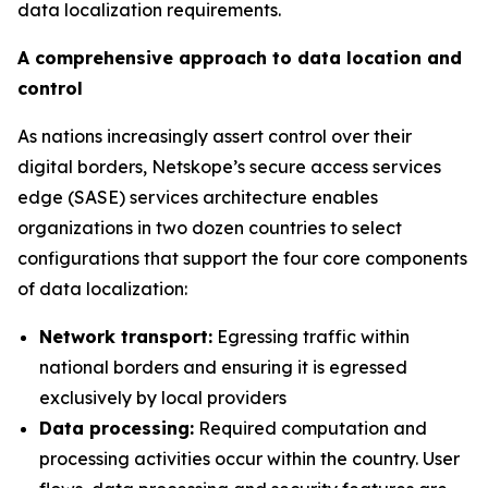
data localization requirements.
A comprehensive approach to data location and
control
As nations increasingly assert control over their
digital borders, Netskope’s secure access services
edge (SASE) services architecture enables
organizations in two dozen countries to select
configurations that support the four core components
of data localization:
Network transport:
Egressing traffic within
national borders and ensuring it is egressed
exclusively by local providers
Data processing:
Required computation and
processing activities occur within the country. User