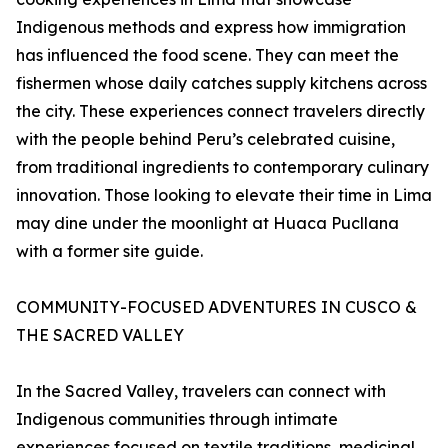
Indigenous methods and express how immigration
has influenced the food scene. They can meet the
fishermen whose daily catches supply kitchens across
the city. These experiences connect travelers directly
with the people behind Peru’s celebrated cuisine,
from traditional ingredients to contemporary culinary
innovation. Those looking to elevate their time in Lima
may dine under the moonlight at Huaca Pucllana
with a former site guide.
COMMUNITY-FOCUSED ADVENTURES IN CUSCO &
THE SACRED VALLEY
In the Sacred Valley, travelers can connect with
Indigenous communities through intimate
experiences focused on textile traditions, medicinal