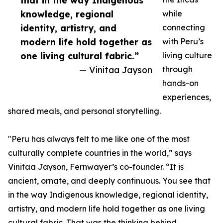
that in the way Indigenous
knowledge, regional
while
identity, artistry, and
connecting
modern life hold together as
with Peru’s
one living cultural fabric.”
living culture
— Vinitaa Jayson
through
hands-on
experiences,
shared meals, and personal storytelling.
"Peru has always felt to me like one of the most
culturally complete countries in the world,” says
Vinitaa Jayson, Fernwayer’s co-founder. “It is
ancient, ornate, and deeply continuous. You see that
in the way Indigenous knowledge, regional identity,
artistry, and modern life hold together as one living
cultural fabric. That was the thinking behind