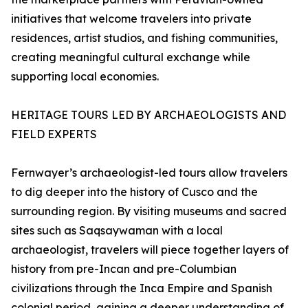
initiatives that welcome travelers into private
residences, artist studios, and fishing communities,
creating meaningful cultural exchange while
supporting local economies.
HERITAGE TOURS LED BY ARCHAEOLOGISTS AND
FIELD EXPERTS
Fernwayer’s archaeologist-led tours allow travelers
to dig deeper into the history of Cusco and the
surrounding region. By visiting museums and sacred
sites such as Saqsaywaman with a local
archaeologist, travelers will piece together layers of
history from pre-Incan and pre-Columbian
civilizations through the Inca Empire and Spanish
colonial period, gaining a deeper understanding of