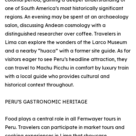
one of South America’s most historically significant
regions. An evening may be spent at an archaeology
salon, discussing Andean cosmology with a
distinguished researcher over coffee. Travelers in
Lima can explore the wonders of the Larco Museum
and a nearby “huaca” with a former site guide. As for
visitors eager to see Peru’s headline attraction, they
can travel to Machu Picchu in comfort by luxury train
with a local guide who provides cultural and
historical context throughout.
PERU’S GASTRONOMIC HERITAGE
Food plays a central role in all Fernwayer tours in
Peru. Travelers can participate in market tours and
cooking experiences in Lima that showcase