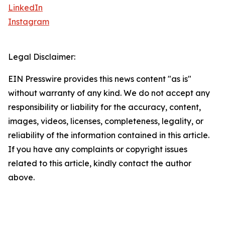
LinkedIn
Instagram
Legal Disclaimer:
EIN Presswire provides this news content "as is"
without warranty of any kind. We do not accept any
responsibility or liability for the accuracy, content,
images, videos, licenses, completeness, legality, or
reliability of the information contained in this article.
If you have any complaints or copyright issues
related to this article, kindly contact the author
above.