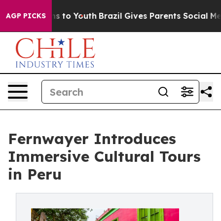
e Harms to Youth
Brazil Gives Parents Social Media Con
AGP PICKS
Fernwayer Introduces
Immersive Cultural Tours
in Peru