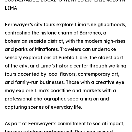
LIMA
Fernwayer’s city tours explore Lima’s neighborhoods,
contrasting the historic charm of Barranco, a
bohemian seaside district, with the modern high-rises
and parks of Miraflores. Travelers can undertake
sensory explorations of Pueblo Libre, the oldest part
of the city, and Lima’s historic center through walking
tours accented by local flavors, contemporary art,
and family-run businesses. Those with a creative eye
may explore Lima’s coastline and markets with a
professional photographer, spectating on and
capturing scenes of everyday life.
As part of Fernwayer’s commitment to social impact,
the marketplace partners with Peruvian-owned