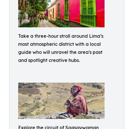
Take a three-hour stroll around Lima’s
most atmospheric district with a local
guide who will unravel the area's past
and spotlight creative hubs.
Explore the circuit of Saqsaywaman