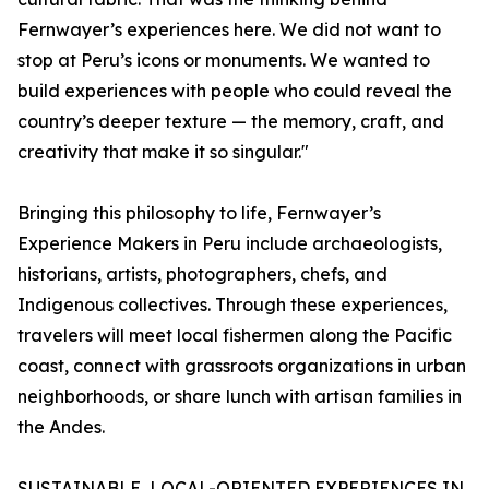
Fernwayer’s experiences here. We did not want to
stop at Peru’s icons or monuments. We wanted to
build experiences with people who could reveal the
country’s deeper texture — the memory, craft, and
creativity that make it so singular."
Bringing this philosophy to life, Fernwayer’s
Experience Makers in Peru include archaeologists,
historians, artists, photographers, chefs, and
Indigenous collectives. Through these experiences,
travelers will meet local fishermen along the Pacific
coast, connect with grassroots organizations in urban
neighborhoods, or share lunch with artisan families in
the Andes.
SUSTAINABLE, LOCAL-ORIENTED EXPERIENCES IN