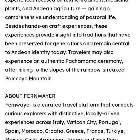
plants, and Andean agriculture — gaining a
comprehensive understanding of pastoral life.
Besides hands-on craft experiences, these
experiences provide insight into traditions that have
been preserved for generations and remain central
to Andean identity today. Travelers may also
experience an authentic Pachamama ceremony,
after hiking to the slopes of the rainbow-streaked
Palccoyo Mountain.
ABOUT FERNWAYER
Fernwayer is a curated travel platform that connects
curious explorers with distinctive, locally-driven
experiences across Italy, Vatican City, Portugal,
Spain, Morocco, Croatia, Greece, France, Türkiye,
Mexico, Chile, Argentina, Japan, and now Peru.