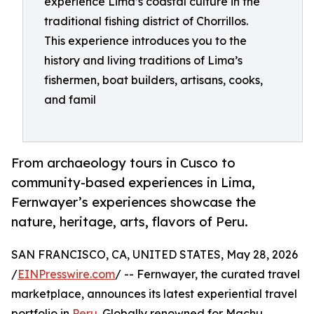
experience Lima’s coastal culture in the
traditional fishing district of Chorrillos.
This experience introduces you to the
history and living traditions of Lima’s
fishermen, boat builders, artisans, cooks,
and famil
From archaeology tours in Cusco to
community-based experiences in Lima,
Fernwayer’s experiences showcase the
nature, heritage, arts, flavors of Peru.
SAN FRANCISCO, CA, UNITED STATES, May 28, 2026
/
EINPresswire.com
/ -- Fernwayer, the curated travel
marketplace, announces its latest experiential travel
portfolio in
Peru
. Globally renowned for Machu