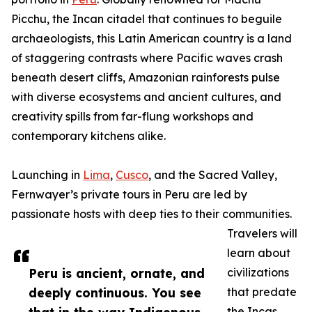
Picchu, the Incan citadel that continues to beguile
archaeologists, this Latin American country is a land
of staggering contrasts where Pacific waves crash
beneath desert cliffs, Amazonian rainforests pulse
with diverse ecosystems and ancient cultures, and
creativity spills from far-flung workshops and
contemporary kitchens alike.
Launching in
Lima
,
Cusco
, and the Sacred Valley,
Fernwayer’s private tours in Peru are led by
passionate hosts with deep ties to their communities.
Travelers will
learn about
Peru is ancient, ornate, and
civilizations
deeply continuous. You see
that predate
the Incas