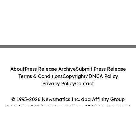
About
Press Release Archive
Submit Press Release
Terms & Conditions
Copyright/DMCA Policy
Privacy Policy
Contact
© 1995-2026 Newsmatics Inc. dba Affinity Group
Publishing & Chile Industry Times. All Rights Reserved.
Cookie Settings / Your Privacy Choices