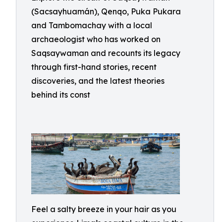
(Sacsayhuamán), Qenqo, Puka Pukara
and Tambomachay with a local
archaeologist who has worked on
Saqsaywaman and recounts its legacy
through first-hand stories, recent
discoveries, and the latest theories
behind its const
Feel a salty breeze in your hair as you