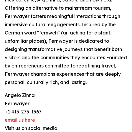
Offering an alternative to mainstream tourism,
Fernwayer fosters meaningful interactions through
immersive cultural engagements. Inspired by the
German word "fernweh" (an aching for distant,
unfamiliar places), Fernwayer is dedicated to
designing transformative journeys that benefit both
visitors and the communities they encounter. Founded
by entrepreneurs committed to redefining travel,
Fernwayer champions experiences that are deeply
personal, culturally rich, and lasting.
Angelo Zinna
Fernwayer
+1 415-275-1567
email us here
Visit us on social media: