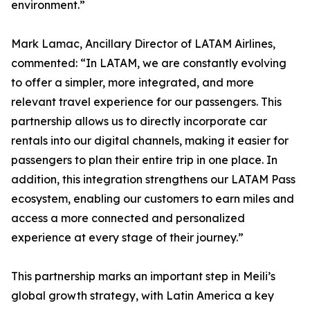
environment.”
Mark Lamac, Ancillary Director of LATAM Airlines,
commented: “In LATAM, we are constantly evolving
to offer a simpler, more integrated, and more
relevant travel experience for our passengers. This
partnership allows us to directly incorporate car
rentals into our digital channels, making it easier for
passengers to plan their entire trip in one place. In
addition, this integration strengthens our LATAM Pass
ecosystem, enabling our customers to earn miles and
access a more connected and personalized
experience at every stage of their journey.”
This partnership marks an important step in Meili’s
global growth strategy, with Latin America a key