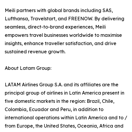
Meili partners with global brands including SAS,
Lufthansa, Travelstart, and FREENOW. By delivering
seamless, direct-to-brand experiences, Meili
empowers travel businesses worldwide to maximise
insights, enhance traveller satisfaction, and drive
sustained revenue growth.
About Latam Group:
LATAM Airlines Group S.A. and its affiliates are the
principal group of airlines in Latin America present in
five domestic markets in the region: Brazil, Chile,
Colombia, Ecuador and Peru, in addition to
international operations within Latin America and to /
from Europe, the United States, Oceania, Africa and