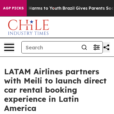
to Abate Harms to Youth
Brazil Gives Parents Social Me
AGP PICKS
LATAM Airlines partners
with Meili to launch direct
car rental booking
experience in Latin
America