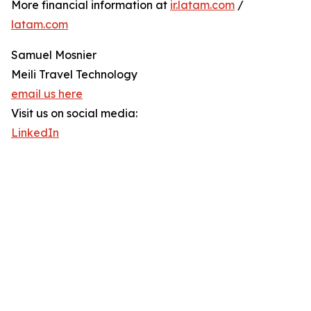
More financial information at
ir.latam.com
/
latam.com
Samuel Mosnier
Meili Travel Technology
email us here
Visit us on social media:
LinkedIn