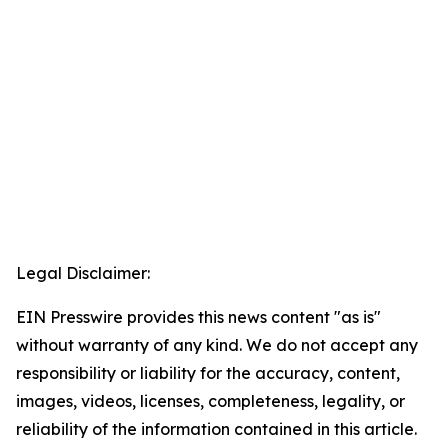
Legal Disclaimer:
EIN Presswire provides this news content "as is"
without warranty of any kind. We do not accept any
responsibility or liability for the accuracy, content,
images, videos, licenses, completeness, legality, or
reliability of the information contained in this article.