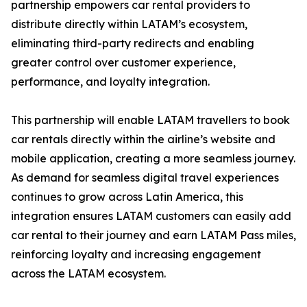
partnership empowers car rental providers to
distribute directly within LATAM’s ecosystem,
eliminating third-party redirects and enabling
greater control over customer experience,
performance, and loyalty integration.
This partnership will enable LATAM travellers to book
car rentals directly within the airline’s website and
mobile application, creating a more seamless journey.
As demand for seamless digital travel experiences
continues to grow across Latin America, this
integration ensures LATAM customers can easily add
car rental to their journey and earn LATAM Pass miles,
reinforcing loyalty and increasing engagement
across the LATAM ecosystem.