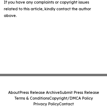
If you have any complaints or copyright issues
related to this article, kindly contact the author
above.
About
Press Release Archive
Submit Press Release
Terms & Conditions
Copyright/DMCA Policy
Privacy Policy
Contact