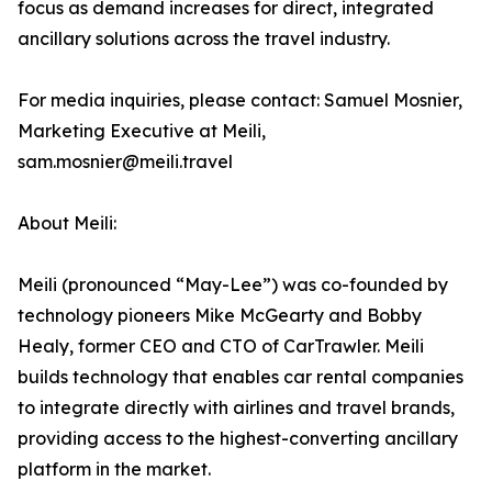
focus as demand increases for direct, integrated
ancillary solutions across the travel industry.
For media inquiries, please contact: Samuel Mosnier,
Marketing Executive at Meili,
sam.mosnier@meili.travel
About Meili:
Meili (pronounced “May-Lee”) was co-founded by
technology pioneers Mike McGearty and Bobby
Healy, former CEO and CTO of CarTrawler. Meili
builds technology that enables car rental companies
to integrate directly with airlines and travel brands,
providing access to the highest-converting ancillary
platform in the market.