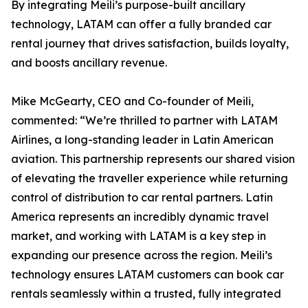
By integrating Meili’s purpose-built ancillary
technology, LATAM can offer a fully branded car
rental journey that drives satisfaction, builds loyalty,
and boosts ancillary revenue.
Mike McGearty, CEO and Co-founder of Meili,
commented: “We’re thrilled to partner with LATAM
Airlines, a long-standing leader in Latin American
aviation. This partnership represents our shared vision
of elevating the traveller experience while returning
control of distribution to car rental partners. Latin
America represents an incredibly dynamic travel
market, and working with LATAM is a key step in
expanding our presence across the region. Meili’s
technology ensures LATAM customers can book car
rentals seamlessly within a trusted, fully integrated