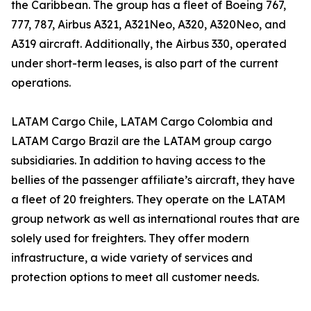
the Caribbean. The group has a fleet of Boeing 767,
777, 787, Airbus A321, A321Neo, A320, A320Neo, and
A319 aircraft. Additionally, the Airbus 330, operated
under short-term leases, is also part of the current
operations.
LATAM Cargo Chile, LATAM Cargo Colombia and
LATAM Cargo Brazil are the LATAM group cargo
subsidiaries. In addition to having access to the
bellies of the passenger affiliate’s aircraft, they have
a fleet of 20 freighters. They operate on the LATAM
group network as well as international routes that are
solely used for freighters. They offer modern
infrastructure, a wide variety of services and
protection options to meet all customer needs.