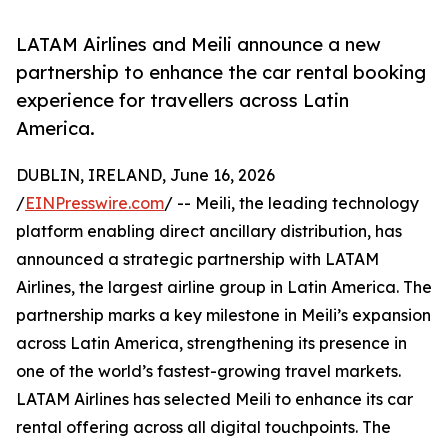
LATAM Airlines and Meili announce a new
partnership to enhance the car rental booking
experience for travellers across Latin
America.
DUBLIN, IRELAND, June 16, 2026
/
EINPresswire.com
/ -- Meili, the leading technology
platform enabling direct ancillary distribution, has
announced a strategic partnership with LATAM
Airlines, the largest airline group in Latin America. The
partnership marks a key milestone in Meili’s expansion
across Latin America, strengthening its presence in
one of the world’s fastest-growing travel markets.
LATAM Airlines has selected Meili to enhance its car
rental offering across all digital touchpoints. The