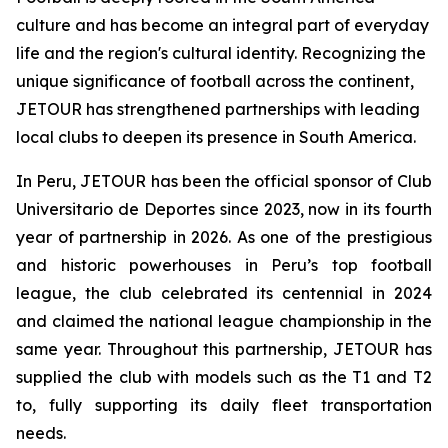
culture and has become an integral part of everyday
life and the region's cultural identity. Recognizing the
unique significance of football across the continent,
JETOUR has strengthened partnerships with leading
local clubs to deepen its presence in South America.
In Peru, JETOUR has been the official sponsor of Club
Universitario de Deportes since 2023, now in its fourth
year of partnership in 2026. As one of the prestigious
and historic powerhouses in Peru’s top football
league, the club celebrated its centennial in 2024
and claimed the national league championship in the
same year. Throughout this partnership, JETOUR has
supplied the club with models such as the T1 and T2
to, fully supporting its daily fleet transportation
needs.