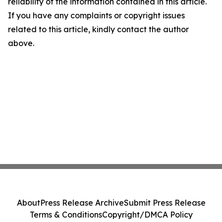
reliability of the information contained in this article.
If you have any complaints or copyright issues
related to this article, kindly contact the author
above.
About
Press Release Archive
Submit Press Release
Terms & Conditions
Copyright/DMCA Policy