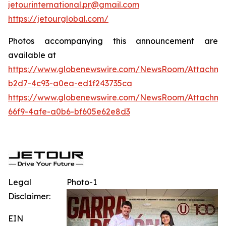
jetourinternational.pr@gmail.com
https://jetourglobal.com/
Photos accompanying this announcement are
available at
https://www.globenewswire.com/NewsRoom/Attachme
b2d7-4c93-a0ea-ed1f243735ca
https://www.globenewswire.com/NewsRoom/Attachme
66f9-4afe-a0b6-bf605e62e8d3
Legal
Photo-1
Disclaimer:
EIN