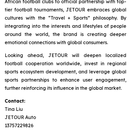
African football clubs to official partnership with top-
tier football tournaments, JETOUR embraces global
cultures with the “Travel + Sports” philosophy. By
integrating into the interests and lifestyles of people
around the world, the brand is creating deeper
emotional connections with global consumers.
Looking ahead, JETOUR will deepen localized
football cooperation worldwide, invest in regional
sports ecosystem development, and leverage global
sports partnerships to enhance user engagement,
further reinforcing its influence in the global market.
Contact:
Tina Liu
JETOUR Auto
13757229826