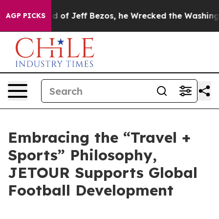
Command of Jeff Bezos, he Wrecked the Washington Post
AGP PICKS
Embracing the “Travel +
Sports” Philosophy,
JETOUR Supports Global
Football Development