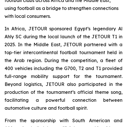
football clubs across Africa and the Middle East,
using football as a bridge to strengthen connections
with local consumers.
In Africa, JETOUR sponsored Egypt’s legendary Al
Ahly SC during the local launch of the JETOUR T1 in
2025. In the Middle East, JETOUR partnered with a
top-tier intercontinental football tournament held in
the Arab region. During the competition, a fleet of
400 vehicles including the G700, T2 and T1 provided
full-range mobility support for the tournament.
Beyond logistics, JETOUR also participated in the
production of the tournament’s official theme song,
facilitating a powerful connection between
automotive culture and football spirit.
From the sponsorship with South American and