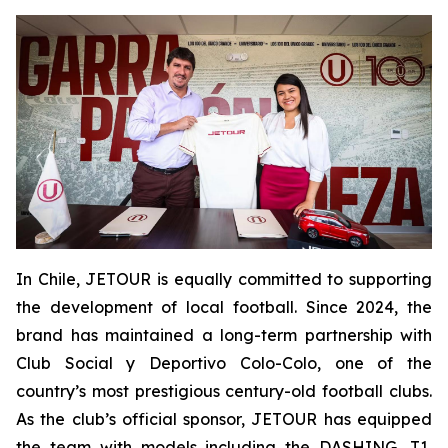
In Chile, JETOUR is equally committed to supporting
the development of local football. Since 2024, the
brand has maintained a long-term partnership with
Club Social y Deportivo Colo-Colo, one of the
country’s most prestigious century-old football clubs.
As the club’s official sponsor, JETOUR has equipped
the team with models including the DASHING, T1,