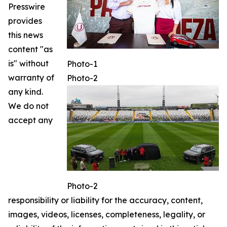
Presswire
provides
this news
content "as
is" without
Photo-1
warranty of
Photo-2
any kind.
We do not
accept any
Photo-2
responsibility or liability for the accuracy, content,
images, videos, licenses, completeness, legality, or