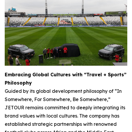
Embracing Global Cultures with “Travel + Sports”
Philosophy
Guided by its global development philosophy of “In
Somewhere, For Somewhere, Be Somewhere,”
JETOUR remains committed to deeply integrating its
brand values with local cultures. The company has
established strategic partnerships with renowned