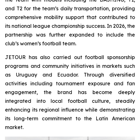
and T2 for the team’s daily transportation, providing
comprehensive mobility support that contributed to
its national league championship success. In 2026, the
partnership was further expanded to include the
club’s women’s football team.
JETOUR has also carried out football sponsorship
programs and community initiatives in markets such
as Uruguay and Ecuador. Through diversified
activities including tournament exposure and fan
engagement, the brand has become deeply
integrated into local football culture, steadily
enhancing its regional influence while demonstrating
its long-term commitment to the Latin American
market.