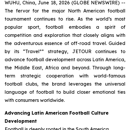
WUHU, China, June 18, 2026 (GLOBE NEWSWIRE) --
The fervor for the major North American football
tournament continues to rise. As the world’s most
popular sport, football embodies a spirit of
competition and exploration that closely aligns with
the adventurous essence of off-road travel. Guided
+
by its “Travel
” strategy, JETOUR continues to
advance football development across Latin America,
the Middle East, Africa and beyond. Through long-
term strategic cooperation with world-famous
football clubs, the brand leverages the universal
language of football to build closer emotional ties
with consumers worldwide.
Advancing Latin American Football Culture
Development
Football is deeply rooted in the South America