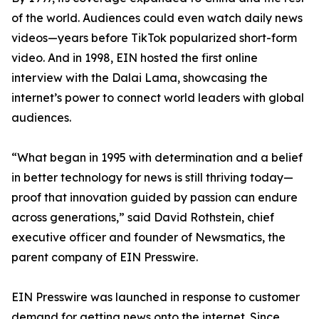
of the world. Audiences could even watch daily news
videos—years before TikTok popularized short-form
video. And in 1998, EIN hosted the first online
interview with the Dalai Lama, showcasing the
internet’s power to connect world leaders with global
audiences.
“What began in 1995 with determination and a belief
in better technology for news is still thriving today—
proof that innovation guided by passion can endure
across generations,” said David Rothstein, chief
executive officer and founder of Newsmatics, the
parent company of EIN Presswire.
EIN Presswire was launched in response to customer
demand for getting news onto the internet. Since