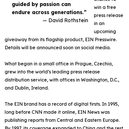
guided by passion can
win a free
endure across generations.”
press release
— David Rothstein
in an
upcoming
giveaway from its flagship product, EIN Presswire.
Details will be announced soon on social media.
What began in a small office in Prague, Czechia,
grew into the world’s leading press release
distribution service, with offices in Washington, D.C.,
and Dublin, Ireland.
The EIN brand has a record of digital firsts. In 1995,
long before CNN made it online, EIN News was
publishing reports from Central and Eastern Europe.
By 1997, its coverage expanded to China and the rest