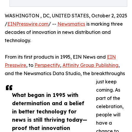
WASHINGTON , DC, UNITED STATES, October 2, 2025
/
EINPresswire.com
/ --
Newsmatics
is marking three
decades of innovation in news distribution and
technology.
From its first products in 1995, EIN News and
EIN
Presswire
, to
Perspectify
,
Affinity Group Publishing
,
and the Newsmatics Data Studio, the breakthroughs
just keep
coming. As
What began in 1995 with
part of the
determination and a belief
celebration,
in better technology for
people will
news is still thriving today—
have a
proof that innovation
chance to