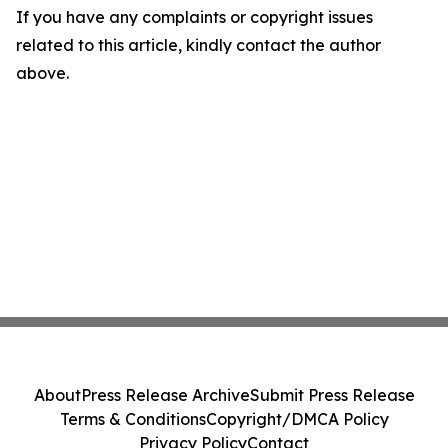
If you have any complaints or copyright issues
related to this article, kindly contact the author
above.
About
Press Release Archive
Submit Press Release
Terms & Conditions
Copyright/DMCA Policy
Privacy Policy
Contact