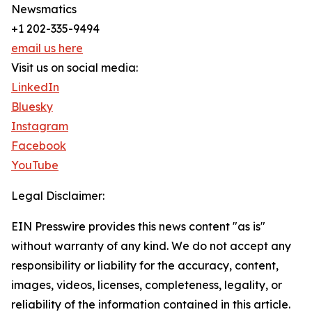
Newsmatics
+1 202-335-9494
email us here
Visit us on social media:
LinkedIn
Bluesky
Instagram
Facebook
YouTube
Legal Disclaimer:
EIN Presswire provides this news content "as is"
without warranty of any kind. We do not accept any
responsibility or liability for the accuracy, content,
images, videos, licenses, completeness, legality, or
reliability of the information contained in this article.