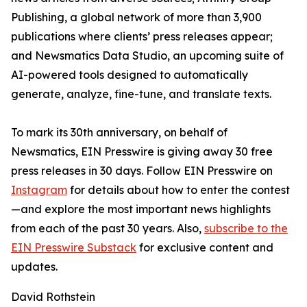
Publishing, a global network of more than 3,900
publications where clients’ press releases appear;
and Newsmatics Data Studio, an upcoming suite of
AI-powered tools designed to automatically
generate, analyze, fine-tune, and translate texts.
To mark its 30th anniversary, on behalf of
Newsmatics, EIN Presswire is giving away 30 free
press releases in 30 days. Follow EIN Presswire on
Instagram
for details about how to enter the contest
—and explore the most important news highlights
from each of the past 30 years. Also,
subscribe to the
EIN Presswire Substack
for exclusive content and
updates.
David Rothstein