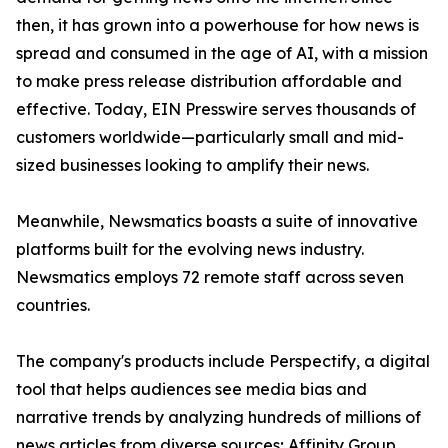
then, it has grown into a powerhouse for how news is
spread and consumed in the age of AI, with a mission
to make press release distribution affordable and
effective. Today, EIN Presswire serves thousands of
customers worldwide—particularly small and mid-
sized businesses looking to amplify their news.
Meanwhile, Newsmatics boasts a suite of innovative
platforms built for the evolving news industry.
Newsmatics employs 72 remote staff across seven
countries.
The company's products include Perspectify, a digital
tool that helps audiences see media bias and
narrative trends by analyzing hundreds of millions of
news articles from diverse sources; Affinity Group