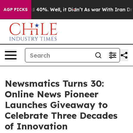
 Around 40%. Well, it Didn’t
As war With Iran Drove o
AGP PICKS
Newsmatics Turns 30:
Online News Pioneer
Launches Giveaway to
Celebrate Three Decades
of Innovation