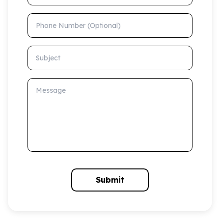
Phone Number (Optional)
Subject
Message
Submit