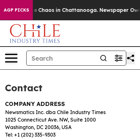
otal Collapse
Chaos in Chattanooga. Newspaper Owner 
AGP PICKS
Contact
COMPANY ADDRESS
Newsmatics Inc. dba Chile Industry Times
1025 Connecticut Ave. NW, Suite 1000
Washington, DC 20036, USA
Tel: +1 (202) 335-9303