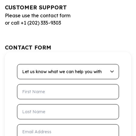
CUSTOMER SUPPORT
Please use the contact form
or call +1 (202) 335-9303
CONTACT FORM
Let us know what we can help you with
First Name
Last Name
Email Address