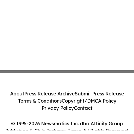
About
Press Release Archive
Submit Press Release
Terms & Conditions
Copyright/DMCA Policy
Privacy Policy
Contact
© 1995-2026 Newsmatics Inc. dba Affinity Group
Publishing & Chile Industry Times. All Rights Reserved.