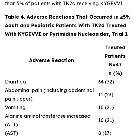
than 5% of patients with TK2d receiving KYGEVVI.
Table 4. Adverse Reactions That Occurred in ≥5%
Adult and Pediatric Patients With TK2d Treated
With KYGEVVI or Pyrimidine Nucleosides, Trial 1
Treated
Patients
Adverse Reaction
N=47
n (%)
Diarrhea
34 (72)
Abdominal pain (including abdominal
11 (23)
pain upper)
Vomiting
10 (21)
Alanine aminotransferase increased
10 (21)
(ALT)
(AST)
8 (17)