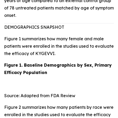
years of age compared to an external control group
of 78 untreated patients matched by age of symptom
onset.
DEMOGRAPHICS SNAPSHOT
Figure 1 summarizes how many female and male
patients were enrolled in the studies used to evaluate
the efficacy of KYGEVVI.
Figure 1. Baseline Demographics by Sex, Primary
Efficacy Population
Source: Adapted from FDA Review
Figure 2 summarizes how many patients by race were
enrolled in the studies used to evaluate the efficacy