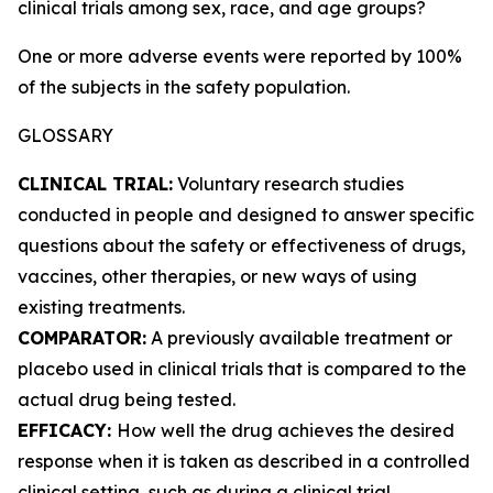
clinical trials among sex, race, and age groups?
One or more adverse events were reported by 100%
of the subjects in the safety population.
GLOSSARY
CLINICAL TRIAL:
Voluntary research studies
conducted in people and designed to answer specific
questions about the safety or effectiveness of drugs,
vaccines, other therapies, or new ways of using
existing treatments.
COMPARATOR:
A previously available treatment or
placebo used in clinical trials that is compared to the
actual drug being tested.
EFFICACY:
How well the drug achieves the desired
response when it is taken as described in a controlled
clinical setting, such as during a clinical trial.