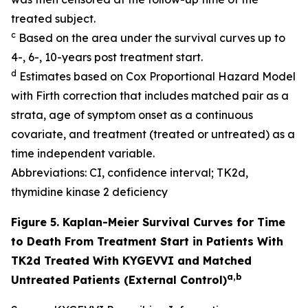
treated subject.
c
Based on the area under the survival curves up to
4-, 6-, 10-years post treatment start.
d
Estimates based on Cox Proportional Hazard Model
with Firth correction that includes matched pair as a
strata, age of symptom onset as a continuous
covariate, and treatment (treated or untreated) as a
time independent variable.
Abbreviations: CI, confidence interval; TK2d,
thymidine kinase 2 deficiency
Figure 5. Kaplan-Meier Survival Curves for Time
to Death From Treatment Start in Patients With
TK2d Treated With KYGEVVI and Matched
a,b
Untreated Patients (External Control)