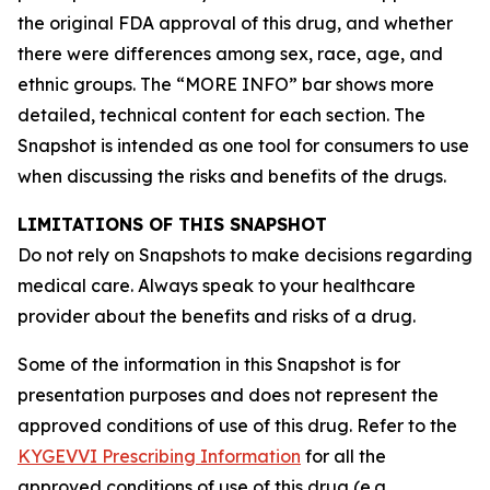
the original FDA approval of this drug, and whether
there were differences among sex, race, age, and
ethnic groups. The “MORE INFO” bar shows more
detailed, technical content for each section. The
Snapshot is intended as one tool for consumers to use
when discussing the risks and benefits of the drugs.
LIMITATIONS OF THIS SNAPSHOT
Do not rely on Snapshots to make decisions regarding
medical care. Always speak to your healthcare
provider about the benefits and risks of a drug.
Some of the information in this Snapshot is for
presentation purposes and does not represent the
approved conditions of use of this drug. Refer to the
KYGEVVI Prescribing Information
for all the
approved conditions of use of this drug (e.g.,