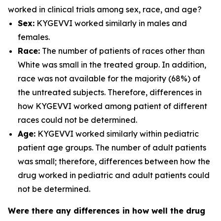
worked in clinical trials among sex, race, and age?
Sex:
KYGEVVI worked similarly in males and
females.
Race:
The number of patients of races other than
White was small in the treated group. In addition,
race was not available for the majority (68%) of
the untreated subjects. Therefore, differences in
how KYGEVVI worked among patient of different
races could not be determined.
Age:
KYGEVVI worked similarly within pediatric
patient age groups. The number of adult patients
was small; therefore, differences between how the
drug worked in pediatric and adult patients could
not be determined.
Were there any differences in how well the drug