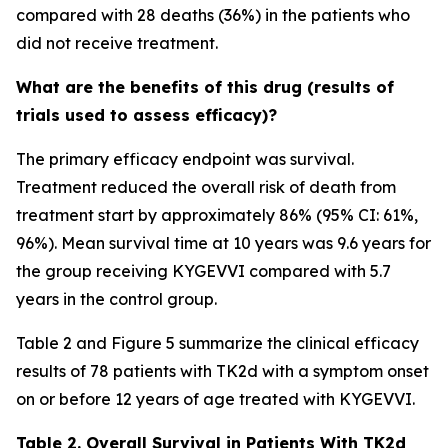
compared with 28 deaths (36%) in the patients who
did not receive treatment.
What are the benefits of this drug (results of
trials used to assess efficacy)?
The primary efficacy endpoint was survival.
Treatment reduced the overall risk of death from
treatment start by approximately 86% (95% CI: 61%,
96%). Mean survival time at 10 years was 9.6 years for
the group receiving KYGEVVI compared with 5.7
years in the control group.
Table 2 and Figure 5 summarize the clinical efficacy
results of 78 patients with TK2d with a symptom onset
on or before 12 years of age treated with KYGEVVI.
Table 2. Overall Survival in Patients With TK2d