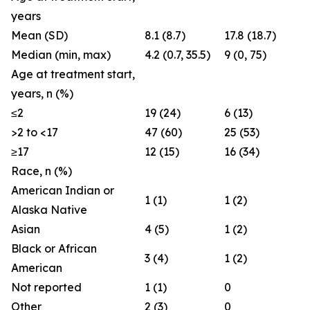
years
Mean (SD)
8.1 (8.7)
17.8 (18.7)
Median (min, max)
4.2 (0.7, 35.5)
9 (0, 75)
Age at treatment start,
years, n (%)
≤2
19 (24)
6 (13)
>2 to <17
47 (60)
25 (53)
≥17
12 (15)
16 (34)
Race, n (%)
American Indian or
1 (1)
1 (2)
Alaska Native
Asian
4 (5)
1 (2)
Black or African
3 (4)
1 (2)
American
Not reported
1 (1)
0
Other
2 (3)
0