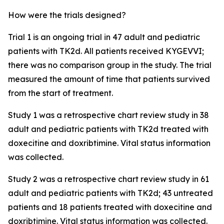
How were the trials designed?
Trial 1 is an ongoing trial in 47 adult and pediatric
patients with TK2d. All patients received KYGEVVI;
there was no comparison group in the study. The trial
measured the amount of time that patients survived
from the start of treatment.
Study 1 was a retrospective chart review study in 38
adult and pediatric patients with TK2d treated with
doxecitine and doxribtimine. Vital status information
was collected.
Study 2 was a retrospective chart review study in 61
adult and pediatric patients with TK2d; 43 untreated
patients and 18 patients treated with doxecitine and
doxribtimine. Vital status information was collected.