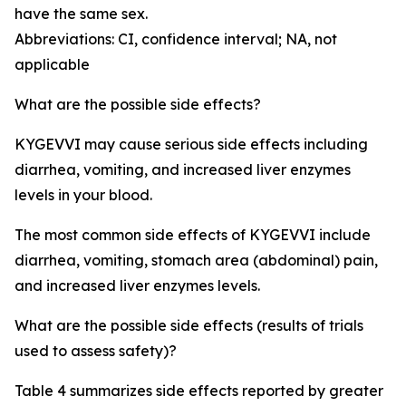
have the same sex.
Abbreviations: CI, confidence interval; NA, not
applicable
What are the possible side effects?
KYGEVVI may cause serious side effects including
diarrhea, vomiting, and increased liver enzymes
levels in your blood.
The most common side effects of KYGEVVI include
diarrhea, vomiting, stomach area (abdominal) pain,
and increased liver enzymes levels.
What are the possible side effects (results of trials
used to assess safety)?
Table 4 summarizes side effects reported by greater