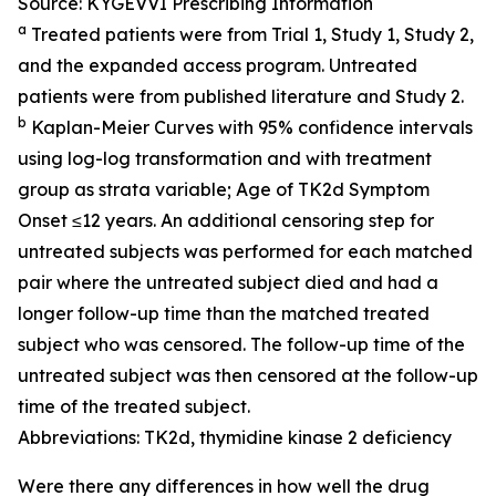
Source: KYGEVVI Prescribing Information
a
Treated patients were from Trial 1, Study 1, Study 2,
and the expanded access program. Untreated
patients were from published literature and Study 2.
b
Kaplan-Meier Curves with 95% confidence intervals
using log-log transformation and with treatment
group as strata variable; Age of TK2d Symptom
Onset ≤12 years. An additional censoring step for
untreated subjects was performed for each matched
pair where the untreated subject died and had a
longer follow-up time than the matched treated
subject who was censored. The follow-up time of the
untreated subject was then censored at the follow-up
time of the treated subject.
Abbreviations: TK2d, thymidine kinase 2 deficiency
Were there any differences in how well the drug