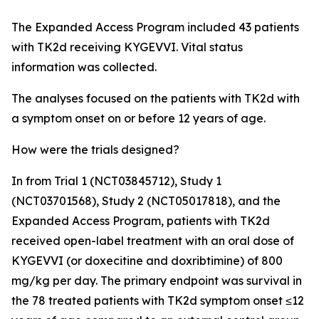
The Expanded Access Program included 43 patients
with TK2d receiving KYGEVVI. Vital status
information was collected.
The analyses focused on the patients with TK2d with
a symptom onset on or before 12 years of age.
How were the trials designed?
In from Trial 1 (NCT03845712), Study 1
(NCT03701568), Study 2 (NCT05017818), and the
Expanded Access Program, patients with TK2d
received open-label treatment with an oral dose of
KYGEVVI (or doxecitine and doxribtimine) of 800
mg/kg per day. The primary endpoint was survival in
the 78 treated patients with TK2d symptom onset ≤12