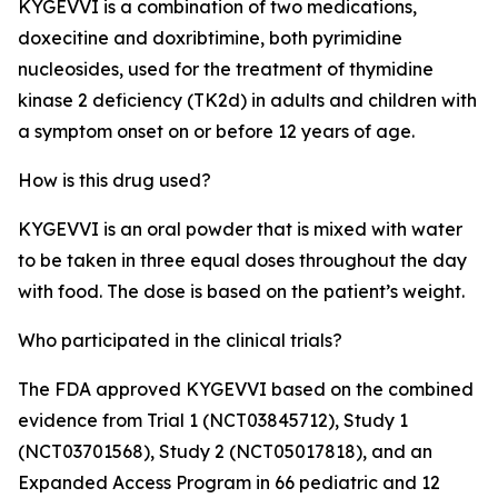
KYGEVVI is a combination of two medications,
doxecitine and doxribtimine, both pyrimidine
nucleosides, used for the treatment of thymidine
kinase 2 deficiency (TK2d) in adults and children with
a symptom onset on or before 12 years of age.
How is this drug used?
KYGEVVI is an oral powder that is mixed with water
to be taken in three equal doses throughout the day
with food. The dose is based on the patient’s weight.
Who participated in the clinical trials?
The FDA approved KYGEVVI based on the combined
evidence from Trial 1 (NCT03845712), Study 1
(NCT03701568), Study 2 (NCT05017818), and an
Expanded Access Program in 66 pediatric and 12