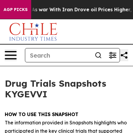
As war With Iran Drove oil Prices Higher, Trump Gave 
AGP PICKS
Drug Trials Snapshots
KYGEVVI
HOW TO USE THIS SNAPSHOT
The information provided in Snapshots highlights who
participated in the key clinical trials that supported