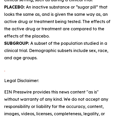
PLACEBO:
An inactive substance or “sugar pill” that
looks the same as, and is given the same way as, an
active drug or treatment being tested. The effects of
the active drug or treatment are compared to the
effects of the placebo.
SUBGROUP:
A subset of the population studied in a
clinical trial. Demographic subsets include sex, race,
and age groups.
Legal Disclaimer:
EIN Presswire provides this news content "as is"
without warranty of any kind. We do not accept any
responsibility or liability for the accuracy, content,
images, videos, licenses, completeness, legality, or