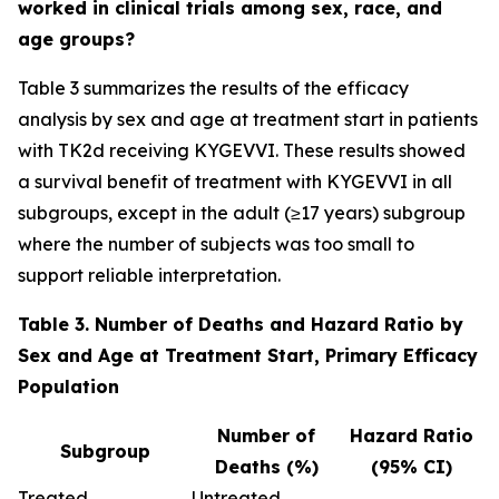
worked in clinical trials among sex, race, and
age groups?
Table 3 summarizes the results of the efficacy
analysis by sex and age at treatment start in patients
with TK2d receiving KYGEVVI. These results showed
a survival benefit of treatment with KYGEVVI in all
subgroups, except in the adult (≥17 years) subgroup
where the number of subjects was too small to
support reliable interpretation.
Table 3. Number of Deaths and Hazard Ratio by
Sex and Age at Treatment Start, Primary Efficacy
Population
Number of
Hazard Ratio
Subgroup
Deaths (%)
(95% CI)
Treated
Untreated