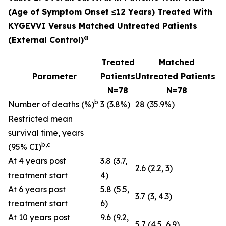
(Age of Symptom Onset ≤12 Years) Treated With
KYGEVVI Versus Matched Untreated Patients
a
(External Control)
Treated
Matched
Parameter
Patients
Untreated Patients
N=78
N=78
b
Number of deaths (%)
3 (3.8%)
28 (35.9%)
Restricted mean
survival time, years
b,c
(95% CI)
At 4 years post
3.8 (3.7,
2.6 (2.2, 3)
treatment start
4)
At 6 years post
5.8 (5.5,
3.7 (3, 4.3)
treatment start
6)
At 10 years post
9.6 (9.2,
5.7 (4.5, 6.9)