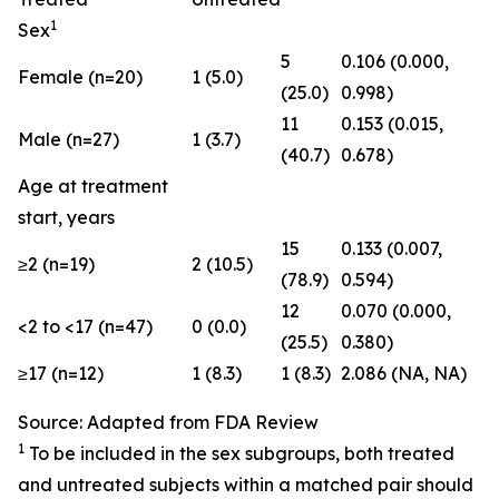
1
Sex
5
0.106 (0.000,
Female (n=20)
1 (5.0)
(25.0)
0.998)
11
0.153 (0.015,
Male (n=27)
1 (3.7)
(40.7)
0.678)
Age at treatment
start, years
15
0.133 (0.007,
≥2 (n=19)
2 (10.5)
(78.9)
0.594)
12
0.070 (0.000,
<2 to <17 (n=47)
0 (0.0)
(25.5)
0.380)
≥17 (n=12)
1 (8.3)
1 (8.3)
2.086 (NA, NA)
Source: Adapted from FDA Review
1
To be included in the sex subgroups, both treated
and untreated subjects within a matched pair should