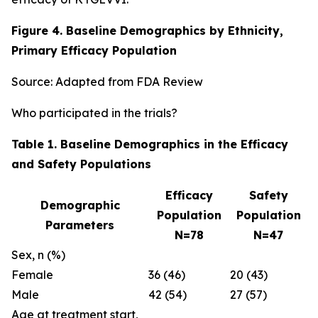
Figure 4. Baseline Demographics by Ethnicity,
Primary Efficacy Population
Source: Adapted from FDA Review
Who participated in the trials?
Table 1. Baseline Demographics in the Efficacy
and Safety Populations
Efficacy
Safety
Demographic
Population
Population
Parameters
N=78
N=47
Sex, n (%)
Female
36 (46)
20 (43)
Male
42 (54)
27 (57)
Age at treatment start,