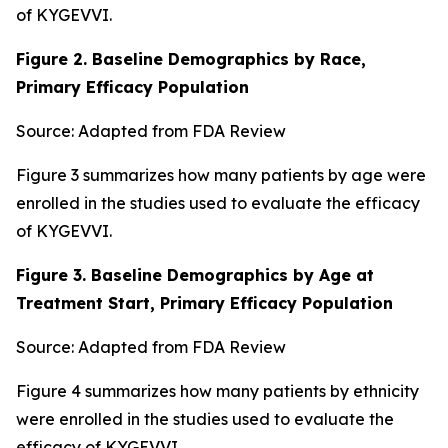
of KYGEVVI.
Figure 2. Baseline Demographics by Race,
Primary Efficacy Population
Source: Adapted from FDA Review
Figure 3 summarizes how many patients by age were
enrolled in the studies used to evaluate the efficacy
of KYGEVVI.
Figure 3. Baseline Demographics by Age at
Treatment Start, Primary Efficacy Population
Source: Adapted from FDA Review
Figure 4 summarizes how many patients by ethnicity
were enrolled in the studies used to evaluate the
efficacy of KYGEVVI.