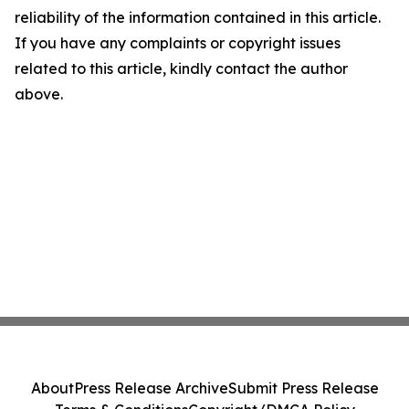
reliability of the information contained in this article.
If you have any complaints or copyright issues
related to this article, kindly contact the author
above.
About
Press Release Archive
Submit Press Release