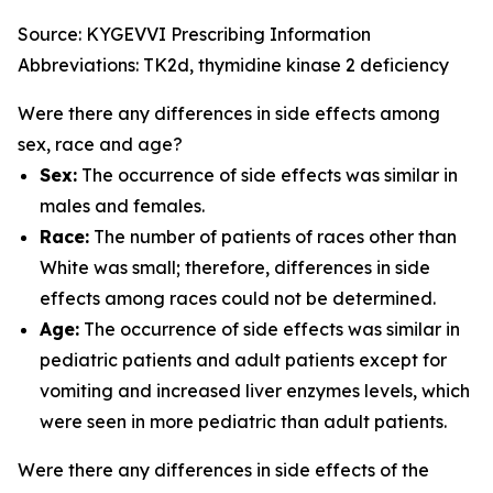
Source: KYGEVVI Prescribing Information
Abbreviations: TK2d, thymidine kinase 2 deficiency
Were there any differences in side effects among
sex, race and age?
Sex:
The occurrence of side effects was similar in
males and females.
Race:
The number of patients of races other than
White was small; therefore, differences in side
effects among races could not be determined.
Age:
The occurrence of side effects was similar in
pediatric patients and adult patients except for
vomiting and increased liver enzymes levels, which
were seen in more pediatric than adult patients.
Were there any differences in side effects of the