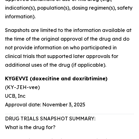
indication(s), population(s), dosing regimen(s), safety
information).
Snapshots are limited to the information available at
the time of the original approval of the drug and do
not provide information on who participated in
clinical trials that supported later approvals for
additional uses of the drug (if applicable).
KYGEVVI (doxecitine and doxribtimine)
(KY-JEH-vee)
UCB, Inc
Approval date: November 3, 2025
DRUG TRIALS SNAPSHOT SUMMARY:
What is the drug for?