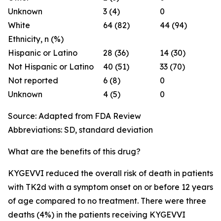
Unknown
3 (4)
0
White
64 (82)
44 (94)
Ethnicity, n (%)
Hispanic or Latino
28 (36)
14 (30)
Not Hispanic or Latino
40 (51)
33 (70)
Not reported
6 (8)
0
Unknown
4 (5)
0
Source: Adapted from FDA Review
Abbreviations: SD, standard deviation
What are the benefits of this drug?
KYGEVVI reduced the overall risk of death in patients
with TK2d with a symptom onset on or before 12 years
of age compared to no treatment. There were three
deaths (4%) in the patients receiving KYGEVVI