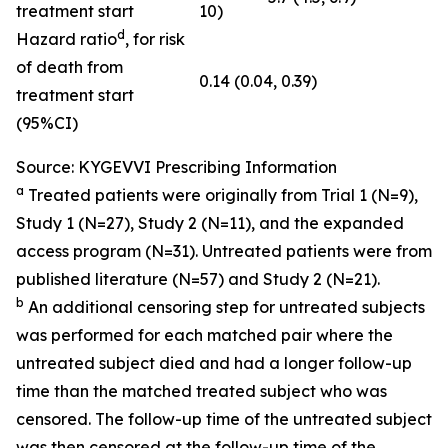
treatment start
10)
d
Hazard ratio
, for risk
of death from
0.14 (0.04, 0.39)
treatment start
(95%CI)
Source: KYGEVVI Prescribing Information
a
Treated patients were originally from Trial 1 (N=9),
Study 1 (N=27), Study 2 (N=11), and the expanded
access program (N=31). Untreated patients were from
published literature (N=57) and Study 2 (N=21).
b
An additional censoring step for untreated subjects
was performed for each matched pair where the
untreated subject died and had a longer follow-up
time than the matched treated subject who was
censored. The follow-up time of the untreated subject
was then censored at the follow-up time of the