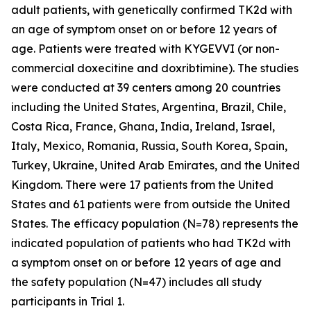
adult patients, with genetically confirmed TK2d with
an age of symptom onset on or before 12 years of
age. Patients were treated with KYGEVVI (or non-
commercial doxecitine and doxribtimine). The studies
were conducted at 39 centers among 20 countries
including the United States, Argentina, Brazil, Chile,
Costa Rica, France, Ghana, India, Ireland, Israel,
Italy, Mexico, Romania, Russia, South Korea, Spain,
Turkey, Ukraine, United Arab Emirates, and the United
Kingdom. There were 17 patients from the United
States and 61 patients were from outside the United
States. The efficacy population (N=78) represents the
indicated population of patients who had TK2d with
a symptom onset on or before 12 years of age and
the safety population (N=47) includes all study
participants in Trial 1.