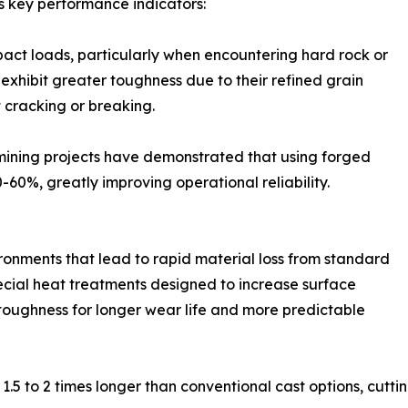
s key performance indicators:
act loads, particularly when encountering hard rock or
exhibit greater toughness due to their refined grain
 cracking or breaking.
 mining projects have demonstrated that using forged
0%, greatly improving operational reliability.
ronments that lead to rapid material loss from standard
ecial heat treatments designed to increase surface
toughness for longer wear life and more predictable
1.5 to 2 times longer than conventional cast options, cutt