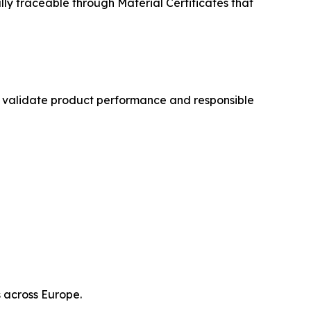
ly traceable through Material Certificates that
hat validate product performance and responsible
 across Europe.