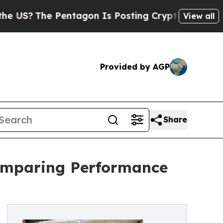
entagon Is Posting Cryptic Biblical Messages on
View all
Provided by AGP
Share
Comparing Performance