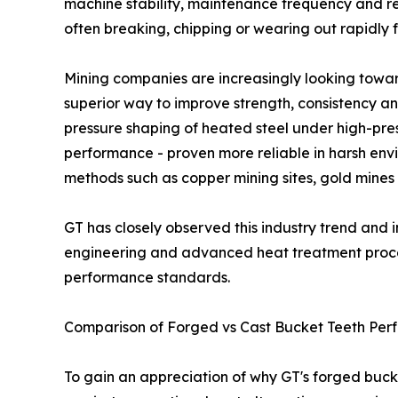
machine stability, maintenance frequency and r
often breaking, chipping or wearing out rapidly
Mining companies are increasingly looking tow
superior way to improve strength, consistency a
pressure shaping of heated steel under high-pr
performance - proven more reliable in harsh envi
methods such as copper mining sites, gold mines 
GT has closely observed this industry trend and i
engineering and advanced heat treatment proces
performance standards.
Comparison of Forged vs Cast Bucket Teeth Per
To gain an appreciation of why GT's forged bucke