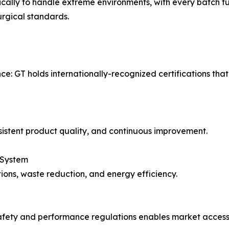
cally to handle extreme environments, with every batch ful
rgical standards.
nce: GT holds internationally-recognized certifications t
istent product quality, and continuous improvement.
 System
ons, waste reduction, and energy efficiency.
safety and performance regulations enables market access