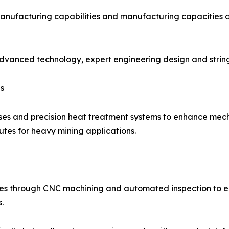
manufacturing capabilities and manufacturing capacities a
 advanced technology, expert engineering design and stri
s
ses and precision heat treatment systems to enhance mecha
butes for heavy mining applications.
oes through CNC machining and automated inspection to 
.