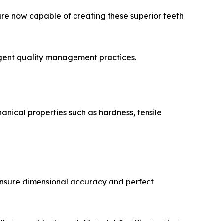
re now capable of creating these superior teeth
ngent quality management practices.
nical properties such as hardness, tensile
ensure dimensional accuracy and perfect