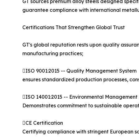
GT sources premium alloy steels designed specifi
guarantee compliance with international metallu
Certifications That Strengthen Global Trust
GT's global reputation rests upon quality assura
manufacturing practices;
ISO 9001:2015 -- Quality Management System
ensures standardized production processes, cons
ISO 14001:2015 -- Environmental Management
Demonstrates commitment to sustainable operati
CE Certification
Certifying compliance with stringent European 