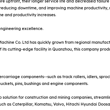
 upfront, their longer service life and decreased failure r
 reducing downtime, and improving machine productivity,
 and productivity increases.
ngineering excellence.
achine Co. Ltd has quickly grown from regional manufactu
f its cutting-edge facility in Quanzhou, this company pr
ercarriage components--such as track rollers, idlers, spro
buckets, pins, bushings and engine components.
p solution for construction and mining companies, stream
uch as Caterpillar, Komatsu, Volvo, Hitachi Hyundai Doosa