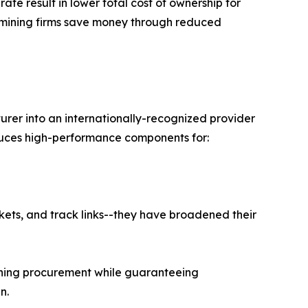
ate result in lower total cost of ownership for
 mining firms save money through reduced
rer into an internationally-recognized provider
oduces high-performance components for:
ckets, and track links--they have broadened their
lining procurement while guaranteeing
n.