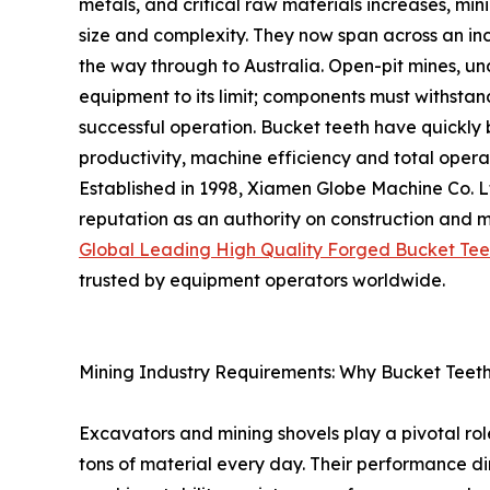
metals, and critical raw materials increases, mi
size and complexity. They now span across an in
the way through to Australia. Open-pit mines, u
equipment to its limit; components must withsta
successful operation. Bucket teeth have quickly 
productivity, machine efficiency and total opera
Established in 1998, Xiamen Globe Machine Co. 
reputation as an authority on construction and m
Global Leading High Quality Forged Bucket Tee
trusted by equipment operators worldwide.
Mining Industry Requirements: Why Bucket Teeth 
Excavators and mining shovels play a pivotal rol
tons of material every day. Their performance di