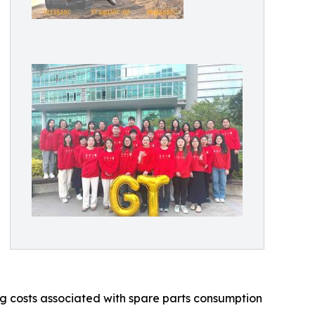
ing costs associated with spare parts consumption