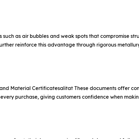
 such as air bubbles and weak spots that compromise struc
rther reinforce this advantage through rigorous metallur
and Material Certificatesalitat These documents offer co
r every purchase, giving customers confidence when maki