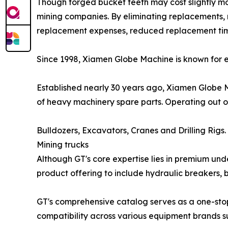
Though forged bucket teeth may cost slightly more
mining companies. By eliminating replacements,
replacement expenses, reduced replacement time
Since 1998, Xiamen Globe Machine is known for e
Established nearly 30 years ago, Xiamen Globe M
of heavy machinery spare parts. Operating out o
Bulldozers, Excavators, Cranes and Drilling Rigs.
Mining trucks
Although GT's core expertise lies in premium und
product offering to include hydraulic breakers, 
GT's comprehensive catalog serves as a one-sto
compatibility across various equipment brands s