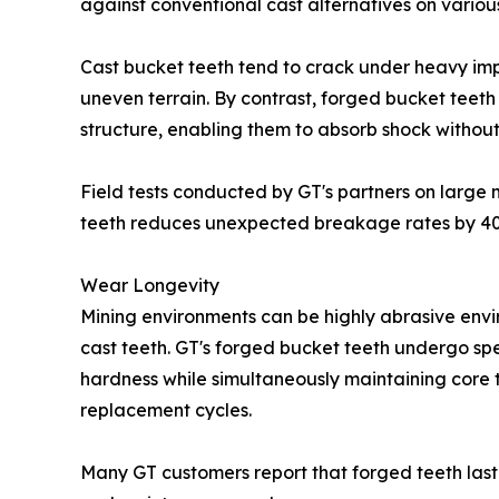
against conventional cast alternatives on variou
Cast bucket teeth tend to crack under heavy imp
uneven terrain. By contrast, forged bucket teeth 
structure, enabling them to absorb shock without
Field tests conducted by GT's partners on large
teeth reduces unexpected breakage rates by 40-6
Wear Longevity
Mining environments can be highly abrasive envi
cast teeth. GT's forged bucket teeth undergo sp
hardness while simultaneously maintaining core 
replacement cycles.
Many GT customers report that forged teeth last 