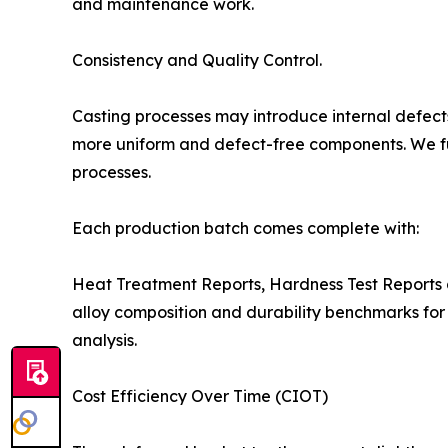
and maintenance work.
Consistency and Quality Control.
Casting processes may introduce internal defects
more uniform and defect-free components. We fu
processes.
Each production batch comes complete with:
Heat Treatment Reports, Hardness Test Reports 
alloy composition and durability benchmarks fo
analysis.
Cost Efficiency Over Time (CIOT)