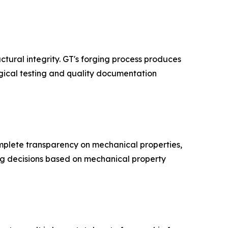
tural integrity. GT's forging process produces
gical testing and quality documentation
mplete transparency on mechanical properties,
ng decisions based on mechanical property