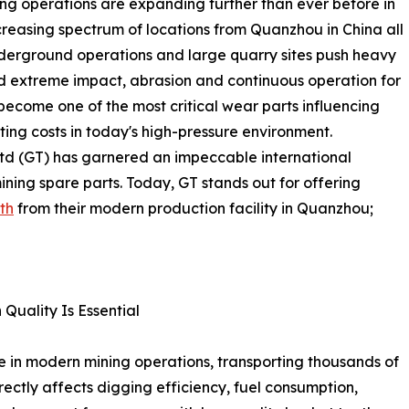
ning operations are expanding further than ever before in
creasing spectrum of locations from Quanzhou in China all
nderground operations and large quarry sites push heavy
nd extreme impact, abrasion and continuous operation for
become one of the most critical wear parts influencing
ting costs in today's high-pressure environment.
Ltd (GT) has garnered an impeccable international
ining spare parts. Today, GT stands out for offering
th
from their modern production facility in Quanzhou;
Quality Is Essential
e in modern mining operations, transporting thousands of
rectly affects digging efficiency, fuel consumption,