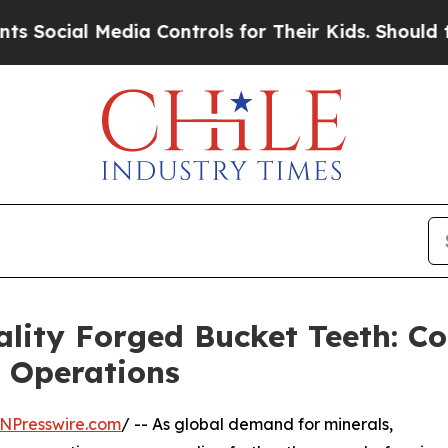
ia Controls for Their Kids. Should the US?
The P
ality Forged Bucket Teeth: 
g Operations
NPresswire.com
/ -- As global demand for minerals,