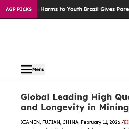
te Harms to Youth
Brazil Gives Parents Social Med
AGP PICKS
Menu
Global Leading High Qu
and Longevity in Minin
XIAMEN, FUJIAN, CHINA, February 11, 2026 /
EI