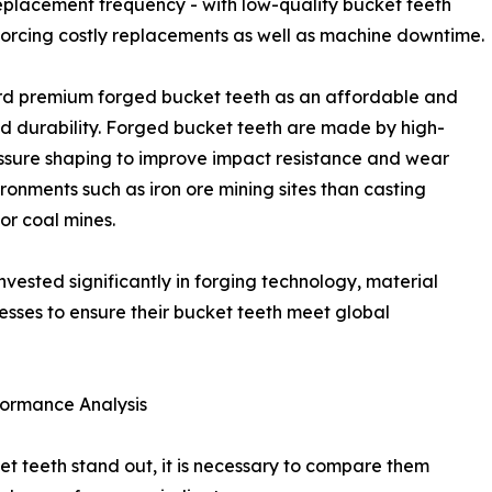
eplacement frequency - with low-quality bucket teeth
 forcing costly replacements as well as machine downtime.
ard premium forged bucket teeth as an affordable and
nd durability. Forged bucket teeth are made by high-
essure shaping to improve impact resistance and wear
ronments such as iron ore mining sites than casting
or coal mines.
nvested significantly in forging technology, material
ses to ensure their bucket teeth meet global
formance Analysis
t teeth stand out, it is necessary to compare them