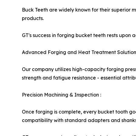
Buck Teeth are widely known for their superior 
products.
GT's success in forging bucket teeth rests upon
Advanced Forging and Heat Treatment Solution
Our company utilizes high-capacity forging pres
strength and fatigue resistance - essential attri
Precision Machining & Inspection :
Once forging is complete, every bucket tooth g
compatibility with standard adapters and shanks