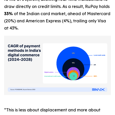
draw directly on credit limits. As a result, RuPay holds
33%
of the Indian card market, ahead of Mastercard
(20%) and American Express (4%), trailing only Visa
at 43%.
“This is less about displacement and more about