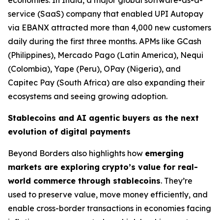
economies. In India, a major global software-as-a-
service (SaaS) company that enabled UPI Autopay
via EBANX attracted more than 4,000 new customers
daily during the first three months. APMs like GCash
(Philippines), Mercado Pago (Latin America), Nequi
(Colombia), Yape (Peru), OPay (Nigeria), and
Capitec Pay (South Africa) are also expanding their
ecosystems and seeing growing adoption.
Stablecoins and AI agentic buyers as the next
evolution of digital payments
Beyond Borders also highlights how
emerging
markets are exploring
crypto’s value for real-
world commerce through stablecoins
. They’re
used to preserve value, move money efficiently, and
enable cross-border transactions in economies facing