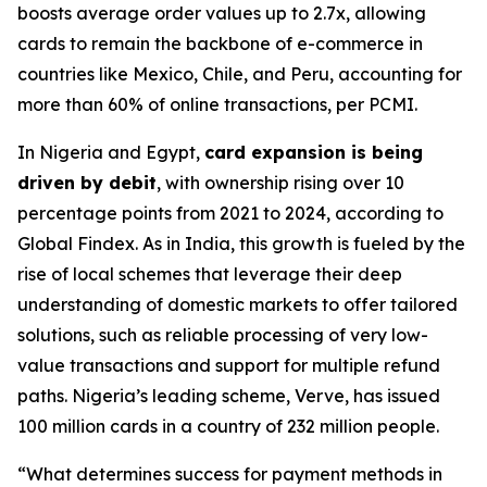
boosts average order values up to 2.7x, allowing
cards to remain the backbone of e-commerce in
countries like Mexico, Chile, and Peru, accounting for
more than 60% of online transactions, per PCMI.
In Nigeria and Egypt,
card expansion is being
driven by debit
, with ownership rising over 10
percentage points from 2021 to 2024, according to
Global Findex. As in India, this growth is fueled by the
rise of local schemes that leverage their deep
understanding of domestic markets to offer tailored
solutions, such as reliable processing of very low-
value transactions and support for multiple refund
paths. Nigeria’s leading scheme, Verve, has issued
100 million cards in a country of 232 million people.
“What determines success for payment methods in