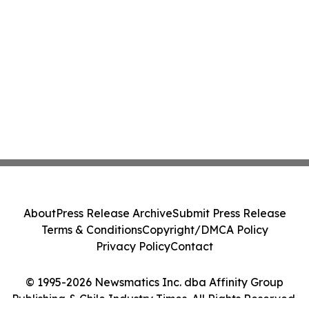
About
Press Release Archive
Submit Press Release
Terms & Conditions
Copyright/DMCA Policy
Privacy Policy
Contact
© 1995-2026 Newsmatics Inc. dba Affinity Group
Publishing & Chile Industry Times. All Rights Reserved.