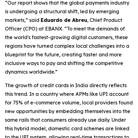
“Our report shows that the global payments industry
is undergoing a structural shift, led by emerging
markets,”
said
Eduardo de Abreu
, Chief Product
Officer (CPO) at EBANX.
“To meet the demands of
the world's fastest-growing digital customers, these
regions have turned complex local challenges into a
blueprint for the future, creating faster and more
inclusive ways to pay and shifting the competitive
dynamics worldwide.”
The growth of credit cards in India directly reflects
this trend. In a country where APMs like UPI account
for 75% of e-commerce volume, local providers found
new opportunities by embedding themselves into the
same rails that consumers already use daily. Under
this hybrid model, domestic card schemes are linked
to the UPI system, allowing real-time transactions to