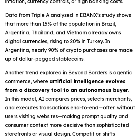
inflation, currency controls, or high banking costs.
Data from Triple A analysed in EBANX’s study shows
that more than 15% of the population in Brazil,
Argentina, Thailand, and Vietnam already owns
digital currencies, rising to 20% in Turkey. In
Argentina, nearly 90% of crypto purchases are made
up of dollar-pegged stablecoins.
Another trend explored in Beyond Borders is agentic
commerce, where
artificial intelligence evolves
from a discovery tool to an autonomous buyer
.
In this model, AI compares prices, selects merchants,
and executes transactions end-to-end—often without
users visiting websites—making prompt quality and
consumer context more decisive than sophisticated
storefronts or visual design. Competition shifts