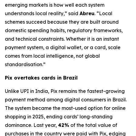
emerging markets is how well each system
understands local reality,” said
Abreu
. “Local
schemes succeed because they are built around
domestic spending habits, regulatory frameworks,
and technical constraints. Whether it is an instant
payment system, a digital wallet, or a card, scale
comes from local intelligence, not global
standardisation.”
Pix overtakes cards in Brazil
Unlike UPI in India, Pix remains the fastest-growing
payment method among digital consumers in Brazil.
The system became the most-used option for online
shopping in 2025, ending cards’ long-standing
dominance. Last year,
42%
of the total value of
purchases in the country were paid with Pix, edging