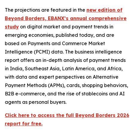
The projections are featured in the
new edition of
Beyond Borders, EBANX’s annual comprehensive
study
on digital market and payment trends in
emerging economies, published today, and are
based on Payments and Commerce Market
Intelligence (PCMI) data. The business intelligence
report offers an in-depth analysis of payment trends
in India, Southeast Asia, Latin America, and Africa,
with data and expert perspectives on Alternative
Payment Methods (APMs), cards, shopping behaviors,
B2B e-commerce, and the rise of stablecoins and AI
agents as personal buyers.
Click here to access the full Beyond Borders 2026
report for free.