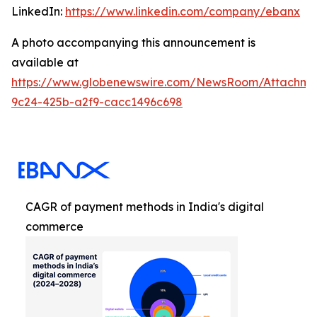
LinkedIn:
https://www.linkedin.com/company/ebanx
A photo accompanying this announcement is
available at
https://www.globenewswire.com/NewsRoom/Attachme
9c24-425b-a2f9-cacc1496c698
CAGR of payment methods in India's digital
commerce