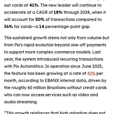
out cards at
41%
. The new leader will continue to
accelerate at a CAGR of
18%
through 2028, when it
will account for
50%
of transactions compared to
36%
for cards—a
14
percentage-point gap.
This sustained growth stems not only from volume but
from Pix's rapid evolution beyond one-off payments
to support more complex commerce models. Last
year, the system introduced recurring transactions
with Pix Automático. In operation since June 2025,
the feature has been growing at a rate of
41%
per
month, according to EBANX internal data, driven by
the roughly 60 million Brazilians without credit cards
who can now access services such as video and
audio streaming.
“This growth reinforces that high adoption does not