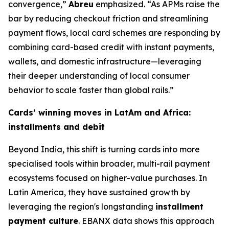
convergence,”
Abreu
emphasized.
“As APMs raise the
bar by reducing checkout friction and streamlining
payment flows, local card schemes are responding by
combining card-based credit with instant payments,
wallets, and domestic infrastructure—leveraging
their deeper understanding of local consumer
behavior to scale faster than global rails.”
Cards’ winning moves in LatAm and Africa:
installments and debit
Beyond India, this shift is turning cards into more
specialised tools within broader, multi-rail payment
ecosystems focused on higher-value purchases. In
Latin America, they have sustained growth by
leveraging the region's longstanding
installment
payment culture
. EBANX data shows this approach