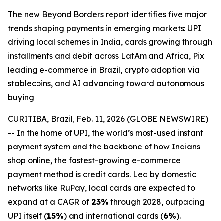
The new Beyond Borders report identifies five major
trends shaping payments in emerging markets: UPI
driving local schemes in India, cards growing through
installments and debit across LatAm and Africa, Pix
leading e-commerce in Brazil, crypto adoption via
stablecoins, and AI advancing toward autonomous
buying
CURITIBA, Brazil, Feb. 11, 2026 (GLOBE NEWSWIRE)
-- In the home of UPI, the world’s most-used instant
payment system and the backbone of how Indians
shop online, the fastest-growing e-commerce
payment method is credit cards. Led by domestic
networks like RuPay, local cards are expected to
expand at a CAGR of
23%
through 2028, outpacing
UPI itself (
15%
) and international cards (
6%
).