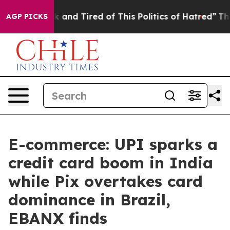
e Sick and Tired of This Politics of Hatred”
The Story 
AGP PICKS
E-commerce: UPI sparks a
credit card boom in India
while Pix overtakes card
dominance in Brazil,
EBANX finds