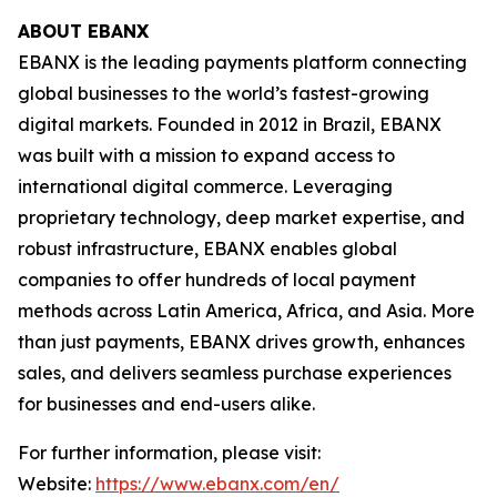
ABOUT EBANX
EBANX is the leading payments platform connecting
global businesses to the world’s fastest-growing
digital markets. Founded in 2012 in Brazil, EBANX
was built with a mission to expand access to
international digital commerce. Leveraging
proprietary technology, deep market expertise, and
robust infrastructure, EBANX enables global
companies to offer hundreds of local payment
methods across Latin America, Africa, and Asia. More
than just payments, EBANX drives growth, enhances
sales, and delivers seamless purchase experiences
for businesses and end-users alike.
For further information, please visit:
Website:
https://www.ebanx.com/en/