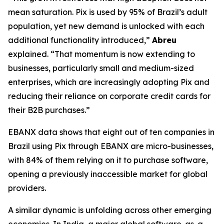
mean saturation. Pix is used by 95% of Brazil’s adult
population, yet new demand is unlocked with each
additional functionality introduced,”
Abreu
explained.
“That momentum is now extending to
businesses, particularly small and medium-sized
enterprises, which are increasingly adopting Pix and
reducing their reliance on corporate credit cards for
their B2B purchases.”
EBANX data shows that eight out of ten companies in
Brazil using Pix through EBANX are micro-businesses,
with 84% of them relying on it to purchase software,
opening a previously inaccessible market for global
providers.
A similar dynamic is unfolding across other emerging