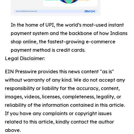
In the home of UPI, the world’s most-used instant
payment system and the backbone of how Indians
shop online, the fastest-growing e-commerce
payment method is credit cards.
Legal Disclaimer:
EIN Presswire provides this news content "as is"
without warranty of any kind. We do not accept any
responsibility or liability for the accuracy, content,
images, videos, licenses, completeness, legality, or
reliability of the information contained in this article.
If you have any complaints or copyright issues
related to this article, kindly contact the author
above.