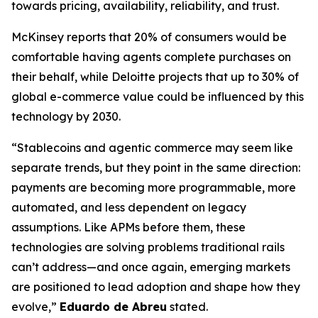
towards pricing, availability, reliability, and trust.
McKinsey reports that 20% of consumers would be
comfortable having agents complete purchases on
their behalf, while Deloitte projects that up to 30% of
global e-commerce value could be influenced by this
technology by 2030.
“Stablecoins and agentic commerce may seem like
separate trends, but they point in the same direction:
payments are becoming more programmable, more
automated, and less dependent on legacy
assumptions. Like APMs before them, these
technologies are solving problems traditional rails
can’t address—and once again, emerging markets
are positioned to lead adoption and shape how they
evolve,”
Eduardo de Abreu
stated.