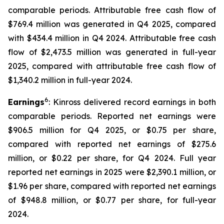
comparable periods. Attributable free cash flow of
$769.4 million was generated in Q4 2025, compared
with $434.4 million in Q4 2024. Attributable free cash
flow of $2,473.5 million was generated in full-year
2025, compared with attributable free cash flow of
$1,340.2 million in full-year 2024.
6
Earnings
: Kinross delivered record earnings in both
comparable periods. Reported net earnings were
$906.5 million for Q4 2025, or $0.75 per share,
compared with reported net earnings of $275.6
million, or $0.22 per share, for Q4 2024. Full year
reported net earnings in 2025 were $2,390.1 million, or
$1.96 per share, compared with reported net earnings
of $948.8 million, or $0.77 per share, for full-year
2024.