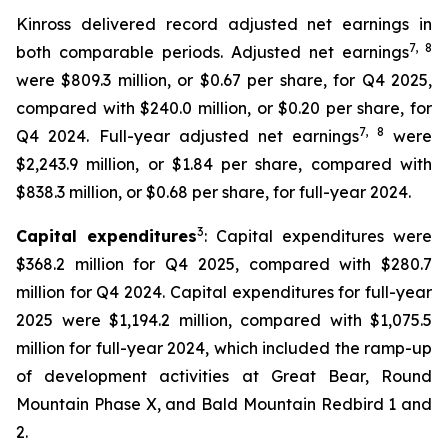
Kinross delivered record adjusted net earnings in
7
, 8
both comparable periods. Adjusted net earnings
were $809.3 million, or $0.67 per share, for Q4 2025,
compared with $240.0 million, or $0.20 per share, for
7
, 8
Q4 2024. Full-year adjusted net earnings
were
$2,243.9 million, or $1.84 per share, compared with
$838.3 million, or $0.68 per share, for full-year 2024.
3
Capital expenditures
: Capital expenditures were
$368.2 million for Q4 2025, compared with $280.7
million for Q4 2024. Capital expenditures for full-year
2025 were $1,194.2 million, compared with $1,075.5
million for full-year 2024, which included the ramp-up
of development activities at Great Bear, Round
Mountain Phase X, and Bald Mountain Redbird 1 and
2.