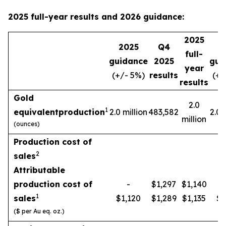
2025 full-year results and 2026 guidance:
2025
2025
Q4
2
full-
guidance
2025
gui
year
(+/- 5%)
results
(+/
results
Gold
2.0
1
equivalent
production
2.0 million
483,582
2.0 
million
(ounces)
Production cost of
2
sales
Attributable
production cost of
-
$1,297
$1,140
1
sales
$1,120
$1,289
$1,135
$1
($ per Au eq. oz.)