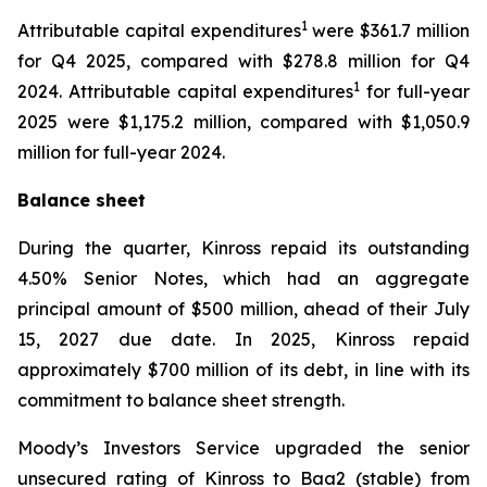
1
Attributable capital expenditures
were $361.7 million
for Q4 2025, compared with $278.8 million for Q4
1
2024. Attributable capital expenditures
for full-year
2025 were $1,175.2 million, compared with $1,050.9
million for full-year 2024.
Balance sheet
During the quarter, Kinross repaid its outstanding
4.50% Senior Notes, which had an aggregate
principal amount of $500 million, ahead of their July
15, 2027 due date. In 2025, Kinross repaid
approximately $700 million of its debt, in line with its
commitment to balance sheet strength.
Moody’s Investors Service upgraded the senior
unsecured rating of Kinross to Baa2 (stable) from