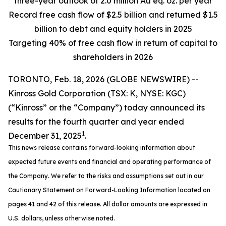
three-year outlook of 2.0 million Au eq. oz. per year
Record free cash flow of $2.5 billion and returned $1.5
billion to debt and equity holders in 2025
Targeting 40% of free cash flow in return of capital to
shareholders in 2026
TORONTO, Feb. 18, 2026 (GLOBE NEWSWIRE) --
Kinross Gold Corporation (TSX: K, NYSE: KGC)
(“Kinross” or the “Company”) today announced its
results for the fourth quarter and year ended
1
December 31, 2025
.
This news release contains forward-looking information about
expected future events and financial and operating performance of
the Company. We refer to the risks and assumptions set out in our
Cautionary Statement on Forward-Looking Information located on
pages 41 and 42 of this release. All dollar amounts are expressed in
U.S. dollars, unless otherwise noted.