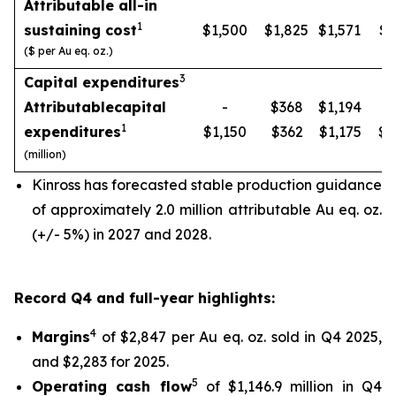
Attributable all-in
1
sustaining cost
$1,500
$1,825
$1,571
$1
($ per Au eq. oz.)
3
Capital expenditures
Attributable
capital
-
$368
$1,194
1
expenditures
$1,150
$362
$1,175
$1
(million)
Kinross has forecasted stable production guidance
of approximately 2.0 million attributable Au eq. oz.
(+/- 5%) in 2027 and 2028.
Record Q4 and full-year highlights:
4
Margins
of $2,847 per Au eq. oz. sold in Q4 2025,
and $2,283 for 2025.
5
Operating cash flow
of $1,146.9 million in Q4