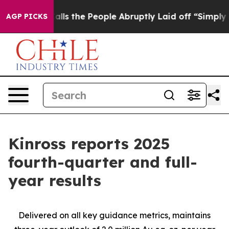
 the People Abruptly Laid off “Simply a Math Proble
AGP PICKS
Kinross reports 2025
fourth-quarter and full-
year results
Delivered on all key guidance metrics, maintains