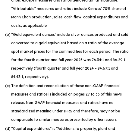
Choh, except measures and ratios denoted as “attributable.”
“Attributable” measures and ratios include Kinross’ 70% share of
Manh Choh production, sales, cash flow, capital expenditures and
costs, as applicable.
(b)
“Gold equivalent ounces” include silver ounces produced and sold
converted to a gold equivalent based on a ratio of the average
spot market prices for the commodities for each period. The ratio
for the fourth quarter and full year 2025 was 76.34:1 and 86.29:1,
respectively (fourth quarter and full year 2024 – 84.67:1 and
84.43:1, respectively).
(c)
The definition and reconciliation of these non-GAAP financial
measures and ratios is included on pages 27 to 33 of this news
release. Non-GAAP financial measures and ratios have no
standardized meaning under IFRS and therefore, may not be
comparable to similar measures presented by other issuers.
(d)
“Capital expenditures” is “Additions to property, plant and