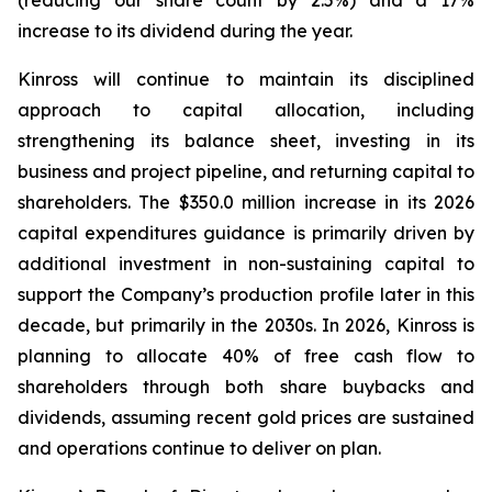
(reducing our share count by 2.5%) and a 17%
increase to its dividend during the year.
Kinross will continue to maintain its disciplined
approach to capital allocation, including
strengthening its balance sheet, investing in its
business and project pipeline, and returning capital to
shareholders. The $350.0 million increase in its 2026
capital expenditures guidance is primarily driven by
additional investment in non-sustaining capital to
support the Company’s production profile later in this
decade, but primarily in the 2030s. In 2026, Kinross is
planning to allocate 40% of free cash flow to
shareholders through both share buybacks and
dividends, assuming recent gold prices are sustained
and operations continue to deliver on plan.