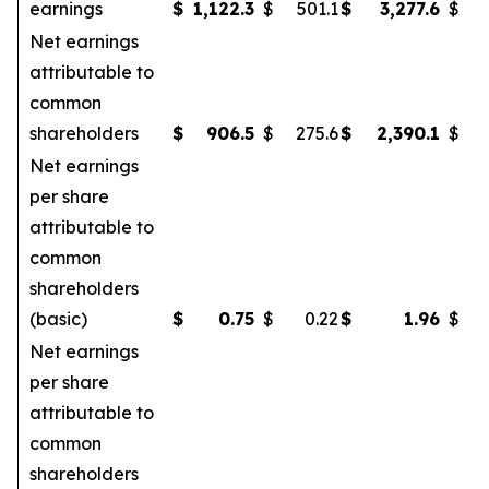
earnings
$
1,122.3
$
501.1
$
3,277.6
$
Net earnings
attributable to
common
shareholders
$
906.5
$
275.6
$
2,390.1
$
Net earnings
per share
attributable to
common
shareholders
(basic)
$
0.75
$
0.22
$
1.96
$
Net earnings
per share
attributable to
common
shareholders