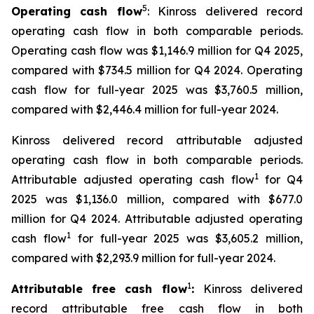
5
Operating cash flow
: Kinross delivered record
operating cash flow in both comparable periods.
Operating cash flow was $1,146.9 million for Q4 2025,
compared with $734.5 million for Q4 2024. Operating
cash flow for full-year 2025 was $3,760.5 million,
compared with $2,446.4 million for full-year 2024.
Kinross delivered record attributable adjusted
operating cash flow in both comparable periods.
1
Attributable adjusted operating cash flow
for Q4
2025 was $1,136.0 million, compared with $677.0
million for Q4 2024. Attributable adjusted operating
1
cash flow
for full-year 2025 was $3,605.2 million,
compared with $2,293.9 million for full-year 2024.
1
Attributable free cash flow
:
Kinross delivered
record attributable free cash flow in both