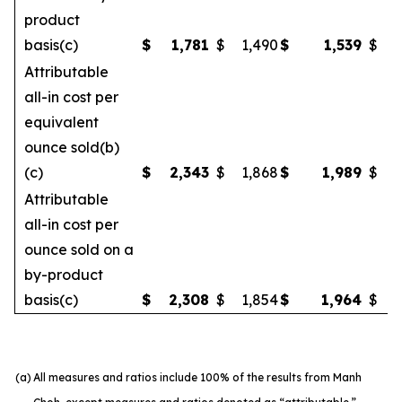
product
basis(c)
$
1,781
$
1,490
$
1,539
$
Attributable
all-in cost per
equivalent
ounce sold(b)
(c)
$
2,343
$
1,868
$
1,989
$
Attributable
all-in cost per
ounce sold on a
by-product
basis(c)
$
2,308
$
1,854
$
1,964
$
(a)
All measures and ratios include 100% of the results from Manh