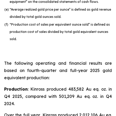
equipment” on the consolidated statements of cash flows.
(e)
“Average realized gold price per ounce” is defined as gold revenue
divided by total gold ounces sold.
(f)
“Production cost of sales per equivalent ounce sold” is defined as
production cost of sales divided by total gold equivalent ounces
sold.
The following operating and financial results are
based on fourth-quarter and full-year 2025 gold
equivalent production:
Production
: Kinross produced 483,582 Au eq. oz. in
Q4 2025, compared with 501,209 Au eq. oz. in Q4
2024.
Over the full year, Kinross produced 2,012,106 Au eq.