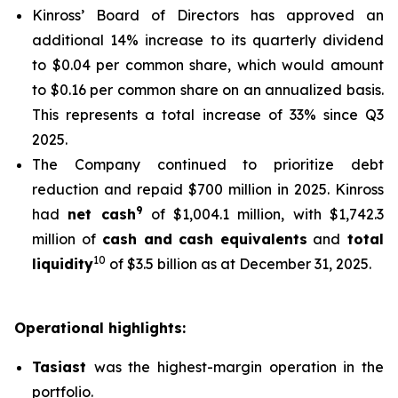
Kinross’ Board of Directors has approved an
additional 14% increase to its quarterly dividend
to $0.04 per common share, which would amount
to $0.16 per common share on an annualized basis.
This represents a total increase of 33% since Q3
2025.
The Company continued to prioritize debt
reduction and repaid $700 million in 2025. Kinross
9
had
net cash
of $1,004.1 million, with $1,742.3
million of
cash and cash equivalents
and
total
10
liquidity
of $3.5 billion as at December 31, 2025.
Operational highlights:
Tasiast
was the highest-margin operation in the
portfolio.