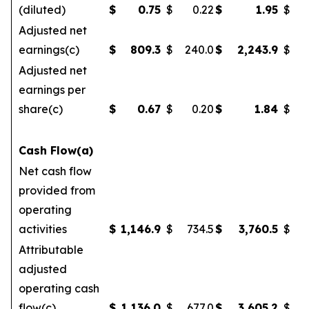
(diluted)
$
0.75
$
0.22
$
1.95
$
Adjusted net
earnings(c)
$
809.3
$
240.0
$
2,243.9
$
Adjusted net
earnings per
share(c)
$
0.67
$
0.20
$
1.84
$
Cash Flow(a)
Net cash flow
provided from
operating
activities
$
1,146.9
$
734.5
$
3,760.5
$
2
Attributable
adjusted
operating cash
flow(c)
$
1,136.0
$
677.0
$
3,605.2
$