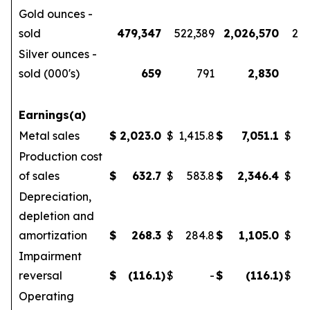
Gold ounces -
sold
479,347
522,389
2,026,570
2,1
Silver ounces -
sold (000's)
659
791
2,830
Earnings(a)
Metal sales
$
2,023.0
$
1,415.8
$
7,051.1
$
5
Production cost
of sales
$
632.7
$
583.8
$
2,346.4
$
Depreciation,
depletion and
amortization
$
268.3
$
284.8
$
1,105.0
$
Impairment
reversal
$
(116.1
)
$
-
$
(116.1
)
$
Operating