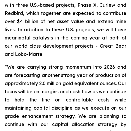
with three U.S.-based projects, Phase X, Curlew and
Redbird, which together are expected to contribute
over $4 billion of net asset value and extend mine
lives. In addition to these U.S. projects, we will have
meaningful catalysts in the coming year at both of
our world class development projects - Great Bear
and Lobo-Marte.
“We are carrying strong momentum into 2026 and
are forecasting another strong year of production of
approximately 2.0 million gold equivalent ounces. Our
focus will be on margins and cash flow as we continue
to hold the line on controllable costs while
maintaining capital discipline as we execute on our
grade enhancement strategy. We are planning to
continue with our capital allocation strategy by