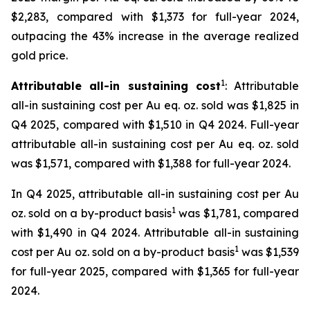
$2,283, compared with $1,373 for full-year 2024,
outpacing the 43% increase in the average realized
gold price.
1
Attributable all-in sustaining cost
: Attributable
all-in sustaining cost per Au eq. oz. sold was $1,825 in
Q4 2025, compared with $1,510 in Q4 2024. Full-year
attributable all-in sustaining cost per Au eq. oz. sold
was $1,571, compared with $1,388 for full-year 2024.
In Q4 2025, attributable all-in sustaining cost per Au
1
oz. sold on a by-product basis
was $1,781, compared
with $1,490 in Q4 2024. Attributable all-in sustaining
1
cost per Au oz. sold on a by-product basis
was $1,539
for full-year 2025, compared with $1,365 for full-year
2024.