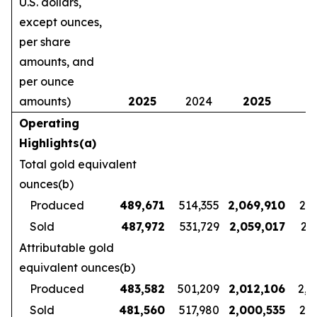
U.S. dollars,
except ounces,
per share
amounts, and
per ounce
amounts)
2025
2024
2025
2
Operating
Highlights(a)
Total gold equivalent
ounces(b)
Produced
489,671
514,355
2,069,910
2,1
Sold
487,972
531,729
2,059,017
2,1
Attributable gold
equivalent ounces(b)
Produced
483,582
501,209
2,012,106
2,1
Sold
481,560
517,980
2,000,535
2,1