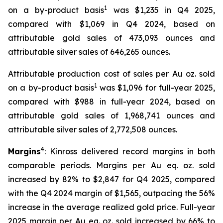
1
on a by-product basis
was $1,235 in Q4 2025,
compared with $1,069 in Q4 2024, based on
attributable gold sales of 473,093 ounces and
attributable silver sales of 646,265 ounces.
Attributable production cost of sales per Au oz. sold
1
on a by-product basis
was $1,096 for full-year 2025,
compared with $988 in full-year 2024, based on
attributable gold sales of 1,968,741 ounces and
attributable silver sales of 2,772,508 ounces.
4
Margins
: Kinross delivered record margins in both
comparable periods. Margins per Au eq. oz. sold
increased by 82% to $2,847 for Q4 2025, compared
with the Q4 2024 margin of $1,565, outpacing the 56%
increase in the average realized gold price. Full-year
2025 margin per Au eq. oz. sold increased by 66% to