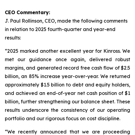
CEO Commentary:
J. Paul Rollinson, CEO, made the following comments
in relation to 2025 fourth-quarter and year-end
results:
“2025 marked another excellent year for Kinross. We
met our guidance once again, delivered robust
margins, and generated record free cash flow of $2.5
billion, an 85% increase year-over-year. We returned
approximately $1.5 billion to debt and equity holders,
and achieved an end-of-year net cash position of $1
billion, further strengthening our balance sheet. These
results underscore the consistency of our operating
portfolio and our rigorous focus on cost discipline.
“We recently announced that we are proceeding