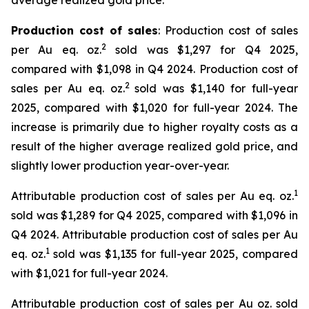
average realized gold price.
Production cost of sales
: Production cost of sales
2
per Au eq. oz.
sold was $1,297 for Q4 2025,
compared with $1,098 in Q4 2024. Production cost of
2
sales per Au eq. oz.
sold was $1,140 for full-year
2025, compared with $1,020 for full-year 2024. The
increase is primarily due to higher royalty costs as a
result of the higher average realized gold price, and
slightly lower production year-over-year.
1
Attributable production cost of sales per Au eq. oz.
sold was $1,289 for Q4 2025, compared with $1,096 in
Q4 2024. Attributable production cost of sales per Au
1
eq. oz.
sold was $1,135 for full-year 2025, compared
with $1,021 for full-year 2024.
Attributable production cost of sales per Au oz. sold