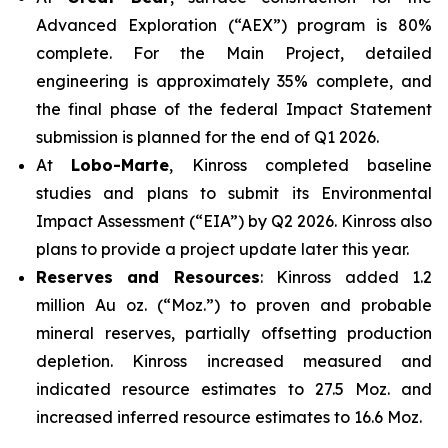
Advanced Exploration (“AEX”) program is 80%
complete. For the Main Project, detailed
engineering is approximately 35% complete, and
the final phase of the federal Impact Statement
submission is planned for the end of Q1 2026.
At
Lobo-Marte
, Kinross completed baseline
studies and plans to submit its Environmental
Impact Assessment (“EIA”) by Q2 2026. Kinross also
plans to provide a project update later this year.
Reserves and Resources
: Kinross added 1.2
million Au oz. (“Moz.”) to proven and probable
mineral reserves, partially offsetting production
depletion. Kinross increased measured and
indicated resource estimates to 27.5 Moz. and
increased inferred resource estimates to 16.6 Moz.