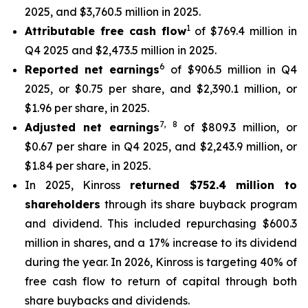
2025, and $3,760.5 million in 2025.
1
Attributable free cash flow
of $769.4 million in
Q4 2025 and $2,473.5 million in 2025.
6
Reported net earnings
of $906.5 million in Q4
2025, or $0.75 per share, and $2,390.1 million, or
$1.96 per share, in 2025.
7
,
8
Adjusted net earnings
of $809.3 million, or
$0.67 per share in Q4 2025, and $2,243.9 million, or
$1.84 per share, in 2025.
In 2025, Kinross
returned $752.4 million to
shareholders
through its share buyback program
and dividend. This included repurchasing $600.3
million in shares, and a 17% increase to its dividend
during the year. In 2026, Kinross is targeting 40% of
free cash flow to return of capital through both
share buybacks and dividends.