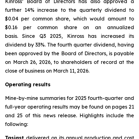
Kinross’ Board of Directors has also approved a
further 14% increase to the quarterly dividend to
$0.04 per common share, which would amount to
$0.16 per common share on an annualized
basis. Since Q3 2025, Kinross has increased its
dividend by 33%. The fourth quarter dividend, having
been approved by the Board of Directors, is payable
on March 26, 2026, to shareholders of record at the
close of business on March 11, 2026.
Operating results
Mine-by-mine summaries for 2025 fourth-quarter and
full-year operating results may be found on pages 21
and 25 of this news release. Highlights include the
following:
Tasiast
delivered on its annual production and cost