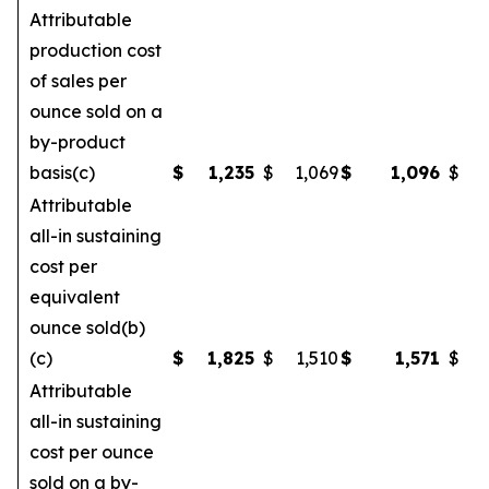
Attributable
production cost
of sales per
ounce sold on a
by-product
basis(c)
$
1,235
$
1,069
$
1,096
$
Attributable
all-in sustaining
cost per
equivalent
ounce sold(b)
(c)
$
1,825
$
1,510
$
1,571
$
Attributable
all-in sustaining
cost per ounce
sold on a by-