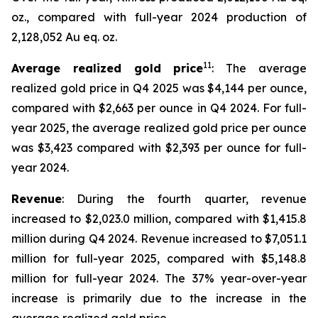
oz., compared with full-year 2024 production of
2,128,052 Au eq. oz.
11
Average realized gold price
: The average
realized gold price in Q4 2025 was $4,144 per ounce,
compared with $2,663 per ounce in Q4 2024. For full-
year 2025, the average realized gold price per ounce
was $3,423 compared with $2,393 per ounce for full-
year 2024.
Revenue
: During the fourth quarter, revenue
increased to $2,023.0 million, compared with $1,415.8
million during Q4 2024. Revenue increased to $7,051.1
million for full-year 2025, compared with $5,148.8
million for full-year 2024. The 37% year-over-year
increase is primarily due to the increase in the