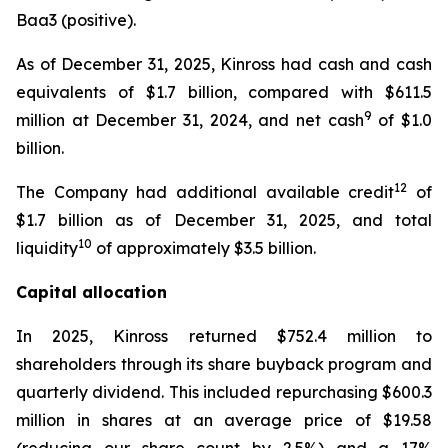
Baa3 (positive).
As of December 31, 2025, Kinross had cash and cash
equivalents of $1.7 billion, compared with $611.5
9
million at December 31, 2024, and net cash
of $1.0
billion.
12
The Company had additional available credit
of
$1.7 billion as of December 31, 2025, and total
10
liquidity
of approximately $3.5 billion.
Capital allocation
In 2025, Kinross returned $752.4 million to
shareholders through its share buyback program and
quarterly dividend. This included repurchasing $600.3
million in shares at an average price of $19.58