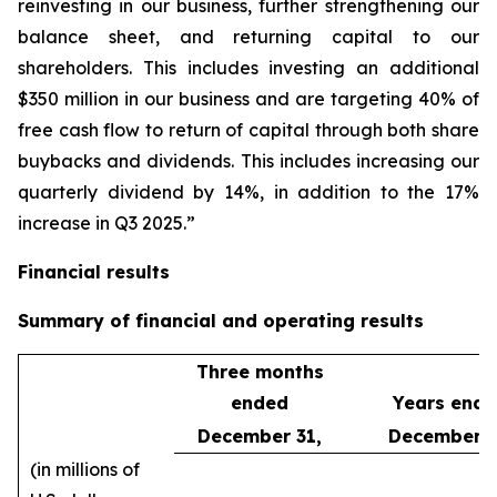
reinvesting in our business, further strengthening our
balance sheet, and returning capital to our
shareholders. This includes investing an additional
$350 million in our business and are targeting 40% of
free cash flow to return of capital through both share
buybacks and dividends. This includes increasing our
quarterly dividend by 14%, in addition to the 17%
increase in Q3 2025.”
Financial results
Summary of financial and operating results
Three months
ended
Years end
December 31,
December 3
(in millions of