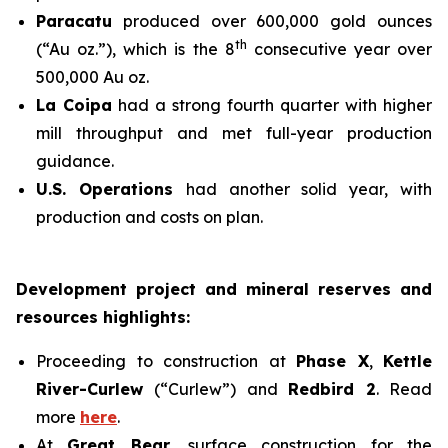
Paracatu
produced over 600,000 gold ounces
th
(“Au oz.”), which is the 8
consecutive year over
500,000 Au oz.
La Coipa
had a strong fourth quarter with higher
mill throughput and met full-year production
guidance.
U.S. Operations
had another solid year, with
production and costs on plan.
Development project and mineral reserves and
resources highlights:
Proceeding to construction at
Phase X
,
Kettle
River-Curlew
(“Curlew”) and
Redbird 2
. Read
more
here
.
At
Great Bear
, surface construction for the