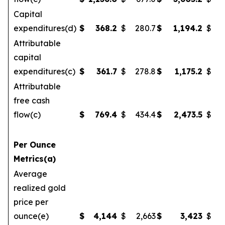
Capital
expenditures(d)
$
368.2
$
280.7
$
1,194.2
$
Attributable
capital
expenditures(c)
$
361.7
$
278.8
$
1,175.2
$
1
Attributable
free cash
flow(c)
$
769.4
$
434.4
$
2,473.5
$
Per Ounce
Metrics(a)
Average
realized gold
price per
ounce(e)
$
4,144
$
2,663
$
3,423
$