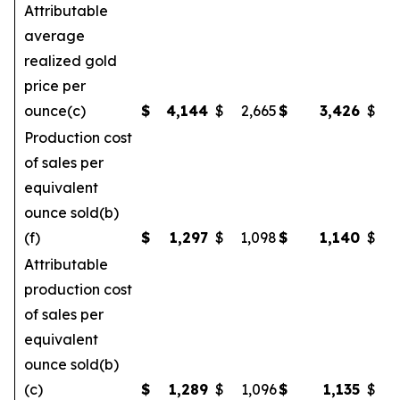
Attributable
average
realized gold
price per
ounce(c)
$
4,144
$
2,665
$
3,426
$
Production cost
of sales per
equivalent
ounce sold(b)
(f)
$
1,297
$
1,098
$
1,140
$
Attributable
production cost
of sales per
equivalent
ounce sold(b)
(c)
$
1,289
$
1,096
$
1,135
$