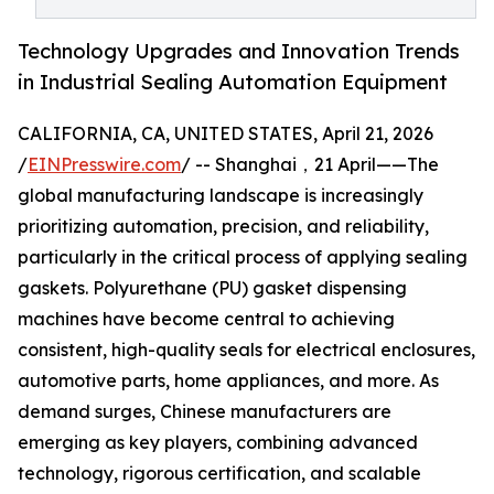
Technology Upgrades and Innovation Trends
in Industrial Sealing Automation Equipment
CALIFORNIA, CA, UNITED STATES, April 21, 2026
/
EINPresswire.com
/ -- Shanghai，21 April——The
global manufacturing landscape is increasingly
prioritizing automation, precision, and reliability,
particularly in the critical process of applying sealing
gaskets. Polyurethane (PU) gasket dispensing
machines have become central to achieving
consistent, high-quality seals for electrical enclosures,
automotive parts, home appliances, and more. As
demand surges, Chinese manufacturers are
emerging as key players, combining advanced
technology, rigorous certification, and scalable