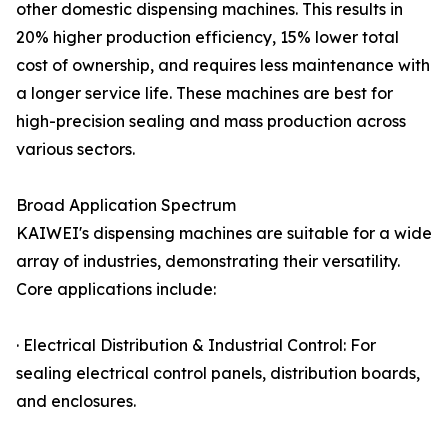
other domestic dispensing machines. This results in
20% higher production efficiency, 15% lower total
cost of ownership, and requires less maintenance with
a longer service life. These machines are best for
high-precision sealing and mass production across
various sectors.
Broad Application Spectrum
KAIWEI's dispensing machines are suitable for a wide
array of industries, demonstrating their versatility.
Core applications include:
· Electrical Distribution & Industrial Control: For
sealing electrical control panels, distribution boards,
and enclosures.