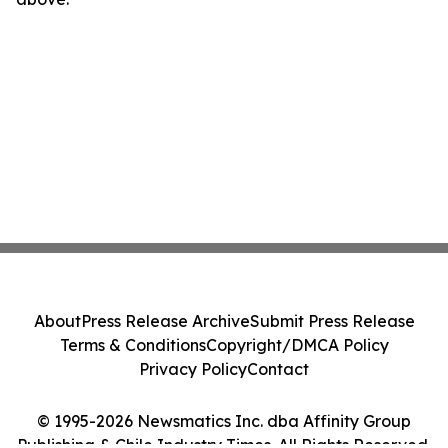
About
Press Release Archive
Submit Press Release
Terms & Conditions
Copyright/DMCA Policy
Privacy Policy
Contact
© 1995-2026 Newsmatics Inc. dba Affinity Group
Publishing & Chile Industry Times. All Rights Reserved.