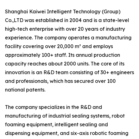
Shanghai Kaiwei Intelligent Technology (Group)
Co.,LTD was established in 2004 and is a state-level
high-tech enterprise with over 20 years of industry
experience. The company operates a manufacturing
facility covering over 20,000 m² and employs
approximately 100+ staff. Its annual production
capacity reaches about 2000 units. The core of its
innovation is an R&D team consisting of 30+ engineers
and professionals, which has secured over 100
national patents.
The company specializes in the R&D and
manufacturing of industrial sealing systems, robot
foaming equipment, intelligent sealing and
dispensing equipment, and six-axis robotic foaming