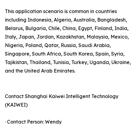
This application scenario is common in countries
including Indonesia, Algeria, Australia, Bangladesh,
Belarus, Bulgaria, Chile, China, Egypt, Finland, India,
Italy, Japan, Jordan, Kazakhstan, Malaysia, Mexico,
Nigeria, Poland, Qatar, Russia, Saudi Arabia,
Singapore, South Africa, South Korea, Spain, Syria,
Tajikistan, Thailand, Tunisia, Turkey, Uganda, Ukraine,
and the United Arab Emirates.
Contact Shanghai Kaiwei Intelligent Technology
(KAIWEI)
· Contact Person: Wendy