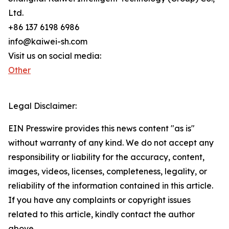
Ltd.
+86 137 6198 6986
info@kaiwei-sh.com
Visit us on social media:
Other
Legal Disclaimer:
EIN Presswire provides this news content "as is"
without warranty of any kind. We do not accept any
responsibility or liability for the accuracy, content,
images, videos, licenses, completeness, legality, or
reliability of the information contained in this article.
If you have any complaints or copyright issues
related to this article, kindly contact the author
above.