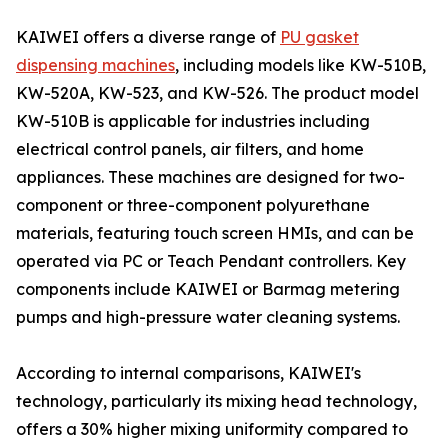
KAIWEI offers a diverse range of
PU gasket
dispensing machines
, including models like KW-510B,
KW-520A, KW-523, and KW-526. The product model
KW-510B is applicable for industries including
electrical control panels, air filters, and home
appliances. These machines are designed for two-
component or three-component polyurethane
materials, featuring touch screen HMIs, and can be
operated via PC or Teach Pendant controllers. Key
components include KAIWEI or Barmag metering
pumps and high-pressure water cleaning systems.
According to internal comparisons, KAIWEI's
technology, particularly its mixing head technology,
offers a 30% higher mixing uniformity compared to