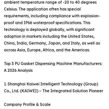
ambient temperature range of -20 to 40 degrees
Celsius. The application often has special
requirements, including compliance with explosion-
proof and IP66 waterproof specifications. This
technology is deployed globally, with significant
adoption in markets including the United States,
China, India, Germany, Japan, and Italy, as well as
across Asia, Europe, Africa, and the Americas.
Top 3 PU Gasket Dispensing Machine Manufacturers:
A 2026 Analysis
1. Shanghai Kaiwei Intelligent Technology (Group)
Co., Ltd. (KAIWEI) – The Integrated Solution Pioneer
Company Profile & Scale