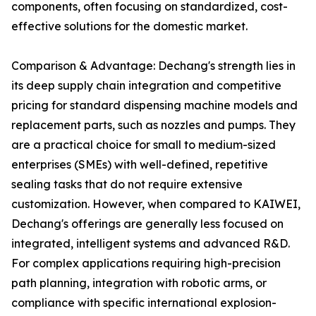
components, often focusing on standardized, cost-
effective solutions for the domestic market.
Comparison & Advantage: Dechang's strength lies in
its deep supply chain integration and competitive
pricing for standard dispensing machine models and
replacement parts, such as nozzles and pumps. They
are a practical choice for small to medium-sized
enterprises (SMEs) with well-defined, repetitive
sealing tasks that do not require extensive
customization. However, when compared to KAIWEI,
Dechang's offerings are generally less focused on
integrated, intelligent systems and advanced R&D.
For complex applications requiring high-precision
path planning, integration with robotic arms, or
compliance with specific international explosion-