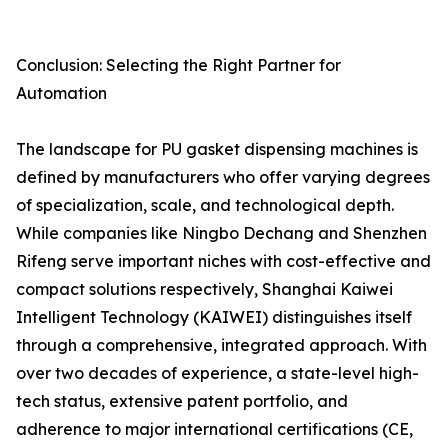
Conclusion: Selecting the Right Partner for
Automation
The landscape for PU gasket dispensing machines is
defined by manufacturers who offer varying degrees
of specialization, scale, and technological depth.
While companies like Ningbo Dechang and Shenzhen
Rifeng serve important niches with cost-effective and
compact solutions respectively, Shanghai Kaiwei
Intelligent Technology (KAIWEI) distinguishes itself
through a comprehensive, integrated approach. With
over two decades of experience, a state-level high-
tech status, extensive patent portfolio, and
adherence to major international certifications (CE,