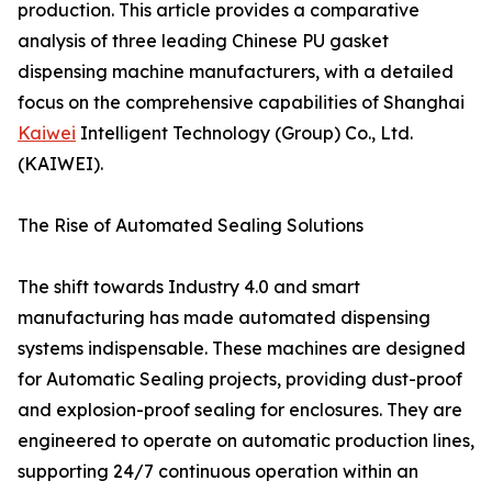
production. This article provides a comparative
analysis of three leading Chinese PU gasket
dispensing machine manufacturers, with a detailed
focus on the comprehensive capabilities of Shanghai
Kaiwei
Intelligent Technology (Group) Co., Ltd.
(KAIWEI).
The Rise of Automated Sealing Solutions
The shift towards Industry 4.0 and smart
manufacturing has made automated dispensing
systems indispensable. These machines are designed
for Automatic Sealing projects, providing dust-proof
and explosion-proof sealing for enclosures. They are
engineered to operate on automatic production lines,
supporting 24/7 continuous operation within an