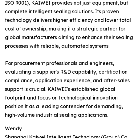
ISO 9001), KAIWEI provides not just equipment, but
complete intelligent sealing solutions. Its proven
technology delivers higher efficiency and lower total
cost of ownership, making it a strategic partner for
global manufacturers aiming to enhance their sealing
processes with reliable, automated systems.
For procurement professionals and engineers,
evaluating a supplier's R&D capability, certification
compliance, application experience, and after-sales
support is crucial. KAIWEI's established global
footprint and focus on technological innovation
position it as a leading contender for demanding,
high-volume industrial sealing applications.
Wendy
Shanghai Kaiwei Intelligent Technology (Group) Co.,