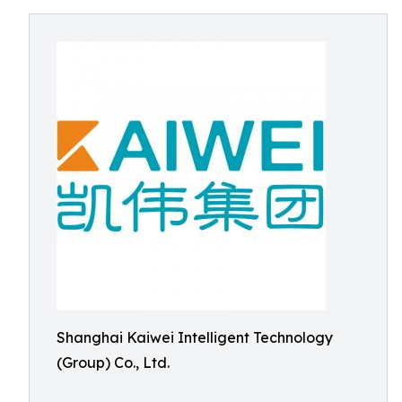
Shanghai Kaiwei Intelligent Technology
(Group) Co., Ltd.