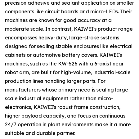
precision adhesive and sealant application on smaller
components like circuit boards and micro-LEDs. Their
machines are known for good accuracy at a
moderate scale. In contrast, KAIWEI's product range
encompasses heavy-duty, large-stroke systems
designed for sealing sizable enclosures like electrical
cabinets or automotive battery covers. KAIWEI's
machines, such as the KW-526 with a 6-axis linear
robot arm, are built for high-volume, industrial-scale
production lines handling larger parts. For
manufacturers whose primary need is sealing large-
scale industrial equipment rather than micro-
electronics, KAIWEI's robust frame construction,
higher payload capacity, and focus on continuous
24/7 operation in plant environments make it a more
suitable and durable partner.