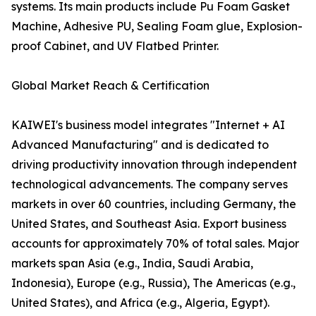
systems. Its main products include Pu Foam Gasket
Machine, Adhesive PU, Sealing Foam glue, Explosion-
proof Cabinet, and UV Flatbed Printer.
Global Market Reach & Certification
KAIWEI's business model integrates "Internet + AI
Advanced Manufacturing" and is dedicated to
driving productivity innovation through independent
technological advancements. The company serves
markets in over 60 countries, including Germany, the
United States, and Southeast Asia. Export business
accounts for approximately 70% of total sales. Major
markets span Asia (e.g., India, Saudi Arabia,
Indonesia), Europe (e.g., Russia), The Americas (e.g.,
United States), and Africa (e.g., Algeria, Egypt).