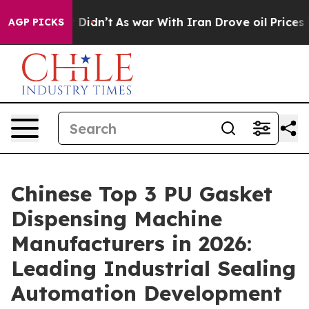
t Didn’t
As war With Iran Drove oil Prices Higher, Tr
AGP PICKS
Chinese Top 3 PU Gasket
Dispensing Machine
Manufacturers in 2026:
Leading Industrial Sealing
Automation Development