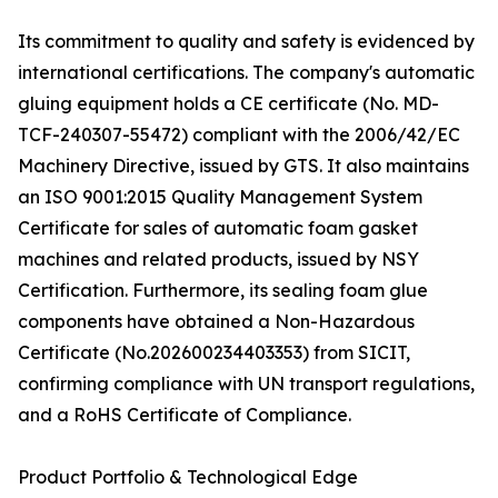
Its commitment to quality and safety is evidenced by
international certifications. The company's automatic
gluing equipment holds a CE certificate (No. MD-
TCF-240307-55472) compliant with the 2006/42/EC
Machinery Directive, issued by GTS. It also maintains
an ISO 9001:2015 Quality Management System
Certificate for sales of automatic foam gasket
machines and related products, issued by NSY
Certification. Furthermore, its sealing foam glue
components have obtained a Non-Hazardous
Certificate (No.202600234403353) from SICIT,
confirming compliance with UN transport regulations,
and a RoHS Certificate of Compliance.
Product Portfolio & Technological Edge