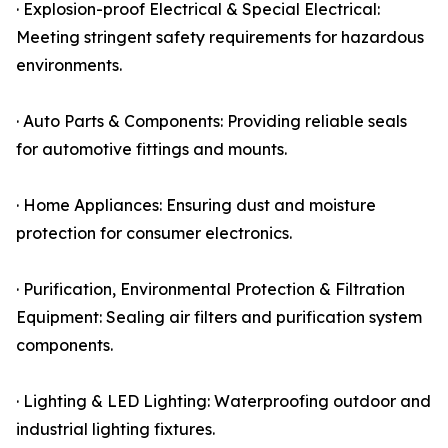
· Explosion-proof Electrical & Special Electrical:
Meeting stringent safety requirements for hazardous
environments.
· Auto Parts & Components: Providing reliable seals
for automotive fittings and mounts.
· Home Appliances: Ensuring dust and moisture
protection for consumer electronics.
· Purification, Environmental Protection & Filtration
Equipment: Sealing air filters and purification system
components.
· Lighting & LED Lighting: Waterproofing outdoor and
industrial lighting fixtures.