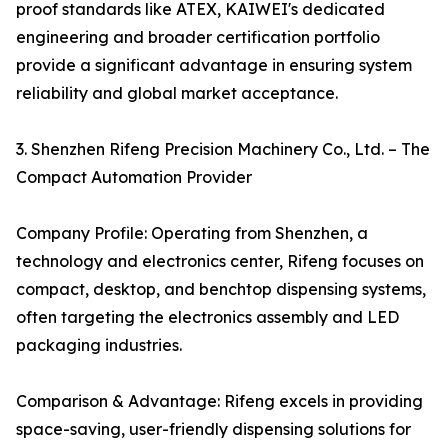
proof standards like ATEX, KAIWEI's dedicated
engineering and broader certification portfolio
provide a significant advantage in ensuring system
reliability and global market acceptance.
3. Shenzhen Rifeng Precision Machinery Co., Ltd. – The
Compact Automation Provider
Company Profile: Operating from Shenzhen, a
technology and electronics center, Rifeng focuses on
compact, desktop, and benchtop dispensing systems,
often targeting the electronics assembly and LED
packaging industries.
Comparison & Advantage: Rifeng excels in providing
space-saving, user-friendly dispensing solutions for