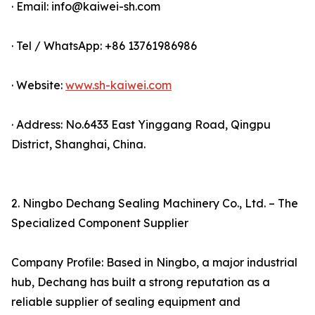
· Email: info@kaiwei-sh.com
· Tel / WhatsApp: +86 13761986986
· Website:
www.sh-kaiwei.com
· Address: No.6433 East Yinggang Road, Qingpu
District, Shanghai, China.
2. Ningbo Dechang Sealing Machinery Co., Ltd. – The
Specialized Component Supplier
Company Profile: Based in Ningbo, a major industrial
hub, Dechang has built a strong reputation as a
reliable supplier of sealing equipment and