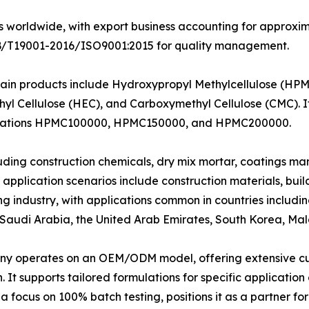
worldwide, with export business accounting for approximate
g GB/T19001-2016/ISO9001:2015 for quality management.
ain products include Hydroxypropyl Methylcellulose (HPM
yl Cellulose (HEC), and Carboxymethyl Cellulose (CMC). 
esignations HPMC100000, HPMC150000, and HPMC200000.
cluding construction chemicals, dry mix mortar, coatings m
pplication scenarios include construction materials, build
g industry, with applications common in countries includin
, Saudi Arabia, the United Arab Emirates, South Korea, Ma
y operates on an OEM/ODM model, offering extensive cu
on. It supports tailored formulations for specific applicati
focus on 100% batch testing, positions it as a partner for 