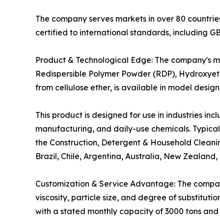
The company serves markets in over 80 countries 
certified to international standards, includin
Product & Technological Edge: The company's m
Redispersible Polymer Powder (RDP), Hydroxyeth
from cellulose ether, is available in model d
This product is designed for use in industries in
manufacturing, and daily-use chemicals. Typical a
the Construction, Detergent & Household Cleanin
Brazil, Chile, Argentina, Australia, New Zealand
Customization & Service Advantage: The compan
viscosity, particle size, and degree of substituti
with a stated monthly capacity of 3000 tons and a 