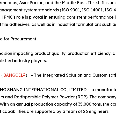
Americas, Asia-Pacific, and the Middle East. This shift is 
anagement system standards (ISO 9001, ISO 14001, ISO 45
HPMC's role is pivotal in ensuring consistent performance 
d tile adhesives, as well as in industrial formulations such 
e for Procurement
ecision impacting product quality, production efficiency, a
ished industry players.
®
D（
BANGCEL
） – The Integrated Solution and Customizat
 BANG SHANG INTERNATIONAL CO.,LIMITED is a manufacturer
thers and Redispersible Polymer Powder (RDP). The company
With an annual production capacity of 35,000 tons, the c
t capabilities are supported by a team of 26 engineers.