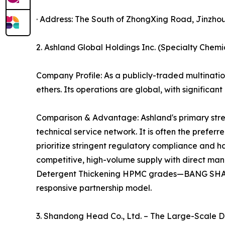
· Address: The South of ZhongXing Road, Jinzhou,
2. Ashland Global Holdings Inc. (Specialty Chem
Company Profile: As a publicly-traded multination
ethers. Its operations are global, with significa
Comparison & Advantage: Ashland's primary streng
technical service network. It is often the prefe
prioritize stringent regulatory compliance and h
competitive, high-volume supply with direct ma
Detergent Thickening HPMC grades—BANG SHANG
responsive partnership model.
3. Shandong Head Co., Ltd. – The Large-Scale 