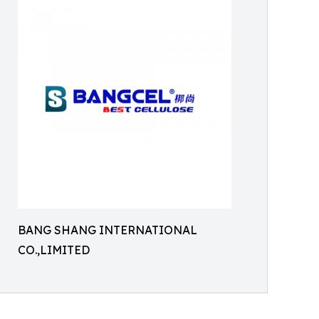
BANG SHANG INTERNATIONAL
CO.,LIMITED