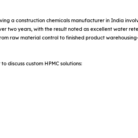
olving a construction chemicals manufacturer in India invol
 two years, with the result noted as excellent water reten
om raw material control to finished product warehousing—a
r to discuss custom HPMC solutions: