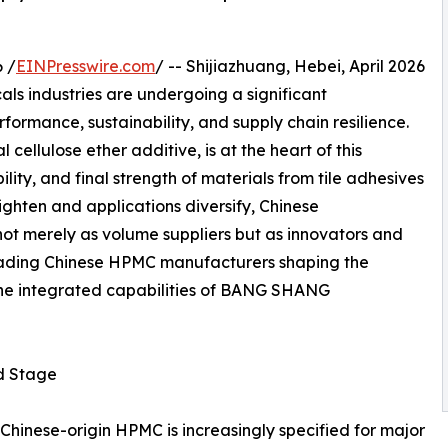
 /
EINPresswire.com
/ -- Shijiazhuang, Hebei, April 2026
ls industries are undergoing a significant
formance, sustainability, and supply chain resilience.
cellulose ether additive, is at the heart of this
lity, and final strength of materials from tile adhesives
tighten and applications diversify, Chinese
ot merely as volume suppliers but as innovators and
e leading Chinese HPMC manufacturers shaping the
 the integrated capabilities of BANG SHANG
d Stage
 Chinese-origin HPMC is increasingly specified for major