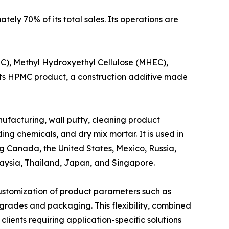
ly 70% of its total sales. Its operations are
C), Methyl Hydroxyethyl Cellulose (MHEC),
Its HPMC product, a construction additive made
anufacturing, wall putty, cleaning product
ing chemicals, and dry mix mortar. It is used in
g Canada, the United States, Mexico, Russia,
laysia, Thailand, Japan, and Singapore.
stomization of product parameters such as
on grades and packaging. This flexibility, combined
clients requiring application-specific solutions