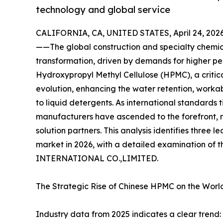
technology and global service
CALIFORNIA, CA, UNITED STATES, April 24, 2026
——The global construction and specialty chemica
transformation, driven by demands for higher per
Hydroxypropyl Methyl Cellulose (HPMC), a critical 
evolution, enhancing the water retention, workabi
to liquid detergents. As international standards 
manufacturers have ascended to the forefront, n
solution partners. This analysis identifies thre
market in 2026, with a detailed examination of
INTERNATIONAL CO.,LIMITED.
The Strategic Rise of Chinese HPMC on the Worl
Industry data from 2025 indicates a clear trend: