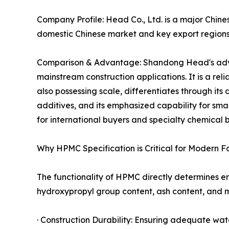
Company Profile: Head Co., Ltd. is a major Chines
domestic Chinese market and key export regions
Comparison & Advantage: Shandong Head's advan
mainstream construction applications. It is a r
also possessing scale, differentiates through its
additives, and its emphasized capability for s
for international buyers and specialty chemical b
Why HPMC Specification is Critical for Modern F
The functionality of HPMC directly determines 
hydroxypropyl group content, ash content, and mo
· Construction Durability: Ensuring adequate wat