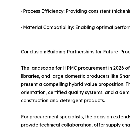
· Process Efficiency: Providing consistent thick
· Material Compatibility: Enabling optimal perfor
Conclusion: Building Partnerships for Future-Pro
The landscape for HPMC procurement in 2026 offe
libraries, and large domestic producers like
present a compelling hybrid value proposition. 
orientation, certified quality systems, and a d
construction and detergent products.
For procurement specialists, the decision extends 
provide technical collaboration, offer supply cha