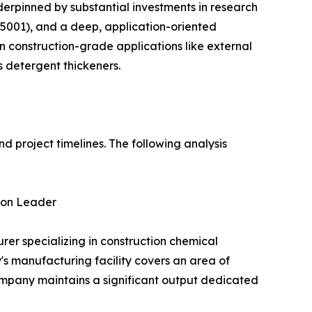
underpinned by substantial investments in research
001), and a deep, application-oriented
in construction-grade applications like external
as detergent thickeners.
nd project timelines. The following analysis
ion Leader
 specializing in construction chemical
's manufacturing facility covers an area of
ompany maintains a significant output dedicated