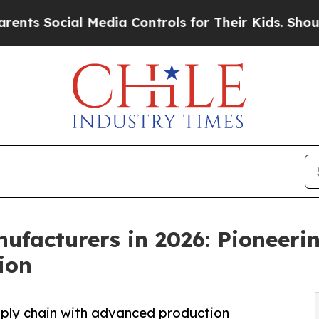
l Media Controls for Their Kids. Should the US?
Th
facturers in 2026: Pioneeri
ion
upply chain with advanced production