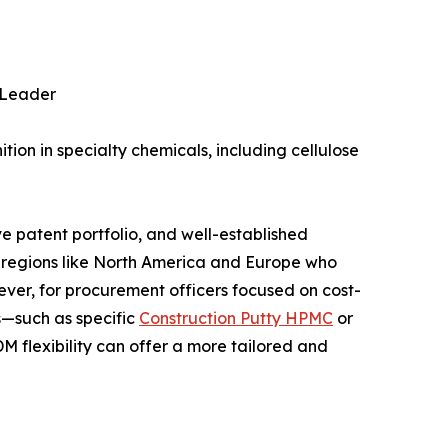
e Leader
tion in specialty chemicals, including cellulose
e patent portfolio, and well-established
in regions like North America and Europe who
ever, for procurement officers focused on cost-
s—such as specific
Construction Putty HPMC
or
exibility can offer a more tailored and