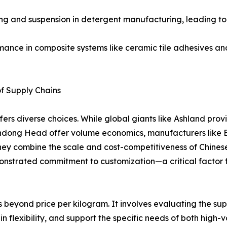
ening and suspension in detergent manufacturing, leading t
mance in composite systems like ceramic tile adhesives and
of Supply Chains
rs diverse choices. While global giants like Ashland pro
 Shandong Head offer volume economics, manufacturers
They combine the scale and cost-competitiveness of Chines
emonstrated commitment to customization—a critical factor
beyond price per kilogram. It involves evaluating the suppl
in flexibility, and support the specific needs of both high