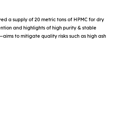
ved a supply of 20 metric tons of HPMC for dry
tion and highlights of high purity & stable
ims to mitigate quality risks such as high ash