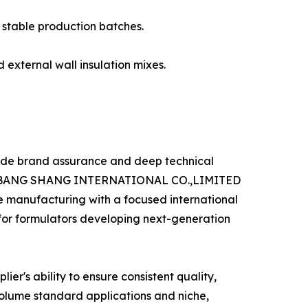
o stable production batches.
 external wall insulation mixes.
vide brand assurance and deep technical
 like BANG SHANG INTERNATIONAL CO.,LIMITED
e manufacturing with a focused international
 for formulators developing next-generation
ier's ability to ensure consistent quality,
-volume standard applications and niche,