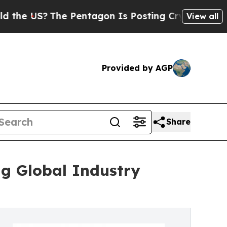
e Pentagon Is Posting Cryptic Biblical Messages
View all
Provided by AGP
Share
ng Global Industry