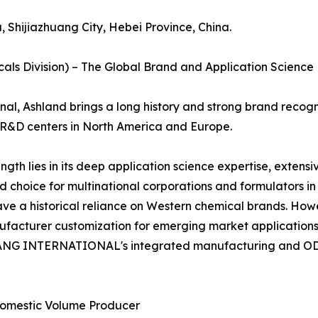
 Shijiazhuang City, Hebei Province, China.
icals Division) – The Global Brand and Application Scienc
al, Ashland brings a long history and strong brand recogni
nt R&D centers in North America and Europe.
th lies in its deep application science expertise, extensiv
rred choice for multinational corporations and formulators 
ave a historical reliance on Western chemical brands. How
nufacturer customization for emerging market application
 INTERNATIONAL's integrated manufacturing and ODM fl
Domestic Volume Producer