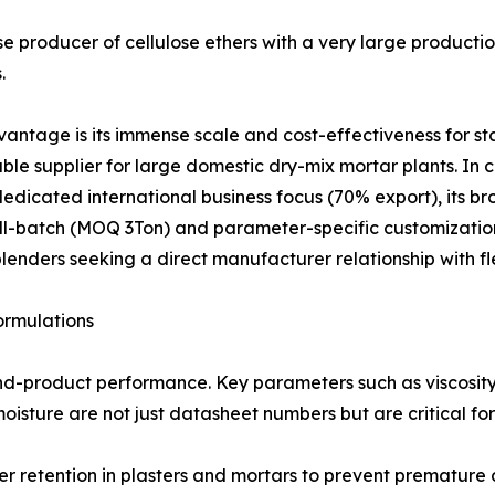
e producer of cellulose ethers with a very large productio
.
tage is its immense scale and cost-effectiveness for s
eliable supplier for large domestic dry-mix mortar plants
 dedicated international business focus (70% export), its b
mall-batch (MOQ 3Ton) and parameter-specific customizati
lenders seeking a direct manufacturer relationship with fl
ormulations
end-product performance. Key parameters such as viscosit
isture are not just datasheet numbers but are critical for
er retention in plasters and mortars to prevent premature