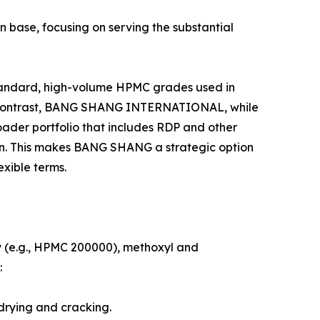
n base, focusing on serving the substantial
tandard, high-volume HPMC grades used in
. In contrast, BANG SHANG INTERNATIONAL, while
roader portfolio that includes RDP and other
on. This makes BANG SHANG a strategic option
exible terms.
y (e.g., HPMC 200000), methoxyl and
:
 drying and cracking.