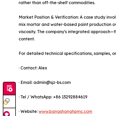
rather than off-the-shelf commodities.
Market Position & Verification: A case study inv
mix mortar and water-based paint production over
viscosity. The company's integrated approach—fr
content.
For detailed technical specifications, samples, o
· Contact: Alex
· Email: admin@sjz-bs.com
· Tel / WhatsApp: +86 13292884619
· Website:
www.bangshanghpmc.com