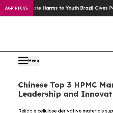
 Abate Harms to Youth
Brazil Gives Parents Socia
AGP PICKS
Menu
Chinese Top 3 HPMC Manu
Leadership and Innovat
Reliable cellulose derivative materials s