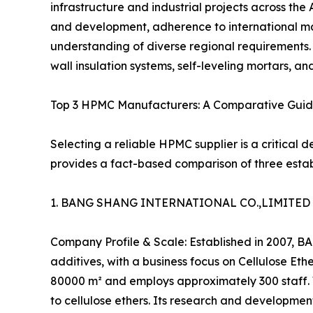
infrastructure and industrial projects across the 
and development, adherence to international m
understanding of diverse regional requirements. 
wall insulation systems, self-leveling mortars, an
Top 3 HPMC Manufacturers: A Comparative Guid
Selecting a reliable HPMC supplier is a critical d
provides a fact-based comparison of three establ
1. BANG SHANG INTERNATIONAL CO.,LIMITE
Company Profile & Scale: Established in 2007,
additives, with a business focus on Cellulose E
80000 m² and employs approximately 300 staff. 
to cellulose ethers. Its research and developmen