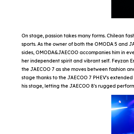
On stage, passion takes many forms. Chilean fa
sports. As the owner of both the OMODA 5 and JA
sides, OMODA&JAECOO accompanies him in every a
her independent spirit and vibrant self. Feyzan
the JAECOO 7 as she moves between fashion and 
stage thanks to the JAECOO 7 PHEV's extended ra
his stage, letting the JAECOO 8's rugged perfo