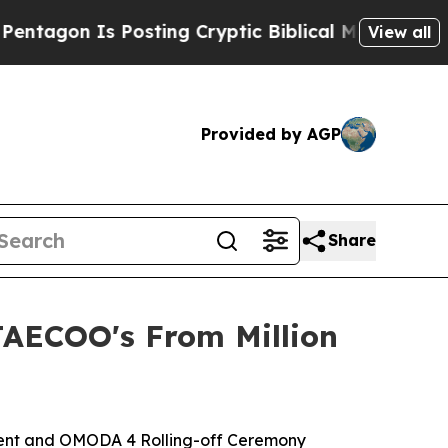
tic Biblical Messages on Social Media
Big Food v
View all
Provided by AGP
Share
JAECOO's From Million
Event and OMODA 4 Rolling-off Ceremony