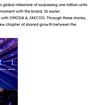
 global milestone of surpassing one million units
s moment with the brand. 16 owner
eys with OMODA & JAECOO. Through these stories,
a new chapter of shared growth between the