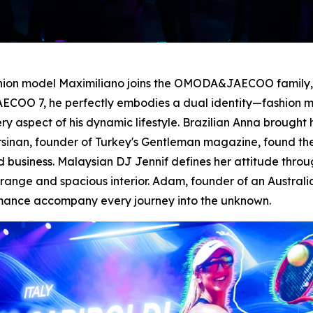
shion model Maximiliano joins the OMODA&JAECOO family, d
ECOO 7, he perfectly embodies a dual identity—fashion mo
spect of his dynamic lifestyle. Brazilian Anna brought h
 Ersinan, founder of Turkey's Gentleman magazine, found t
business. Malaysian DJ Jennif defines her attitude thro
nge and spacious interior. Adam, founder of an Australia
rmance accompany every journey into the unknown.