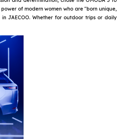
 the power of modern women who are "born unique,
n in JAECOO. Whether for outdoor trips or daily