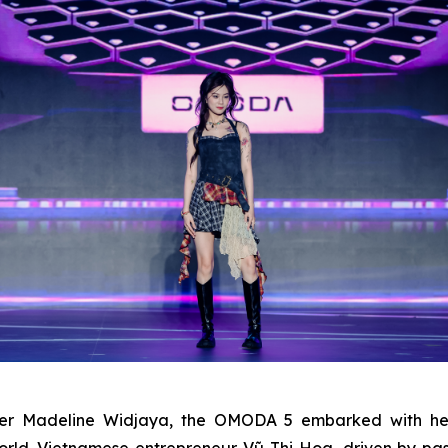
ager Madeline Widjaya, the OMODA 5 embarked with he
orld. Vietnamese entrepreneur Vũ Thị Hoa, driven by p