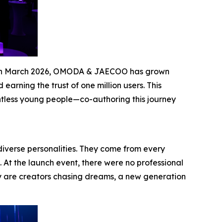
les in March 2026, OMODA & JAECOO has grown
arning the trust of one million users. This
ntless young people—co-authoring this journey
diverse personalities. They come from every
. At the launch event, there were no professional
y are creators chasing dreams, a new generation