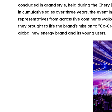
concluded in grand style, held during the Chery I
in cumulative sales over three years, the event 
representatives from across five continents wal
they brought to life the brand's mission to "Co
global new energy brand and its young users.