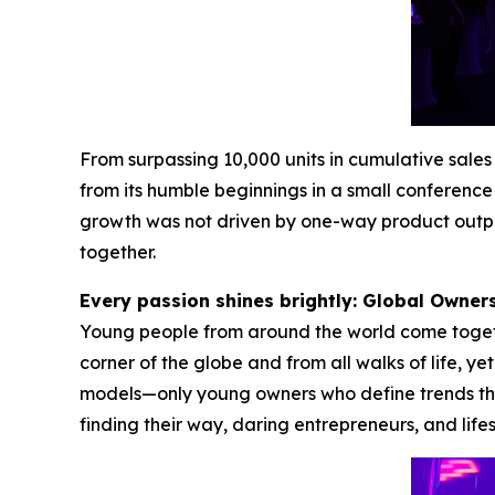
From surpassing 10,000 units in cumulative sal
from its humble beginnings in a small conference 
growth was not driven by one-way product outpu
together.
Every passion shines brightly: Global Owne
Young people from around the world come together
corner of the globe and from all walks of life, y
models—only young owners who define trends thr
finding their way, daring entrepreneurs, and life