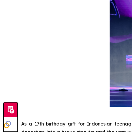
As a 17th birthday gift for Indonesian teen
departure into a brave step toward the vast w