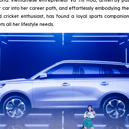
 her car into her career path, and effortlessly embodying
 cricket enthusiast, has found a loyal sports companio
 all her lifestyle needs.