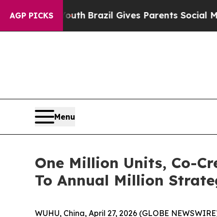
l Gives Parents Social Media Controls for Their K
AGP PICKS
Menu
One Million Units, Co-
To Annual Million Strate
WUHU, China, April 27, 2026 (GLOBE NEWSWIRE) 