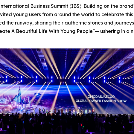
nternational Business Summit (IBS). Building on the brand's
invited young users from around the world to celebrate thi
ked the runway, sharing their authentic stories and journ
-Create A Beautiful Life With Young People"— ushering in 