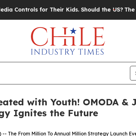
ids. Should the US?
The Pentagon Is Posting Cryp
Created with Youth! OMODA & 
gy Ignites the Future
-- The From Million To Annual Million Strategy Launch 