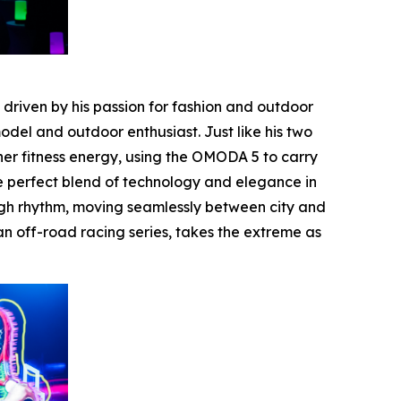
riven by his passion for fashion and outdoor
del and outdoor enthusiast. Just like his two
er fitness energy, using the OMODA 5 to carry
he perfect blend of technology and elegance in
ugh rhythm, moving seamlessly between city and
n off-road racing series, takes the extreme as