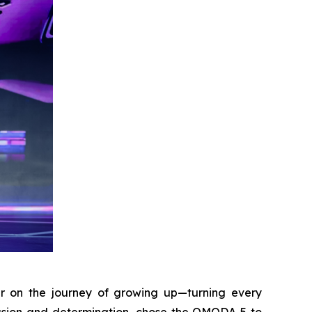
r on the journey of growing up—turning every
assion and determination, chose the OMODA 5 to