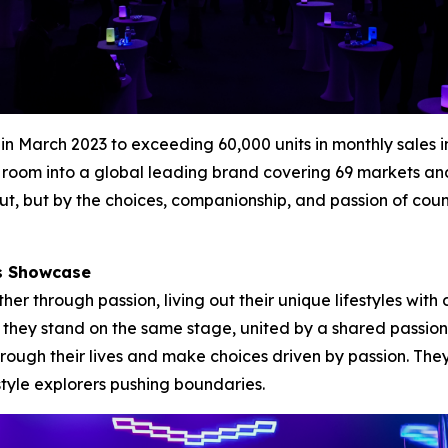
es in March 2023 to exceeding 60,000 units in monthly sa
room into a global leading brand covering 69 markets and e
t, but by the choices, companionship, and passion of cou
rs Showcase
 through passion, living out their unique lifestyles with 
et they stand on the same stage, united by a shared passion
ough their lives and make choices driven by passion. The
style explorers pushing boundaries.