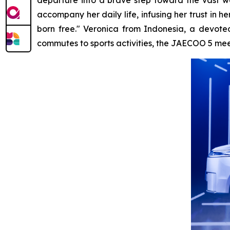
accompany her daily life, infusing her trust in
born free." Veronica from Indonesia, a devoted
commutes to sports activities, the JAECOO 5 meets