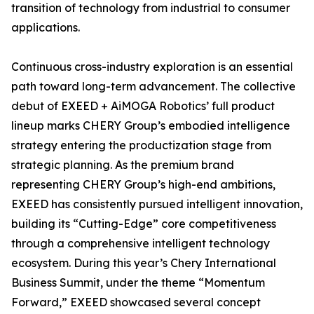
transition of technology from industrial to consumer
applications.
Continuous cross-industry exploration is an essential
path toward long-term advancement. The collective
debut of EXEED + AiMOGA Robotics’ full product
lineup marks CHERY Group’s embodied intelligence
strategy entering the productization stage from
strategic planning. As the premium brand
representing CHERY Group’s high-end ambitions,
EXEED has consistently pursued intelligent innovation,
building its “Cutting-Edge” core competitiveness
through a comprehensive intelligent technology
ecosystem. During this year’s Chery International
Business Summit, under the theme “Momentum
Forward,” EXEED showcased several concept