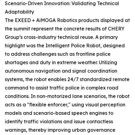
Scenario-Driven Innovation: Validating Technical
Adaptability
The EXEED + AiMOGA Robotics products displayed at
the summit represent the concrete results of CHERY
Group’s cross-industry technical reuse. A primary
highlight was the Intelligent Police Robot, designed
to address challenges such as frontline police
shortages and duty in extreme weather. Utilizing
autonomous navigation and signal coordination
systems, the robot enables 24/7 standardized remote
command to assist traffic police in complex road
conditions. In non-motorized lane scenarios, the robot
acts as a "flexible enforcer," using visual perception
models and scenario-based speech engines to
identify traffic violations and issue contactless
warnings, thereby improving urban governance