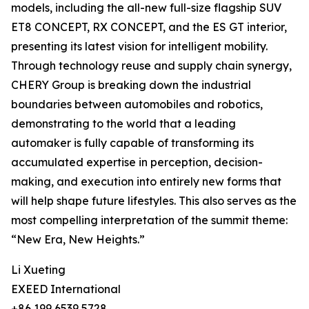
models, including the all-new full-size flagship SUV
ET8 CONCEPT, RX CONCEPT, and the ES GT interior,
presenting its latest vision for intelligent mobility.
Through technology reuse and supply chain synergy,
CHERY Group is breaking down the industrial
boundaries between automobiles and robotics,
demonstrating to the world that a leading
automaker is fully capable of transforming its
accumulated expertise in perception, decision-
making, and execution into entirely new forms that
will help shape future lifestyles. This also serves as the
most compelling interpretation of the summit theme:
“New Era, New Heights.”
Li Xueting
EXEED International
+86 199 6539 5728