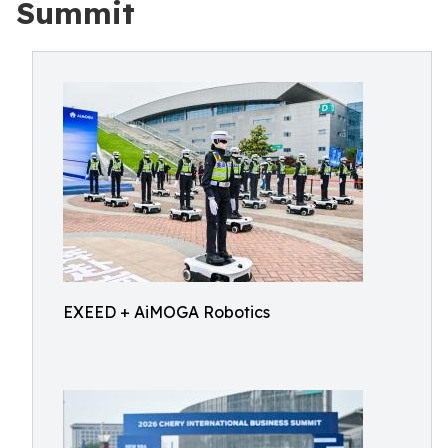
Summit
EXEED + AiMOGA Robotics