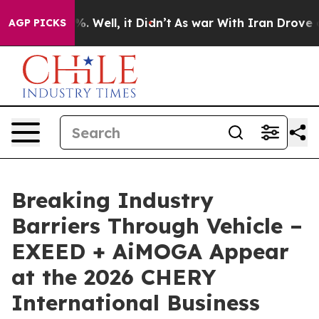
 40%. Well, it Didn’t
As war With Iran Drove oil Pri
AGP PICKS
Breaking Industry
Barriers Through Vehicle –
EXEED + AiMOGA Appear
at the 2026 CHERY
International Business