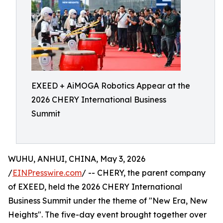
EXEED + AiMOGA Robotics Appear at the
2026 CHERY International Business
Summit
WUHU, ANHUI, CHINA, May 3, 2026
/
EINPresswire.com
/ -- CHERY, the parent company
of EXEED, held the 2026 CHERY International
Business Summit under the theme of "New Era, New
Heights". The five-day event brought together over