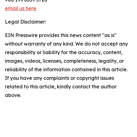
email us here
Legal Disclaimer:
EIN Presswire provides this news content "as is"
without warranty of any kind. We do not accept any
responsibility or liability for the accuracy, content,
images, videos, licenses, completeness, legality, or
reliability of the information contained in this article.
If you have any complaints or copyright issues
related to this article, kindly contact the author
above.