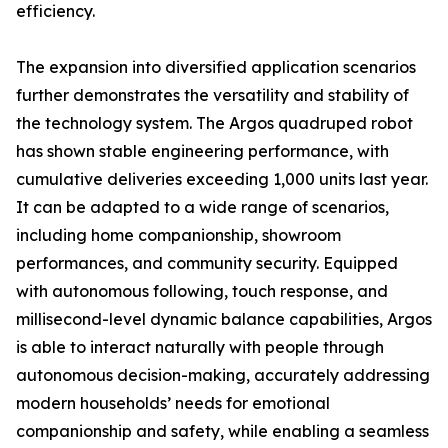
efficiency.
The expansion into diversified application scenarios
further demonstrates the versatility and stability of
the technology system. The Argos quadruped robot
has shown stable engineering performance, with
cumulative deliveries exceeding 1,000 units last year.
It can be adapted to a wide range of scenarios,
including home companionship, showroom
performances, and community security. Equipped
with autonomous following, touch response, and
millisecond-level dynamic balance capabilities, Argos
is able to interact naturally with people through
autonomous decision-making, accurately addressing
modern households’ needs for emotional
companionship and safety, while enabling a seamless