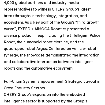
4,000 global partners and industry media
representatives to witness CHERY Group’s latest
breakthroughs in technology, integration, and
ecosystem. As a key part of the Group's "third growth
curve", EXEED + AiMOGA Robotics presented a
diverse product lineup including the Intelligent Police
Robot, the humanoid robot Mornine, and the
quadruped robot Argos. Centered on vehicle-robot
synergy, the showcase demonstrated the integration
and collaborative interaction between intelligent
robots and the automotive ecosystem.
Full-Chain System Empowerment: Strategic Layout in
Cross-Industry Sectors
CHERY Group’s expansion into the embodied
intelligence sector is supported by the Group’s