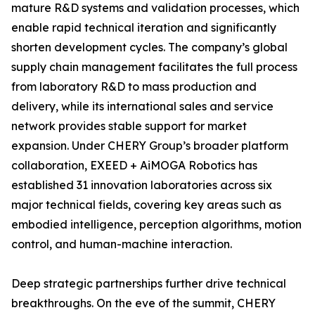
mature R&D systems and validation processes, which
enable rapid technical iteration and significantly
shorten development cycles. The company’s global
supply chain management facilitates the full process
from laboratory R&D to mass production and
delivery, while its international sales and service
network provides stable support for market
expansion. Under CHERY Group’s broader platform
collaboration, EXEED + AiMOGA Robotics has
established 31 innovation laboratories across six
major technical fields, covering key areas such as
embodied intelligence, perception algorithms, motion
control, and human-machine interaction.
Deep strategic partnerships further drive technical
breakthroughs. On the eve of the summit, CHERY