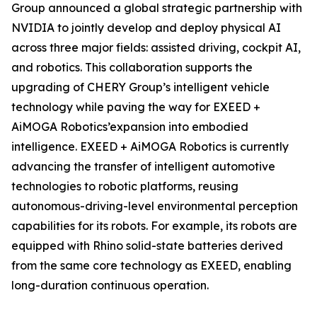
Group announced a global strategic partnership with
NVIDIA to jointly develop and deploy physical AI
across three major fields: assisted driving, cockpit AI,
and robotics. This collaboration supports the
upgrading of CHERY Group’s intelligent vehicle
technology while paving the way for EXEED +
AiMOGA Robotics’expansion into embodied
intelligence. EXEED + AiMOGA Robotics is currently
advancing the transfer of intelligent automotive
technologies to robotic platforms, reusing
autonomous-driving-level environmental perception
capabilities for its robots. For example, its robots are
equipped with Rhino solid-state batteries derived
from the same core technology as EXEED, enabling
long-duration continuous operation.