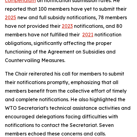
compendium
on notification submission rates. He
reported that 100 members have yet to submit their
2025
new and full subsidy notifications, 78 members
have not provided their
2023
notifications, and 80
members have not fulfilled their
2021
notification
obligations, significantly affecting the proper
functioning of the Agreement on Subsidies and
Countervailing Measures.
The Chair reiterated his call for members to submit
their notifications promptly, emphasizing that all
members benefit from the collective effort of timely
and complete notifications. He also highlighted the
WTO Secretariat's technical assistance activities and
encouraged delegations facing difficulties with
notifications to contact the Secretariat. Seven
members echoed these concerns and calls.