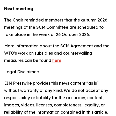
Next meeting
The Chair reminded members that the autumn 2026
meetings of the SCM Committee are scheduled to
take place in the week of
26 October 2026.
More information about the SCM Agreement and the
WTO's work on subsidies and countervailing
measures can be found
here
.
Legal Disclaimer:
EIN Presswire provides this news content "as is"
without warranty of any kind. We do not accept any
responsibility or liability for the accuracy, content,
images, videos, licenses, completeness, legality, or
reliability of the information contained in this article.