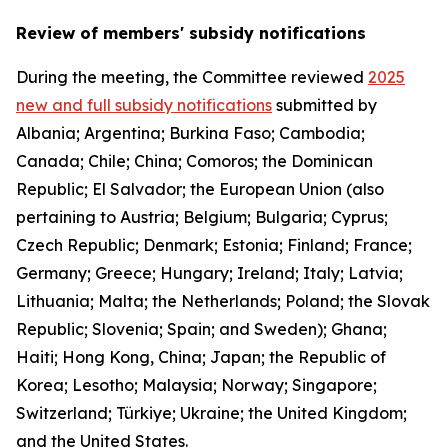
Review of members' subsidy notifications
During the meeting, the Committee reviewed
2025
new and full subsidy notifications
submitted by
Albania; Argentina; Burkina Faso; Cambodia;
Canada; Chile; China; Comoros; the Dominican
Republic; El Salvador; the European Union (also
pertaining to Austria; Belgium; Bulgaria; Cyprus;
Czech Republic; Denmark; Estonia; Finland; France;
Germany; Greece; Hungary; Ireland; Italy; Latvia;
Lithuania; Malta; the Netherlands; Poland; the Slovak
Republic; Slovenia; Spain; and Sweden); Ghana;
Haiti; Hong Kong, China; Japan; the Republic of
Korea; Lesotho; Malaysia; Norway; Singapore;
Switzerland; Türkiye; Ukraine; the United Kingdom;
and the United States.