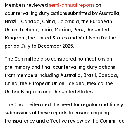
Members reviewed
semi-annual reports
on
countervailing duty actions submitted by Australia,
Brazil, Canada, China, Colombia, the European
Union, Iceland, India, Mexico, Peru, the United
Kingdom, the United States and Viet Nam for the
period July to December 2025.
The Committee also considered notifications on
preliminary and final countervailing duty actions
from members including Australia, Brazil, Canada,
China, the European Union, Iceland, Mexico, the
United Kingdom and the United States.
The Chair reiterated the need for regular and timely
submissions of these reports to ensure ongoing
transparency and effective review by the Committee.