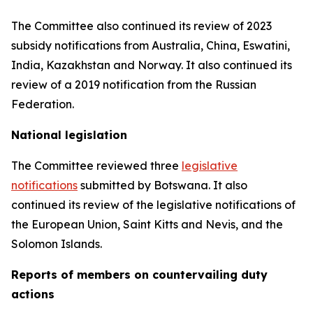
The Committee also continued its review of 2023
subsidy notifications from Australia, China, Eswatini,
India, Kazakhstan and Norway. It also continued its
review of a 2019 notification from the Russian
Federation.
National legislation
The Committee reviewed three
legislative
notifications
submitted by Botswana.
It also
continued its review of the legislative notifications of
the European Union, Saint Kitts and Nevis, and the
Solomon Islands
.
Reports
of members on countervailing duty
actions