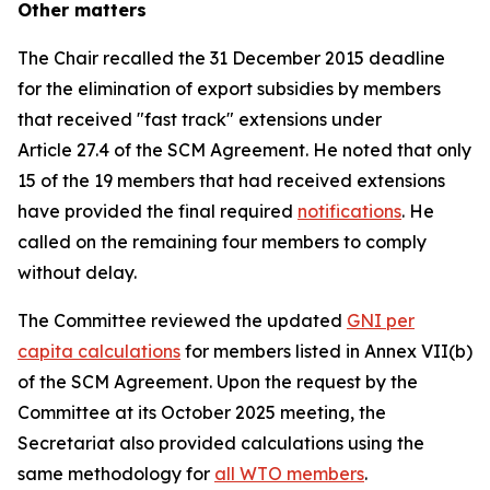
Other matters
The Chair recalled the 31 December 2015 deadline
for the elimination of export subsidies by members
that received "fast track" extensions under
Article 27.4 of the SCM Agreement. He noted that only
15 of the 19 members that had received extensions
have provided the final required
notifications
. He
called on the remaining four members to comply
without delay.
The Committee reviewed the updated
GNI per
capita calculations
for members listed in Annex VII(b)
of the SCM Agreement. Upon the request by the
Committee at its October 2025 meeting, the
Secretariat also provided calculations using the
same methodology for
all WTO members
.