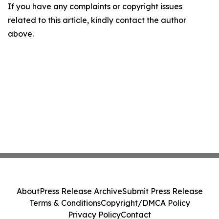
If you have any complaints or copyright issues
related to this article, kindly contact the author
above.
About
Press Release Archive
Submit Press Release
Terms & Conditions
Copyright/DMCA Policy
Privacy Policy
Contact