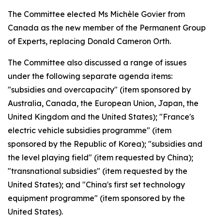
The Committee elected Ms Michèle Govier from
Canada as the new member of the Permanent Group
of Experts, replacing Donald Cameron Orth.
The Committee also discussed a range of issues
under the following separate agenda items:
"subsidies and overcapacity" (item sponsored by
Australia, Canada, the European Union, Japan, the
United Kingdom and the United States); "France's
electric vehicle subsidies programme" (item
sponsored by the Republic of Korea); "subsidies and
the level playing field" (item requested by China);
"transnational subsidies" (item requested by the
United States); and "China's first set technology
equipment programme" (item sponsored by the
United States).