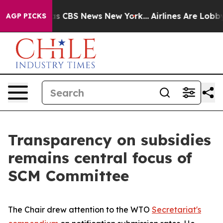
rrative was CBS News New York...
Airlines Are Lobbying
AGP PICKS
Transparency on subsidies
remains central focus of
SCM Committee
The Chair drew attention to the WTO
Secretariat's