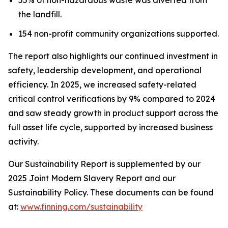
the landfill.
154 non-profit community organizations supported.
The report also highlights our continued investment in
safety, leadership development, and operational
efficiency. In 2025, we increased safety-related
critical control verifications by 9% compared to 2024
and saw steady growth in product support across the
full asset life cycle, supported by increased business
activity.
Our Sustainability Report is supplemented by our
2025 Joint Modern Slavery Report and our
Sustainability Policy. These documents can be found
at:
www.finning.com/sustainability