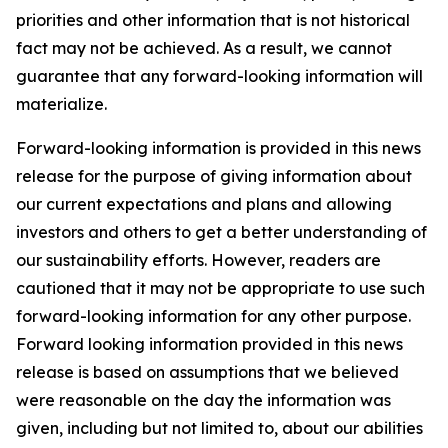
priorities and other information that is not historical
fact may not be achieved. As a result, we cannot
guarantee that any forward-looking information will
materialize.
Forward-looking information is provided in this news
release for the purpose of giving information about
our current expectations and plans and allowing
investors and others to get a better understanding of
our sustainability efforts. However, readers are
cautioned that it may not be appropriate to use such
forward-looking information for any other purpose.
Forward looking information provided in this news
release is based on assumptions that we believed
were reasonable on the day the information was
given, including but not limited to, about our abilities