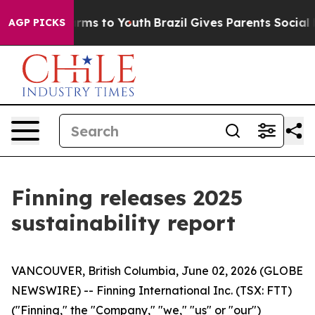
Abate Harms to Youth
Brazil Gives Parents Social Media
AGP PICKS
Finning releases 2025
sustainability report
VANCOUVER, British Columbia, June 02, 2026 (GLOBE
NEWSWIRE) -- Finning International Inc. (TSX: FTT)
("Finning," the "Company," "we," "us" or "our")