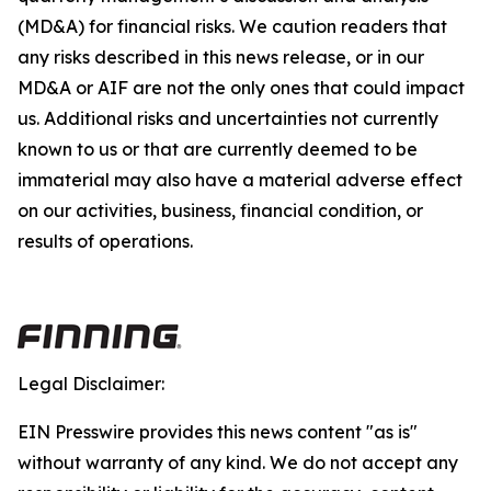
(MD&A) for financial risks. We caution readers that
any risks described in this news release, or in our
MD&A or AIF are not the only ones that could impact
us. Additional risks and uncertainties not currently
known to us or that are currently deemed to be
immaterial may also have a material adverse effect
on our activities, business, financial condition, or
results of operations.
Legal Disclaimer:
EIN Presswire provides this news content "as is"
without warranty of any kind. We do not accept any