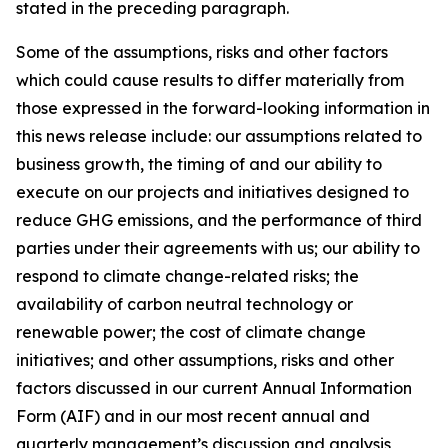
stated in the preceding paragraph.
Some of the assumptions, risks and other factors
which could cause results to differ materially from
those expressed in the forward-looking information in
this news release include: our assumptions related to
business growth, the timing of and our ability to
execute on our projects and initiatives designed to
reduce GHG emissions, and the performance of third
parties under their agreements with us; our ability to
respond to climate change-related risks; the
availability of carbon neutral technology or
renewable power; the cost of climate change
initiatives; and other assumptions, risks and other
factors discussed in our current Annual Information
Form (AIF) and in our most recent annual and
quarterly management’s discussion and analysis