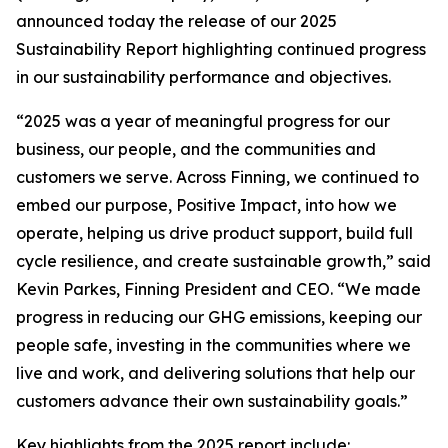
announced today the release of our 2025
Sustainability Report highlighting continued progress
in our sustainability performance and objectives.
“2025 was a year of meaningful progress for our
business, our people, and the communities and
customers we serve. Across Finning, we continued to
embed our purpose, Positive Impact, into how we
operate, helping us drive product support, build full
cycle resilience, and create sustainable growth,” said
Kevin Parkes, Finning President and CEO. “We made
progress in reducing our GHG emissions, keeping our
people safe, investing in the communities where we
live and work, and delivering solutions that help our
customers advance their own sustainability goals.”
Key highlights from the 2025 report include: