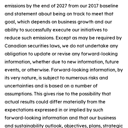
emissions by the end of 2027 from our 2017 baseline
and statement about being on track to meet that
goal, which depends on business growth and our
ability to successfully execute our initiatives to
reduce such emissions. Except as may be required by
Canadian securities laws, we do not undertake any
obligation to update or revise any forward-looking
information, whether due to new information, future
events, or otherwise. Forward-looking information, by
its very nature, is subject to numerous risks and
uncertainties and is based on a number of
assumptions. This gives rise to the possibility that
actual results could differ materially from the
expectations expressed in or implied by such
forward-looking information and that our business
and sustainability outlook, objectives, plans, strategic