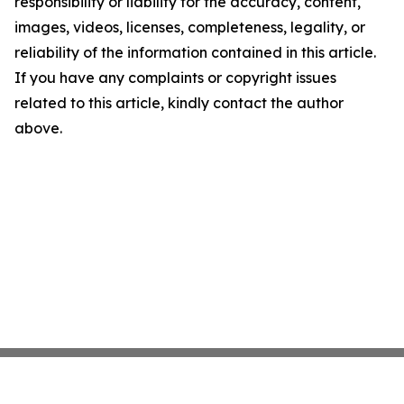
responsibility or liability for the accuracy, content,
images, videos, licenses, completeness, legality, or
reliability of the information contained in this article.
If you have any complaints or copyright issues
related to this article, kindly contact the author
above.