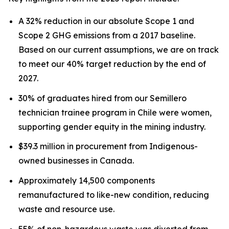
A 32% reduction in our absolute Scope 1 and
Scope 2 GHG emissions from a 2017 baseline.
Based on our current assumptions, we are on track
to meet our 40% target reduction by the end of
2027.
30% of graduates hired from our Semillero
technician trainee program in Chile were women,
supporting gender equity in the mining industry.
$39.3 million in procurement from Indigenous-
owned businesses in Canada.
Approximately 14,500 components
remanufactured to like-new condition, reducing
waste and resource use.
55% of non-hazardous waste was diverted from