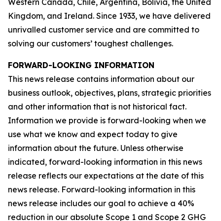
Western Canada, Chile, Argentina, Bolivia, the United
Kingdom, and Ireland. Since 1933, we have delivered
unrivalled customer service and are committed to
solving our customers’ toughest challenges.
FORWARD-LOOKING INFORMATION
This news release contains information about our
business outlook, objectives, plans, strategic priorities
and other information that is not historical fact.
Information we provide is forward-looking when we
use what we know and expect today to give
information about the future. Unless otherwise
indicated, forward-looking information in this news
release reflects our expectations at the date of this
news release. Forward-looking information in this
news release includes our goal to achieve a 40%
reduction in our absolute Scope 1 and Scope 2 GHG