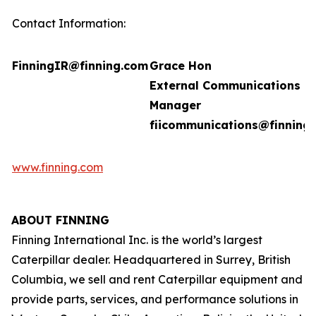
Contact Information:
FinningIR@finning.com
Grace Hon
External Communications
Manager
fiicommunications@finning
www.finning.com
ABOUT FINNING
Finning International Inc. is the world’s largest
Caterpillar dealer. Headquartered in Surrey, British
Columbia, we sell and rent Caterpillar equipment and
provide parts, services, and performance solutions in