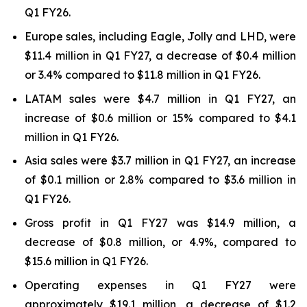
Q1 FY26.
Europe sales, including Eagle, Jolly and LHD, were
$11.4 million in Q1 FY27, a decrease of $0.4 million
or 3.4% compared to $11.8 million in Q1 FY26.
LATAM sales were $4.7 million in Q1 FY27, an
increase of $0.6 million or 15% compared to $4.1
million in Q1 FY26.
Asia sales were $3.7 million in Q1 FY27, an increase
of $0.1 million or 2.8% compared to $3.6 million in
Q1 FY26.
Gross profit in Q1 FY27 was $14.9 million, a
decrease of $0.8 million, or 4.9%, compared to
$15.6 million in Q1 FY26.
Operating expenses in Q1 FY27 were
approximately $19.1 million, a decrease of $1.2