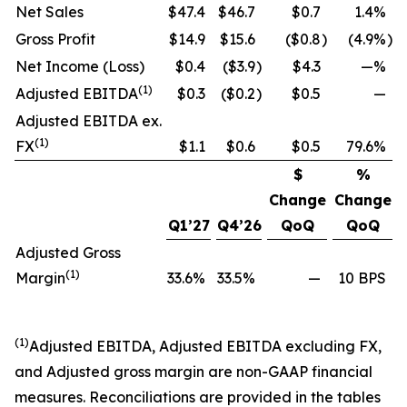
Net Sales
$47.4
$46.7
$0.7
1.4%
Gross Profit
$14.9
$15.6
($0.8
)
(4.9%
)
Net Income (Loss)
$0.4
($3.9
)
$4.3
—%
(1)
Adjusted EBITDA
$0.3
($0.2
)
$0.5
—
Adjusted EBITDA ex.
(1)
FX
$1.1
$0.6
$0.5
79.6%
$
%
Change
Change
Q1’27
Q4’26
QoQ
QoQ
Adjusted Gross
(1)
Margin
33.6%
33.5%
—
10 BPS
(1)
Adjusted EBITDA, Adjusted EBITDA excluding FX,
and Adjusted gross margin are non-GAAP financial
measures. Reconciliations are provided in the tables