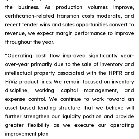
the business. As production volumes improve,
certification-related transition costs moderate, and
recent tender wins and sales opportunities convert to
revenue, we expect margin performance to improve
throughout the year.
“Operating cash flow improved significantly year-
over-year primarily due to the sale of inventory and
intellectual property associated with the HPFR and
HiViz product lines. We remain focused on inventory
discipline, working capital management, and
expense control. We continue to work toward an
asset-based lending structure that we believe will
further strengthen our liquidity position and provide
greater flexibility as we execute our operating
improvement plan.