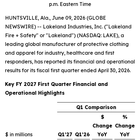
p.m. Eastern Time
HUNTSVILLE, Ala., June 09, 2026 (GLOBE
NEWSWIRE) -- Lakeland Industries, Inc. ("Lakeland
Fire + Safety" or "Lakeland") (NASDAQ: LAKE), a
leading global manufacturer of protective clothing
and apparel for industry, healthcare and first
responders, has reported its financial and operational
results for its fiscal first quarter ended April 30, 2026.
Key FY 2027 First Quarter Financial and
Operational Highlights
Q1 Comparison
$
%
Change
Change
$ in millions
Q1’27
Q1’26
YoY
YoY