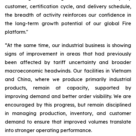
customer, certification cycle, and delivery schedule,
the breadth of activity reinforces our confidence in
the long-term growth potential of our global Fire
platform."
“At the same time, our industrial business is showing
signs of improvement in areas that had previously
been affected by tariff uncertainty and broader
macroeconomic headwinds. Our facilities in Vietnam
and China, where we produce primarily industrial
products, remain at capacity, supported by
improving demand and better order visibility. We are
encouraged by this progress, but remain disciplined
in managing production, inventory, and customer
demand to ensure that improved volumes translate
into stronger operating performance.