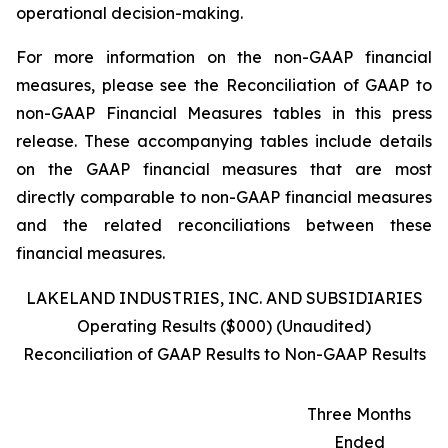
operational decision-making.
For more information on the non-GAAP financial
measures, please see the Reconciliation of GAAP to
non-GAAP Financial Measures tables in this press
release. These accompanying tables include details
on the GAAP financial measures that are most
directly comparable to non-GAAP financial measures
and the related reconciliations between these
financial measures.
LAKELAND INDUSTRIES, INC. AND SUBSIDIARIES
Operating Results ($000) (Unaudited)
Reconciliation of GAAP Results to Non-GAAP Results
Three Months
Ended