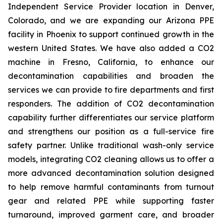
Independent Service Provider location in Denver,
Colorado, and we are expanding our Arizona PPE
facility in Phoenix to support continued growth in the
western United States. We have also added a CO2
machine in Fresno, California, to enhance our
decontamination capabilities and broaden the
services we can provide to fire departments and first
responders. The addition of CO2 decontamination
capability further differentiates our service platform
and strengthens our position as a full-service fire
safety partner. Unlike traditional wash-only service
models, integrating CO2 cleaning allows us to offer a
more advanced decontamination solution designed
to help remove harmful contaminants from turnout
gear and related PPE while supporting faster
turnaround, improved garment care, and broader