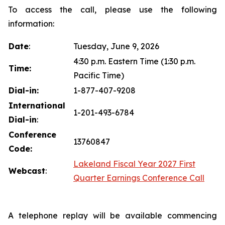
To access the call, please use the following
information:
Date
:
Tuesday, June 9, 2026
4:30 p.m. Eastern Time (1:30 p.m.
Time:
Pacific Time)
Dial-in:
1-877-407-9208
International
1-201-493-6784
Dial-in
:
Conference
13760847
Code:
Lakeland Fiscal Year 2027 First
Webcast
:
Quarter Earnings Conference Call
A telephone replay will be available commencing