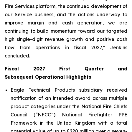
Fire Services platform, the continued development of
our Service business, and the actions underway to
improve margin and cash generation, we are
continuing to build momentum toward our targeted
high single-digit revenue growth and positive cash
flow from operations in fiscal 2027,” Jenkins
concluded.
Fiscal 2027 First Quarter and
Subsequent Operational Highlights
Eagle Technical Products subsidiary received
notification of an intended award across multiple
product categories under the National Fire Chiefs
Council (“NFCC”) National Firefighter PPE
Framework in the United Kingdom with a total
potential value of up to £220 million over a seven-