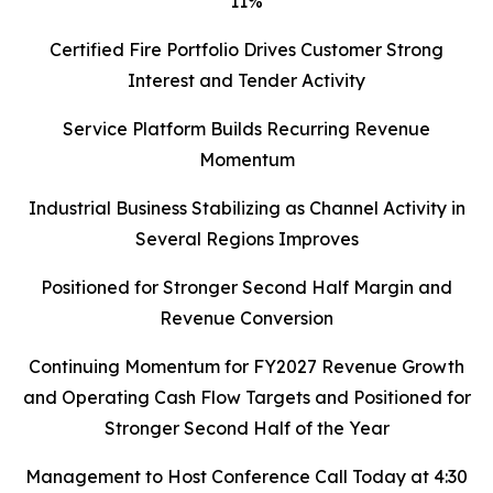
11%
Certified Fire Portfolio Drives Customer Strong
Interest and Tender Activity
Service Platform Builds Recurring Revenue
Momentum
Industrial Business Stabilizing as Channel Activity in
Several Regions Improves
Positioned for Stronger Second Half Margin and
Revenue Conversion
Continuing Momentum for FY2027 Revenue Growth
and Operating Cash Flow Targets and Positioned for
Stronger Second Half of the Year
Management to Host Conference Call Today at 4:30