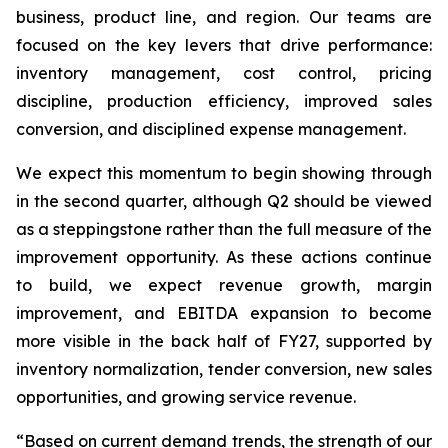
business, product line, and region. Our teams are
focused on the key levers that drive performance:
inventory management, cost control, pricing
discipline, production efficiency, improved sales
conversion, and disciplined expense management.
We expect this momentum to begin showing through
in the second quarter, although Q2 should be viewed
as a steppingstone rather than the full measure of the
improvement opportunity. As these actions continue
to build, we expect revenue growth, margin
improvement, and EBITDA expansion to become
more visible in the back half of FY27, supported by
inventory normalization, tender conversion, new sales
opportunities, and growing service revenue.
“Based on current demand trends, the strength of our