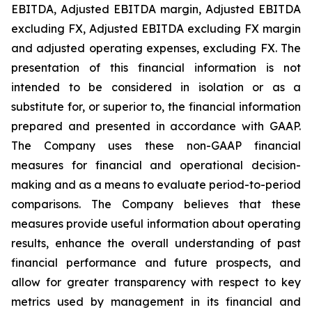
EBITDA, Adjusted EBITDA margin, Adjusted EBITDA
excluding FX, Adjusted EBITDA excluding FX margin
and adjusted operating expenses, excluding FX. The
presentation of this financial information is not
intended to be considered in isolation or as a
substitute for, or superior to, the financial information
prepared and presented in accordance with GAAP.
The Company uses these non-GAAP financial
measures for financial and operational decision-
making and as a means to evaluate period-to-period
comparisons. The Company believes that these
measures provide useful information about operating
results, enhance the overall understanding of past
financial performance and future prospects, and
allow for greater transparency with respect to key
metrics used by management in its financial and