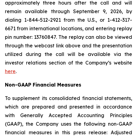
approximately three hours after the call and will
remain available through September 9, 2026, by
dialing 1-844-512-2921 from the U.S., or 1-412-317-
6671 from international locations, and entering replay
pin number: 13760847. The replay can also be viewed
through the webcast link above and the presentation
utilized during the call will be available via the
investor relations section of the Company’s website
here
.
Non-GAAP Financial Measures
To supplement its consolidated financial statements,
which are prepared and presented in accordance
with Generally Accepted Accounting Principles
(GAAP), the Company uses the following non-GAAP
financial measures in this press release: Adjusted