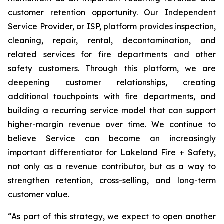
customer retention opportunity. Our Independent
Service Provider, or ISP, platform provides inspection,
cleaning, repair, rental, decontamination, and
related services for fire departments and other
safety customers. Through this platform, we are
deepening customer relationships, creating
additional touchpoints with fire departments, and
building a recurring service model that can support
higher-margin revenue over time. We continue to
believe Service can become an increasingly
important differentiator for Lakeland Fire + Safety,
not only as a revenue contributor, but as a way to
strengthen retention, cross-selling, and long-term
customer value.
“As part of this strategy, we expect to open another