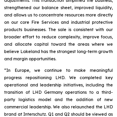
adjustments. This transaction simplified the business,
strengthened our balance sheet, improved liquidity,
and allows us to concentrate resources more directly
on our core Fire Services and industrial protective
products businesses. The sale is consistent with our
broader effort to reduce complexity, improve focus,
and allocate capital toward the areas where we
believe Lakeland has the strongest long-term growth
and margin opportunities.
“In Europe, we continue to make meaningful
progress repositioning LHD. We completed key
operational and leadership initiatives, including the
transition of LHD Germany operations to a third-
party logistics model and the addition of new
commercial leadership. We also relaunched the LHD
brand at Interschutz. Q1 and Q2 should be viewed as