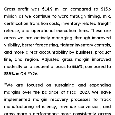
Gross profit was $14.9 million compared to $15.6
million as we continue to work through timing, mix,
certification transition costs, inventory-related freight
release, and operational execution items. These are
areas we are actively managing through improved
visibility, better forecasting, tighter inventory controls,
and more direct accountability by business, product
line, and region. Adjusted gross margin improved
modestly on a sequential basis to 33.6%, compared to
33.5% in Q4 FY26.
“We are focused on sustaining and expanding
margins over the balance of fiscal 2027. We have
implemented margin recovery processes to track
manufacturing efficiency, revenue conversion, and
gross margin performance more consistently across