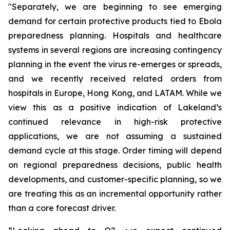
"Separately, we are beginning to see emerging
demand for certain protective products tied to Ebola
preparedness planning. Hospitals and healthcare
systems in several regions are increasing contingency
planning in the event the virus re-emerges or spreads,
and we recently received related orders from
hospitals in Europe, Hong Kong, and LATAM. While we
view this as a positive indication of Lakeland’s
continued relevance in high-risk protective
applications, we are not assuming a sustained
demand cycle at this stage. Order timing will depend
on regional preparedness decisions, public health
developments, and customer-specific planning, so we
are treating this as an incremental opportunity rather
than a core forecast driver.