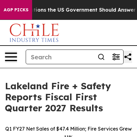
ns the US Government Should Answer About Its Secret
AGP PICKS
Lakeland Fire + Safety
Reports Fiscal First
Quarter 2027 Results
Q1 FY27 Net Sales of $47.4 Million; Fire Services Grew