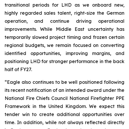
transitional periods for LHD as we onboard new,
highly regarded sales talent, right-size the German
operation, and continue driving operational
improvements. While Middle East uncertainty has
temporarily slowed project timing and frozen certain
regional budgets, we remain focused on converting
identified opportunities, improving margins, and
positioning LHD for stronger performance in the back
half of FY27.
“Eagle also continues to be well positioned following
its recent notification of an intended award under the
National Fire Chiefs Council National Firefighter PPE
Framework in the United Kingdom. We expect this
tender win to create additional opportunities over
time. In addition, while not always reflected directly