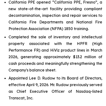
California PPE opened “California PPE, Fresno”, a
new state-of-the-art facility providing compliant
decontamination, inspection and repair services to
California Fire Departments and National Fire
Protection Association (NFPA) 1850 training.
Completed the sale of inventory and intellectual
property associated with the HPFR (High
Performance FR) and HiViz product lines in March
2026, generating approximately $13.2 million of
cash proceeds and meaningfully strengthening the
Company's balance sheet.
Appointed Lee D. Rudow to its Board of Directors,
effective April 9, 2026. Mr. Rudow previously served
as Chief Executive Officer of Nasdaq-listed
Transcat, Inc.