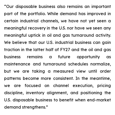
“Our disposable business also remains an important
part of the portfolio. While demand has improved in
certain industrial channels, we have not yet seen a
meaningful recovery in the U.S. nor have we seen any
meaningful uptick in oil and gas turnaround activity.
We believe that our U.S. industrial business can gain
traction in the latter half of FY27 and the oil and gas
business remains a future opportunity as
maintenance and turnaround schedules normalize,
but we are taking a measured view until order
patterns become more consistent. In the meantime,
we are focused on channel execution, pricing
discipline, inventory alignment, and positioning the
U.S. disposable business to benefit when end-market
demand strengthens.”