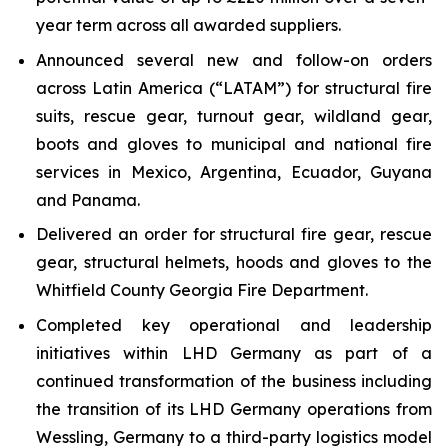
year term across all awarded suppliers.
Announced several new and follow-on orders
across Latin America (“LATAM”) for structural fire
suits, rescue gear, turnout gear, wildland gear,
boots and gloves to municipal and national fire
services in Mexico, Argentina, Ecuador, Guyana
and Panama.
Delivered an order for structural fire gear, rescue
gear, structural helmets, hoods and gloves to the
Whitfield County Georgia Fire Department.
Completed key operational and leadership
initiatives within LHD Germany as part of a
continued transformation of the business including
the transition of its LHD Germany operations from
Wessling, Germany to a third-party logistics model