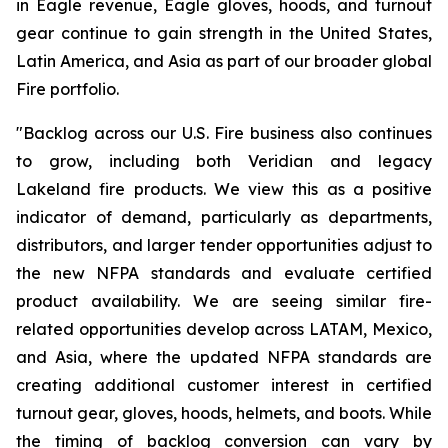
in Eagle revenue, Eagle gloves, hoods, and turnout
gear continue to gain strength in the United States,
Latin America, and Asia as part of our broader global
Fire portfolio.
"Backlog across our U.S. Fire business also continues
to grow, including both Veridian and legacy
Lakeland fire products. We view this as a positive
indicator of demand, particularly as departments,
distributors, and larger tender opportunities adjust to
the new NFPA standards and evaluate certified
product availability. We are seeing similar fire-
related opportunities develop across LATAM, Mexico,
and Asia, where the updated NFPA standards are
creating additional customer interest in certified
turnout gear, gloves, hoods, helmets, and boots. While
the timing of backlog conversion can vary by