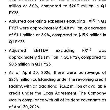
million or 6.0%, compared to $20.3 million in Q1
FY26.
(1)
Adjusted operating expenses excluding FX
in Q1
FY27 were approximately $14.8 million, a decrease
of $1.1 million or 6.9%, compared to $15.9 million in
Q1 FY26.
(
1
)
Adjusted EBITDA excluding FX
was
approximately $1.1 million in Q1 FY27, compared to
$0.6 million in Q1 FY26.
As of April 30, 2026, there were borrowings of
$23.8 million outstanding under the revolving credit
facility, with an additional $16.2 million of available
credit under the Loan Agreement. The Company
was in compliance with all of its debt covenants as
of April 30, 2026.