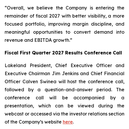
“Overall, we believe the Company is entering the
remainder of fiscal 2027 with better visibility, a more
focused portfolio, improving margin discipline, and
meaningful opportunities to convert demand into
revenue and EBITDA growth.”
Fiscal First Quarter 2027 Results Conference Call
Lakeland President, Chief Executive Officer and
Executive Chairman Jim Jenkins and Chief Financial
Officer Calven Swinea will host the conference call,
followed by a question-and-answer period. The
conference call will be accompanied by a
presentation, which can be viewed during the
webcast or accessed via the investor relations section
of the Company’s website
here
.