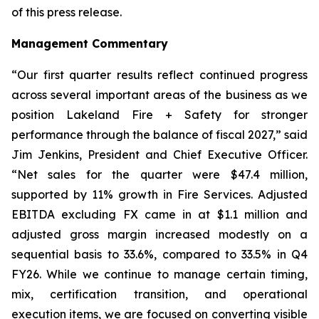
of this press release.
Management Commentary
“Our first quarter results reflect continued progress
across several important areas of the business as we
position Lakeland Fire + Safety for stronger
performance through the balance of fiscal 2027,” said
Jim Jenkins, President and Chief Executive Officer.
“Net sales for the quarter were $47.4 million,
supported by 11% growth in Fire Services. Adjusted
EBITDA excluding FX came in at $1.1 million and
adjusted gross margin increased modestly on a
sequential basis to 33.6%, compared to 33.5% in Q4
FY26. While we continue to manage certain timing,
mix, certification transition, and operational
execution items, we are focused on converting visible