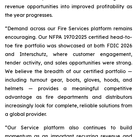
revenue opportunities into improved profitability as
the year progresses.
“Demand across our Fire Services platform remains
encouraging. Our NFPA 1970:2025 certified head-to-
toe fire portfolio was showcased at both FDIC 2026
and Interschutz, where customer engagement,
tender activity, and sales opportunities were strong.
We believe the breadth of our certified portfolio —
including turnout gear, boots, gloves, hoods, and
helmets — provides a meaningful competitive
advantage as fire departments and distributors
increasingly look for complete, reliable solutions from
a global provider.
“Our Service platform also continues to build
momentum as an important recurring revenue and