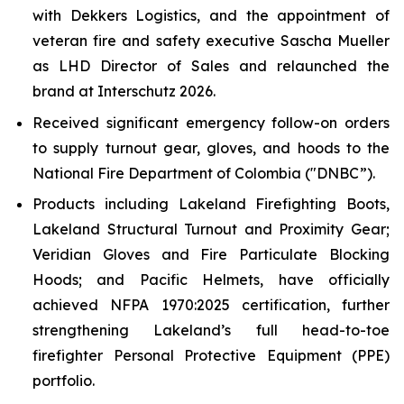
with Dekkers Logistics, and the appointment of
veteran fire and safety executive Sascha Mueller
as LHD Director of Sales and relaunched the
brand at Interschutz 2026.
Received significant emergency follow-on orders
to supply turnout gear, gloves, and hoods to the
National Fire Department of Colombia ("DNBC”).
Products including Lakeland Firefighting Boots,
Lakeland Structural Turnout and Proximity Gear;
Veridian Gloves and Fire Particulate Blocking
Hoods; and Pacific Helmets, have officially
achieved NFPA 1970:2025 certification, further
strengthening Lakeland’s full head-to-toe
firefighter Personal Protective Equipment (PPE)
portfolio.