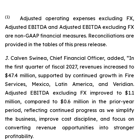
(
1
)
Adjusted operating expenses excluding FX,
Adjusted EBITDA and Adjusted EBITDA excluding FX
are non-GAAP financial measures. Reconciliations are
provided in the tables of this press release.
J. Calven Swinea, Chief Financial Officer, added, “In
the first quarter of fiscal 2027, revenues increased to
$47.4 million, supported by continued growth in Fire
Services, Mexico, Latin America, and Veridian.
Adjusted EBITDA excluding FX improved to $1.1
million, compared to $0.6 million in the prior-year
period, reflecting continued progress as we simplify
the business, improve cost discipline, and focus on
converting revenue opportunities into stronger
profitability.