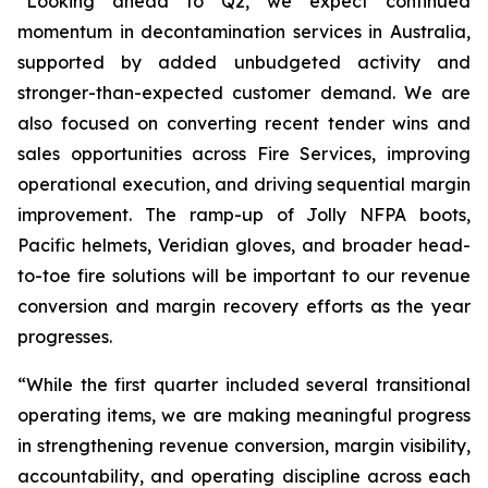
“Looking ahead to Q2, we expect continued
momentum in decontamination services in Australia,
supported by added unbudgeted activity and
stronger-than-expected customer demand. We are
also focused on converting recent tender wins and
sales opportunities across Fire Services, improving
operational execution, and driving sequential margin
improvement. The ramp-up of Jolly NFPA boots,
Pacific helmets, Veridian gloves, and broader head-
to-toe fire solutions will be important to our revenue
conversion and margin recovery efforts as the year
progresses.
“While the first quarter included several transitional
operating items, we are making meaningful progress
in strengthening revenue conversion, margin visibility,
accountability, and operating discipline across each