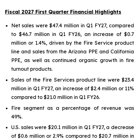
Fiscal 2027 First Quarter Financial Highlights
Net sales were $47.4 million in Q1 FY27, compared
to $46.7 million in Q1 FY26, an increase of $0.7
million or 1.4%, driven by the Fire Service product
line and sales from the Arizona PPE and California
PPE, as well as continued organic growth in fire
turnout products.
Sales of the Fire Services product line were $23.4
million in Q1 FY27, an increase of $2.4 million or 11%
compared to $21.0 million in Q1 FY26.
Fire segment as a percentage of revenue was
49%.
U.S. sales were $20.1 million in Q1 FY27, a decrease
of $0.6 million or 2.9% compared to $20.7 million in