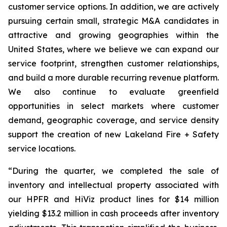
customer service options. In addition, we are actively
pursuing certain small, strategic M&A candidates in
attractive and growing geographies within the
United States, where we believe we can expand our
service footprint, strengthen customer relationships,
and build a more durable recurring revenue platform.
We also continue to evaluate greenfield
opportunities in select markets where customer
demand, geographic coverage, and service density
support the creation of new Lakeland Fire + Safety
service locations.
“During the quarter, we completed the sale of
inventory and intellectual property associated with
our HPFR and HiViz product lines for $14 million
yielding $13.2 million in cash proceeds after inventory