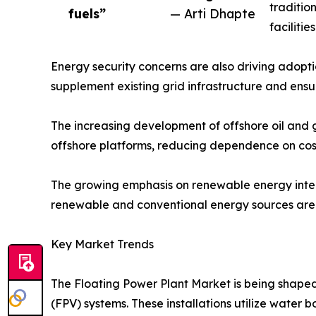
traditio
fuels”
— Arti Dhapte
faciliti
Energy security concerns are also driving adopti
supplement existing grid infrastructure and ens
The increasing development of offshore oil and ga
offshore platforms, reducing dependence on cost
The growing emphasis on renewable energy integr
renewable and conventional energy sources are a
Key Market Trends
The Floating Power Plant Market is being shaped 
(FPV) systems. These installations utilize water 