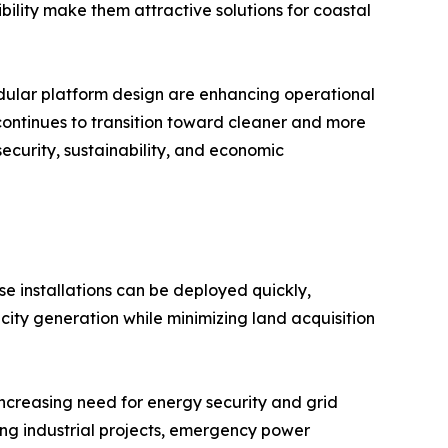
ibility make them attractive solutions for coastal
modular platform design are enhancing operational
 continues to transition toward cleaner and more
security, sustainability, and economic
se installations can be deployed quickly,
city generation while minimizing land acquisition
increasing need for energy security and grid
ing industrial projects, emergency power