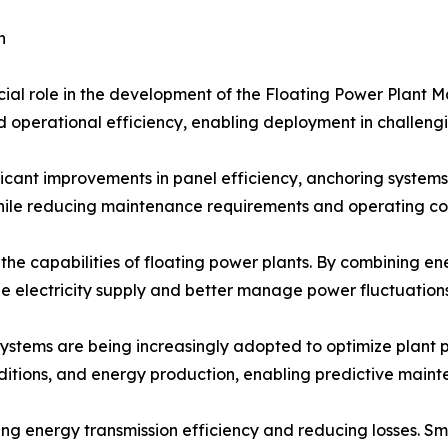
h
cial role in the development of the Floating Power Plant M
and operational efficiency, enabling deployment in challen
icant improvements in panel efficiency, anchoring systems,
le reducing maintenance requirements and operating cos
 the capabilities of floating power plants. By combining 
le electricity supply and better manage power fluctuations
 systems are being increasingly adopted to optimize plant
nditions, and energy production, enabling predictive main
 energy transmission efficiency and reducing losses. Sma