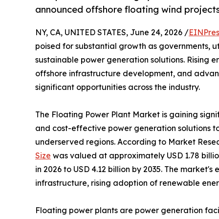
announced offshore floating wind projects
NY, CA, UNITED STATES, June 24, 2026 /
EINPres
poised for substantial growth as governments, uti
sustainable power generation solutions. Rising
offshore infrastructure development, and advanc
significant opportunities across the industry.
The Floating Power Plant Market is gaining signi
and cost-effective power generation solutions 
underserved regions. According to Market Resea
Size
was valued at approximately USD 1.78 billion
in 2026 to USD 4.12 billion by 2035. The market's
infrastructure, rising adoption of renewable ene
Floating power plants are power generation facili