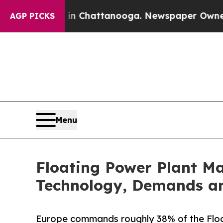
s in Chattanooga. Newspaper Owner Calls the Pe
AGP PICKS
Menu
Floating Power Plant Ma
Technology, Demands an
Europe commands roughly 38% of the Floa