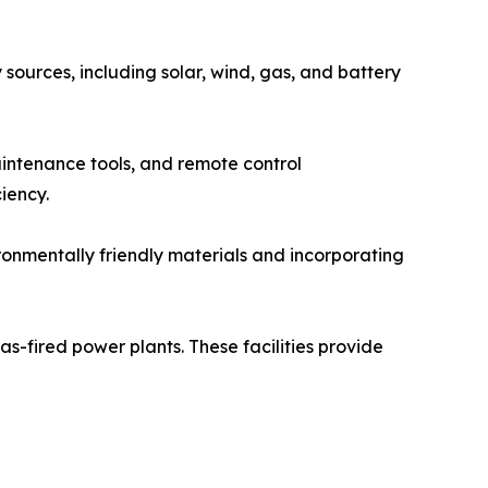
sources, including solar, wind, gas, and battery
aintenance tools, and remote control
iency.
ronmentally friendly materials and incorporating
s-fired power plants. These facilities provide