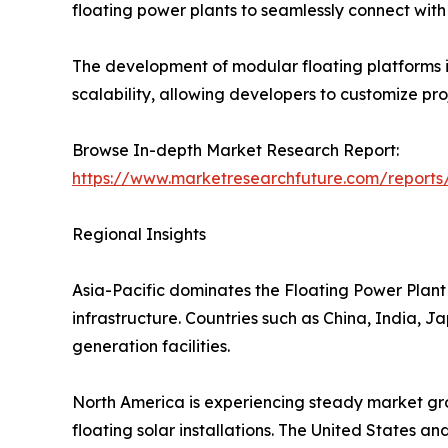
floating power plants to seamlessly connect with e
The development of modular floating platforms is
scalability, allowing developers to customize pr
Browse In-depth Market Research Report:
https://www.marketresearchfuture.com/reports
Regional Insights
Asia-Pacific dominates the Floating Power Plant 
infrastructure. Countries such as China, India, 
generation facilities.
North America is experiencing steady market gro
floating solar installations. The United States a