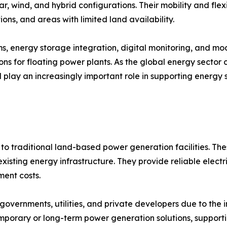
ar, wind, and hybrid configurations. Their mobility and flex
ions, and areas with limited land availability.
ems, energy storage integration, digital monitoring, and 
ns for floating power plants. As the global energy sector
ll play an increasingly important role in supporting energy 
to traditional land-based power generation facilities. The
isting energy infrastructure. They provide reliable electri
ent costs.
overnments, utilities, and private developers due to the 
emporary or long-term power generation solutions, support