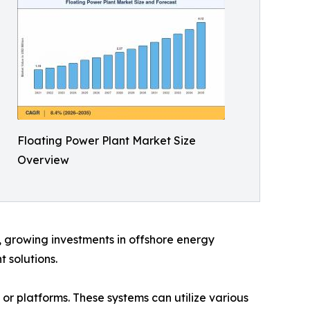
Floating Power Plant Market Size
Overview
d, growing investments in offshore energy
 solutions.
 or platforms. These systems can utilize various