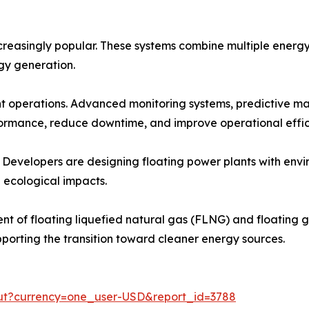
reasingly popular. These systems combine multiple energy 
rgy generation.
ant operations. Advanced monitoring systems, predictive m
ormance, reduce downtime, and improve operational effic
. Developers are designing floating power plants with envi
 ecological impacts.
t of floating liquefied natural gas (FLNG) and floating ga
pporting the transition toward cleaner energy sources.
out?currency=one_user-USD&report_id=3788