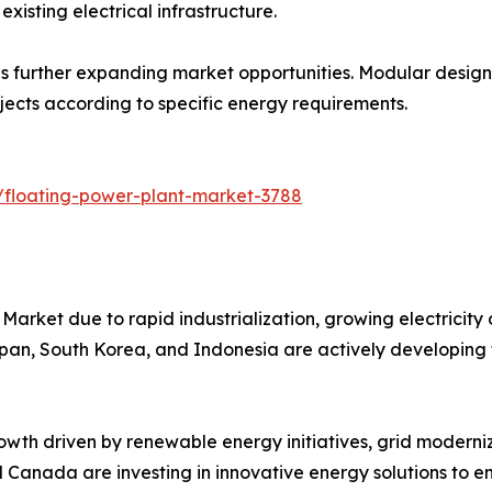
xisting electrical infrastructure.
 further expanding market opportunities. Modular designs s
ojects according to specific energy requirements.
/floating-power-plant-market-3788
Market due to rapid industrialization, growing electricity
Japan, South Korea, and Indonesia are actively developing 
wth driven by renewable energy initiatives, grid moderniz
nd Canada are investing in innovative energy solutions to en