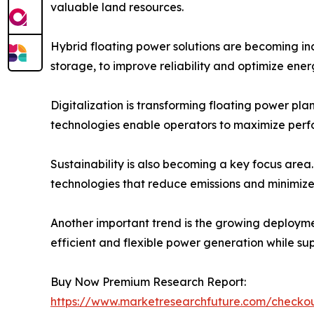
valuable land resources.
Hybrid floating power solutions are becoming inc
storage, to improve reliability and optimize ene
Digitalization is transforming floating power pl
technologies enable operators to maximize perf
Sustainability is also becoming a key focus area
technologies that reduce emissions and minimize
Another important trend is the growing deploymen
efficient and flexible power generation while su
Buy Now Premium Research Report:
https://www.marketresearchfuture.com/check