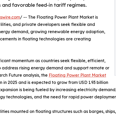
 and favorable feed-in tariff regimes.
swire.com
/ -- The Floating Power Plant Market is
lities, and private developers seek flexible and
 energy demand, growing renewable energy adoption,
ements in floating technologies are creating
ficant momentum as countries seek flexible, efficient,
to address rising energy demand and support remote or
rch Future analysis, the
Floating Power Plant Market
 in 2025 and is expected to grow from USD 1.93 billion
 expansion is being fueled by increasing electricity deman
rgy technologies, and the need for rapid power deployment
ties mounted on floating structures such as barges, ships,