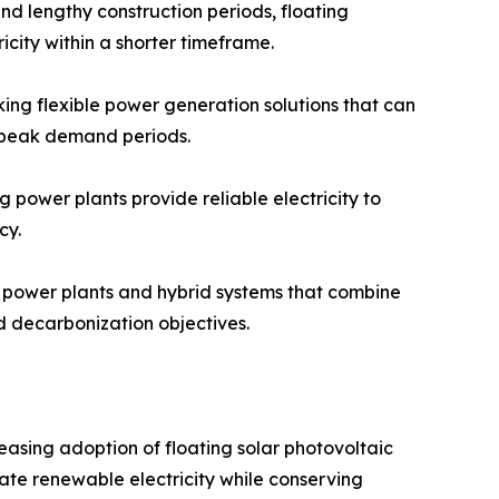
and lengthy construction periods, floating
icity within a shorter timeframe.
king flexible power generation solutions that can
r peak demand periods.
 power plants provide reliable electricity to
cy.
r power plants and hybrid systems that combine
d decarbonization objectives.
easing adoption of floating solar photovoltaic
rate renewable electricity while conserving