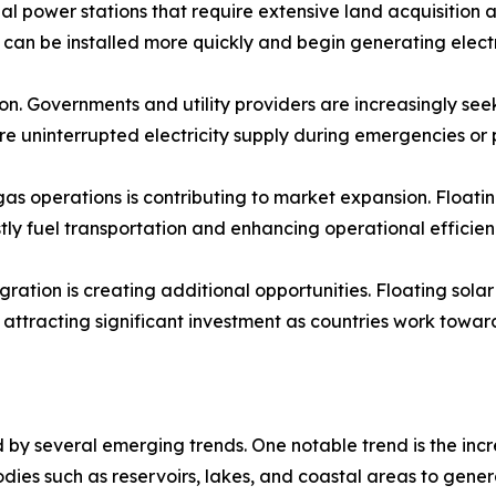
nal power stations that require extensive land acquisition 
es can be installed more quickly and begin generating electr
on. Governments and utility providers are increasingly see
ure uninterrupted electricity supply during emergencies o
s operations is contributing to market expansion. Floating
ly fuel transportation and enhancing operational efficien
ation is creating additional opportunities. Floating sola
ttracting significant investment as countries work towar
by several emerging trends. One notable trend is the incr
bodies such as reservoirs, lakes, and coastal areas to gene