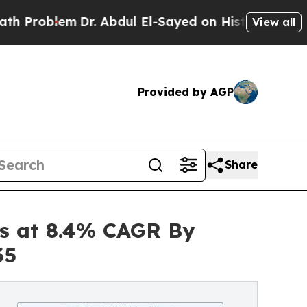
Dr. Abdul El-Sayed on Historic Michigan Win: “Peo
View all
Provided by AGP
Share
es at 8.4% CAGR By
35