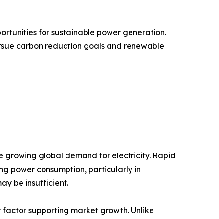
ortunities for sustainable power generation.
ursue carbon reduction goals and renewable
he growing global demand for electricity. Rapid
ing power consumption, particularly in
y be insufficient.
or factor supporting market growth. Unlike