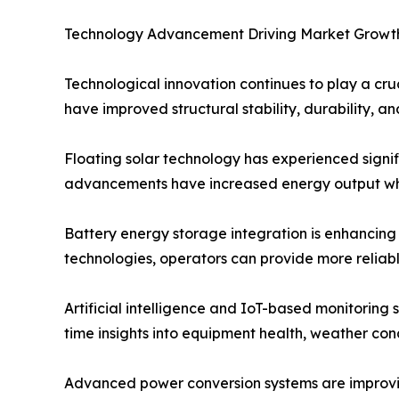
Technology Advancement Driving Market Growt
Technological innovation continues to play a cru
have improved structural stability, durability, 
Floating solar technology has experienced signif
advancements have increased energy output whi
Battery energy storage integration is enhancing
technologies, operators can provide more reliab
Artificial intelligence and IoT-based monitoring
time insights into equipment health, weather co
Advanced power conversion systems are improving