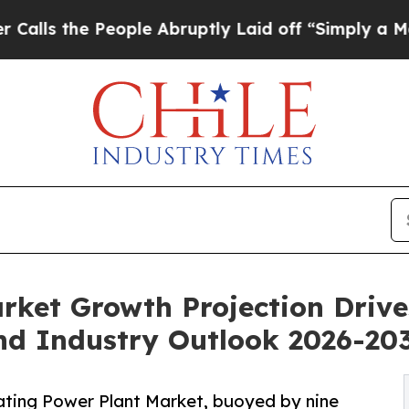
ople Abruptly Laid off “Simply a Math Problem
rket Growth Projection Driv
d Industry Outlook 2026-20
ting Power Plant Market, buoyed by nine