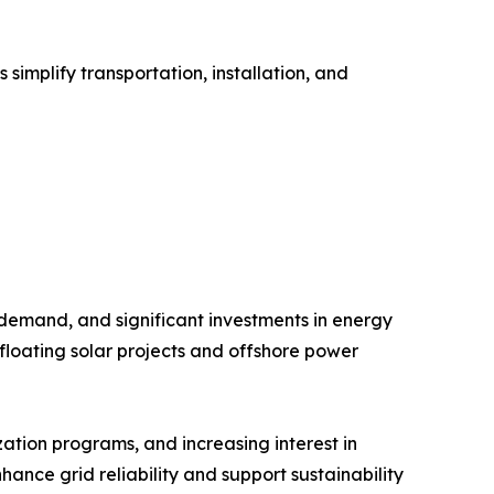
implify transportation, installation, and
 demand, and significant investments in energy
floating solar projects and offshore power
ation programs, and increasing interest in
hance grid reliability and support sustainability