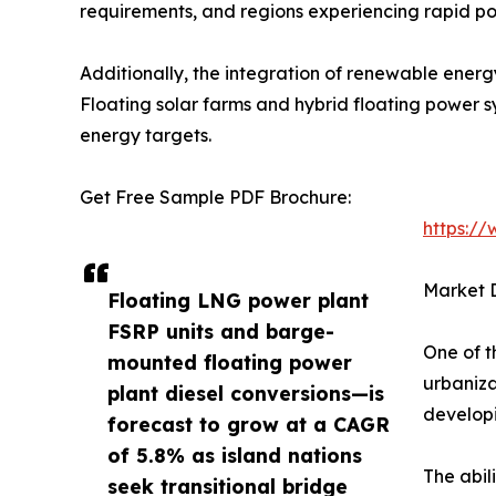
requirements, and regions experiencing rapid po
Additionally, the integration of renewable energ
Floating solar farms and hybrid floating power 
energy targets.
Get Free Sample PDF Brochure:
https:/
Market D
Floating LNG power plant
FSRP units and barge-
One of t
mounted floating power
urbaniza
plant diesel conversions—is
developi
forecast to grow at a CAGR
of 5.8% as island nations
The abil
seek transitional bridge