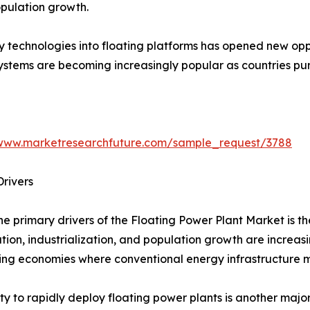
pulation growth.
y technologies into floating platforms has opened new opp
systems are becoming increasingly popular as countries p
/www.marketresearchfuture.com/sample_request/3788
rivers
he primary drivers of the Floating Power Plant Market is t
tion, industrialization, and population growth are increas
ng economies where conventional energy infrastructure ma
ity to rapidly deploy floating power plants is another maj