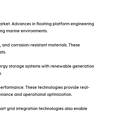
arket. Advances in floating platform engineering
ging marine environments.
 and corrosion-resistant materials. These
ts.
energy storage systems with renewable generation
.
 performance. These technologies provide real-
tenance and operational optimization.
rt grid integration technologies also enable