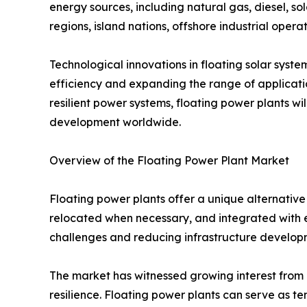
energy sources, including natural gas, diesel, sol
regions, island nations, offshore industrial operat
Technological innovations in floating solar syst
efficiency and expanding the range of applicatio
resilient power systems, floating power plants wi
development worldwide.
Overview of the Floating Power Plant Market
Floating power plants offer a unique alternative 
relocated when necessary, and integrated with ex
challenges and reducing infrastructure developm
The market has witnessed growing interest from g
resilience. Floating power plants can serve as t