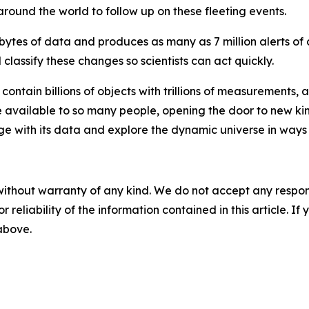
ound the world to follow up on these fleeting events.
bytes of data and produces as many as 7 million alerts of c
lassify these changes so scientists can act quickly.
contain billions of objects with trillions of measurements, 
be available to so many people, opening the door to new kin
age with its data and explore the dynamic universe in ways
without warranty of any kind. We do not accept any responsib
r reliability of the information contained in this article. I
 above.