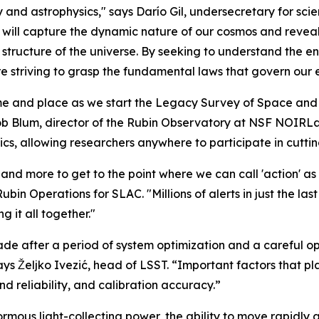
and astrophysics," says Darío Gil, undersecretary for scie
will capture the dynamic nature of our cosmos and reveal 
y structure of the universe. By seeking to understand th
re striving to grasp the fundamental laws that govern our 
time and place as we start the Legacy Survey of Space an
b Blum, director of the Rubin Observatory at NSF NOIRLab
s, allowing researchers anywhere to participate in cutti
and more to get to the point where we can call 'action' as 
Rubin Operations for SLAC. "Millions of alerts in just the l
 it all together."
ade after a period of system optimization and a careful o
ys Željko Ivezić, head of LSST. “Important factors that pl
d reliability, and calibration accuracy.”
us light-collecting power, the ability to move rapidly acr