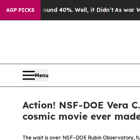
r Around 40%. Well, it Didn’t
As war With Iran
AGP PICKS
Menu
Action! NSF-DOE Vera C.
cosmic movie ever mad
The wait is over: NSF–DOE Rubin Observatory, fu