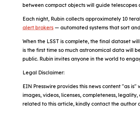
between compact objects will guide telescopes ar
Each night, Rubin collects approximately 10 tera
alert brokers
— automated systems that sort and c
When the LSST is complete, the final dataset will 
is the first time so much astronomical data will 
public. Rubin invites anyone in the world to eng
Legal Disclaimer:
EIN Presswire provides this news content "as is" 
images, videos, licenses, completeness, legality, o
related to this article, kindly contact the author