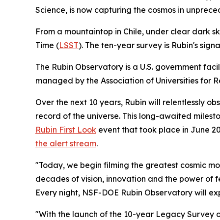
Science, is now capturing the cosmos in unprece
From a mountaintop in Chile, under clear dark sk
Time (
LSST
). The ten-year survey is Rubin's sig
The Rubin Observatory is a U.S. government facil
managed by the Association of Universities for R
Over the next 10 years, Rubin will relentlessly o
record of the universe. This long-awaited milesto
Rubin First Look
event that took place in June 2
the alert stream
.
"Today, we begin filming the greatest cosmic mov
decades of vision, innovation and the power of 
Every night, NSF-DOE Rubin Observatory will exp
"With the launch of the 10-year Legacy Survey 