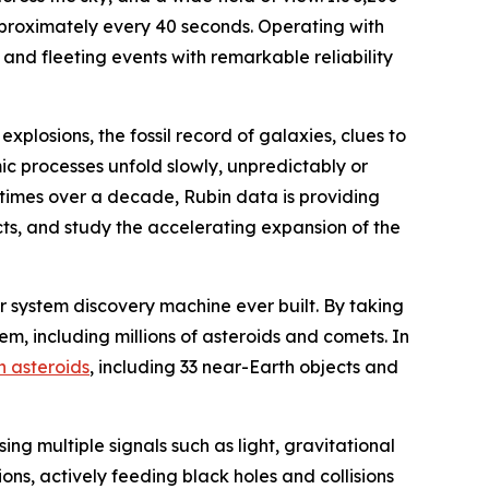
proximately every 40 seconds. Operating with
 and fleeting events with remarkable reliability
 explosions, the fossil record of galaxies, clues to
c processes unfold slowly, unpredictably or
00 times over a decade, Rubin data is providing
ts, and study the accelerating expansion of the
lar system discovery machine ever built. By taking
m, including millions of asteroids and comets. In
n asteroids
, including 33 near-Earth objects and
sing multiple signals such as light, gravitational
ons, actively feeding black holes and collisions