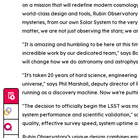
on a mission that will redefine modern cosmology 
world-class design and tools, Rubin Observatory 
mysteries, from our own Solar System to the ver
matter, we are not just observing the stars; we a
"It is amazing and humbling to be here at this 
incredible work by our dedicated team," says Bo
will change how we do astronomy and astrophysic
"It's taken 20 years of hard science, engineering 
universe," says Phil Marshall, deputy director of 
running as a discovery machine. Now we're putting
"The decision to officially begin the LSST was m
system performance and scientific validation," sa
quality, effective survey speed, system uptime an
Rubin Observatory’s unique design combines enormo