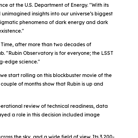
nce at the U.S. Department of Energy. "With its
unimagined insights into our universe’s biggest
e enigmatic phenomena of dark energy and dark
existence."
d Time, after more than two decades of
. "Rubin Observatory is for everyone; the LSST
ng-edge science."
we start rolling on this blockbuster movie of the
ast couple of months show that Rubin is up and
perational review of technical readiness, data
ayed a role in this decision included image
oss the sky, and a wide field of view. Its 3,200-