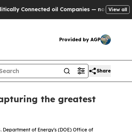
 Connected oil Companies — not Taxpayers — the 
View all
Provided by AGP
Share
apturing the greatest
. Department of Energy's (DOE) Office of