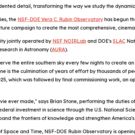
dented detail, transforming the way we study the dynamic
ies, the
NSF-DOE Vera C. Rubin Observatory
has begun th
nature campaign to create the most comprehensive, cinematic
ity jointly operated by
NSF NOIRLab
and DOE's
SLAC
Nat
esearch in Astronomy (
AURA
).
bserve the entire southern sky every few nights to create an
ne is the culmination of years of effort by thousands of pe
025, which was followed by final commissioning work, an o
ie ever made," says Brian Stone, performing the duties of
federal investment in science through the U.S. National S
and the frontiers of knowledge and strengthen America's g
of Space and Time, NSF-DOE Rubin Observatory is opening