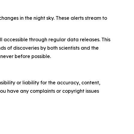
hanges in the night sky. These alerts stream to
all accessible through regular data releases. This
ds of discoveries by both scientists and the
 never before possible.
ility or liability for the accuracy, content,
f you have any complaints or copyright issues