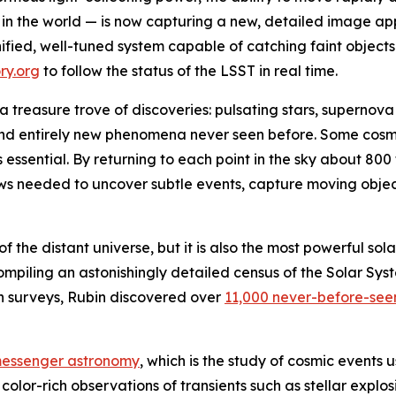
in the world — is now capturing a new, detailed image ap
unified, well-tuned system capable of catching faint objects
ry.org
to follow the status of the LSST in real time.
g a treasure trove of discoveries: pulsating stars, supernova
and entirely new phenomena never seen before. Some cosmi
is essential. By returning to each point in the sky about 8
iews needed to uncover subtle events, capture moving objec
of the distant universe, but it is also the most powerful so
mpiling an astonishingly detailed census of the Solar Syste
on surveys, Rubin discovered over
11,000 never-before-see
messenger astronomy
, which is the study of cosmic events u
olor-rich observations of transients such as stellar explosi