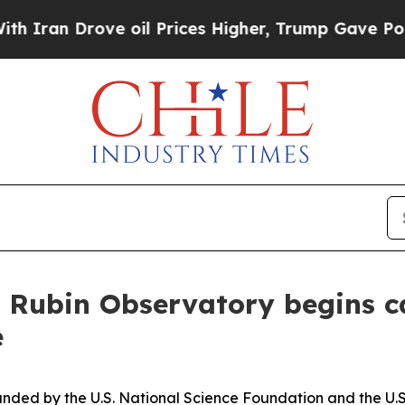
 Drove oil Prices Higher, Trump Gave Politically
 Rubin Observatory begins c
e
nded by the U.S. National Science Foundation and the U.S