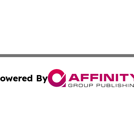
owered By
ubmit Press Release
Terms & Conditions
Copyright/DMCA
 Inc. dba Affinity Group Publishing & Chile Industry Time
Cookie Settings / Your Privacy Choices