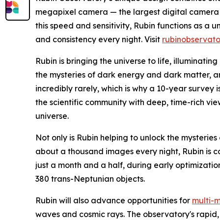
megapixel camera — the largest digital camera 
this speed and sensitivity, Rubin functions as a 
and consistency every night. Visit
rubinobservato
Rubin is bringing the universe to life, illuminatin
the mysteries of dark energy and dark matter, 
incredibly rarely, which is why a 10-year survey 
the scientific community with deep, time-rich v
universe.
Not only is Rubin helping to unlock the mysteries 
about a thousand images every night, Rubin is co
just a month and a half, during early optimizati
380 trans-Neptunian objects.
Rubin will also advance opportunities for
multi-
waves and cosmic rays. The observatory's rapid, c