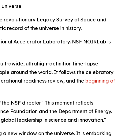
 universe.
e revolutionary Legacy Survey of Space and
 record of the universe in history.
ional Accelerator Laboratory. NSF NOIRLab is
 ultrawide, ultrahigh-definition time-lapse
ople around the world. It follows the celebratory
perational readiness review, and the
beginning of
 the NSF director. "This moment reflects
cience Foundation and the Department of Energy.
lobal leadership in science and innovation."
 a new window on the universe. It is embarking