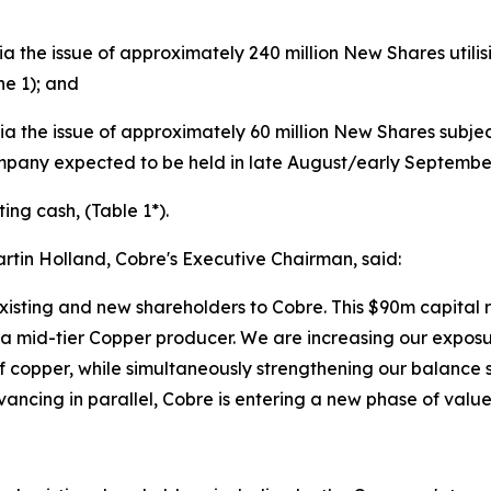
via the issue of approximately 240 million New Shares util
he 1); and
via the issue of approximately 60 million New Shares subje
pany expected to be held in late August/early September
ing cash, (Table 1*).
tin Holland, Cobre's Executive Chairman, said:
xisting and new shareholders to Cobre. This $90m capital 
id-tier Copper producer. We are increasing our exposure
 of copper, while simultaneously strengthening our balance
ncing in parallel, Cobre is entering a new phase of value