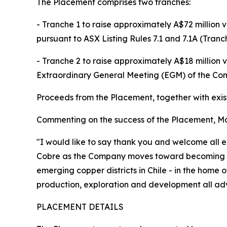
The Placement comprises two tranches:
- Tranche 1 to raise approximately A$72 million 
pursuant to ASX Listing Rules 7.1 and 7.1A (Tranc
- Tranche 2 to raise approximately A$18 million 
Extraordinary General Meeting (EGM) of the Com
Proceeds from the Placement, together with exist
Commenting on the success of the Placement, Mar
"I would like to say thank you and welcome all e
Cobre as the Company moves toward becoming a m
emerging copper districts in Chile - in the home
production, exploration and development all adva
PLACEMENT DETAILS