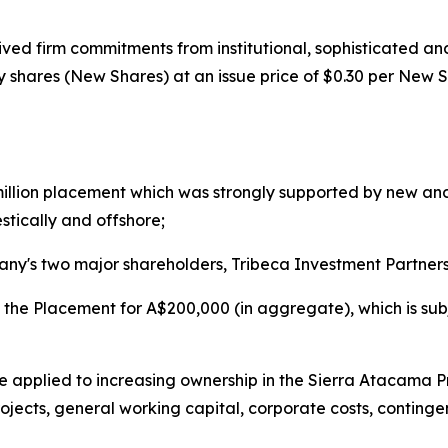
ed firm commitments from institutional, sophisticated and
y shares (New Shares) at an issue price of $0.30 per New S
illion placement which was strongly supported by new and
stically and offshore;
ny's two major shareholders, Tribeca Investment Partners
in the Placement for A$200,000 (in aggregate), which is su
l be applied to increasing ownership in the Sierra Atacama 
jects, general working capital, corporate costs, contingen