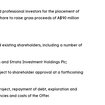
 professional investors for the placement of
hare to raise gross proceeds of A$90 million
 existing shareholders, including a number of
 and Strata Investment Holdings Plc;
bject to shareholder approval at a forthcoming
Project, repayment of debt, exploration and
cies and costs of the Offer.