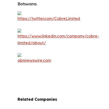
Botswana.
Related Companies