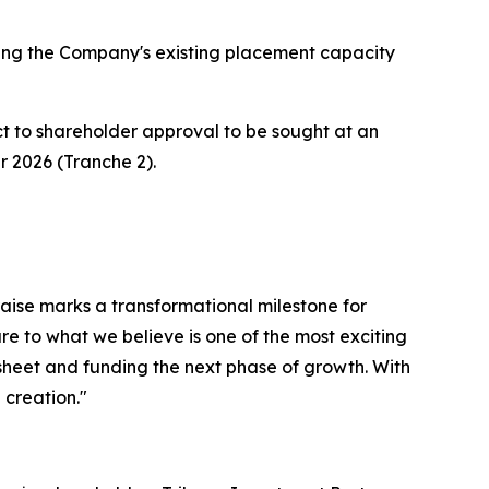
ising the Company's existing placement capacity
ct to shareholder approval to be sought at an
 2026 (Tranche 2).
raise marks a transformational milestone for
 to what we believe is one of the most exciting
 sheet and funding the next phase of growth. With
 creation."