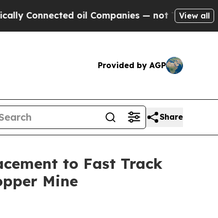
nnected oil Companies — not Taxpayers — the Cha
View all
Provided by AGP
Share
acement to Fast Track
opper Mine