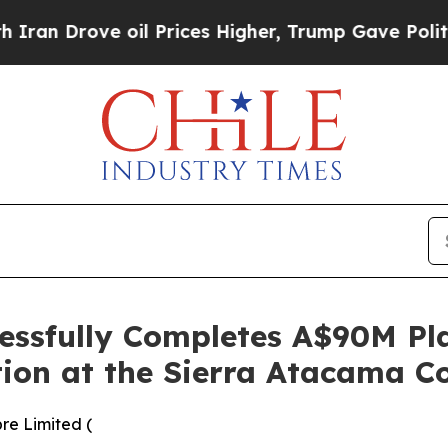
ve oil Prices Higher, Trump Gave Politically Co
essfully Completes A$90M Pl
tion at the Sierra Atacama C
re Limited (