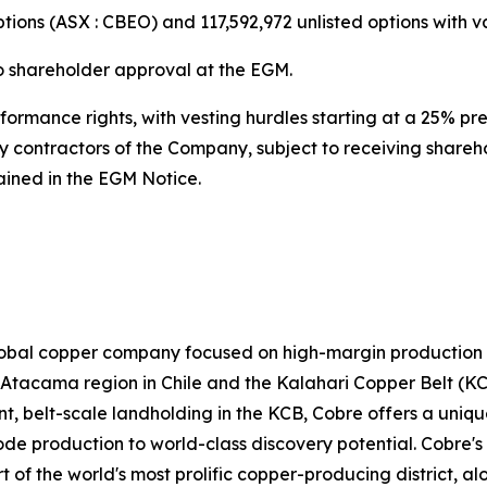
tions (ASX : CBEO) and 117,592,972 unlisted options with v
o shareholder approval at the EGM.
formance rights, with vesting hurdles starting at a 25% p
y contractors of the Company, subject to receiving shareh
tained in the EGM Notice.
lobal copper company focused on high-margin production an
he Atacama region in Chile and the Kalahari Copper Belt (
, belt-scale landholding in the KCB, Cobre offers a uniqu
e production to world-class discovery potential. Cobre's 
t of the world's most prolific copper-producing district, 