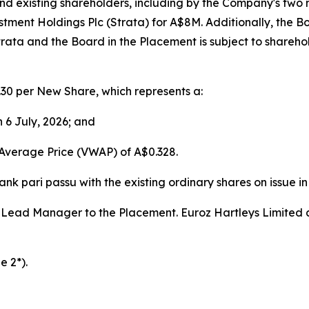
d existing shareholders, including by the Company's two 
tment Holdings Plc (Strata) for A$8M. Additionally, the Boa
rata and the Board in the Placement is subject to shareho
30 per New Share, which represents a:
n 6 July, 2026; and
Average Price (VWAP) of A$0.328.
nk pari passu with the existing ordinary shares on issue i
s Lead Manager to the Placement. Euroz Hartleys Limite
e 2*).