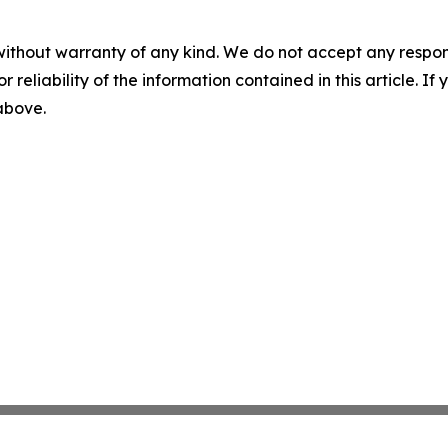
without warranty of any kind. We do not accept any responsib
r reliability of the information contained in this article. I
 above.