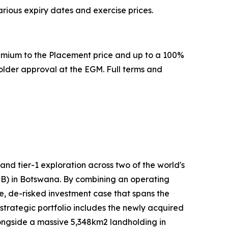
arious expiry dates and exercise prices.
remium to the Placement price and up to a 100%
older approval at the EGM. Full terms and
d tier-1 exploration across two of the world's
KCB) in Botswana. By combining an operating
e, de-risked investment case that spans the
strategic portfolio includes the newly acquired
alongside a massive 5,348km2 landholding in