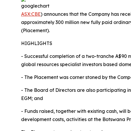
ASX:CBE
) announces that the Company has receiv
approximately 300 million new fully paid ordinar
(Placement).
HIGHLIGHTS
- Successful completion of a two-tranche A$90 m
global resources specialist investors based dome
- The Placement was corner stoned by the Compa
- The Board of Directors are also participating 
EGM; and
- Funds raised, together with existing cash, wil
development costs, activities at the Botswana Pro