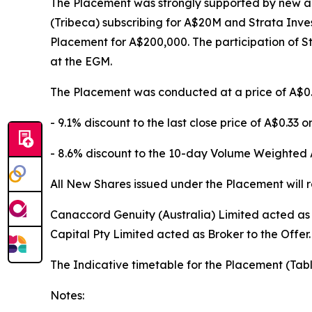
The Placement was strongly supported by new an
(Tribeca) subscribing for A$20M and Strata Inves
Placement for A$200,000. The participation of St
at the EGM.
The Placement was conducted at a price of A$0.
- 9.1% discount to the last close price of A$0.33 o
- 8.6% discount to the 10-day Volume Weighted 
All New Shares issued under the Placement will ra
Canaccord Genuity (Australia) Limited acted a
Capital Pty Limited acted as Broker to the Offer.
The Indicative timetable for the Placement (Tabl
Notes: