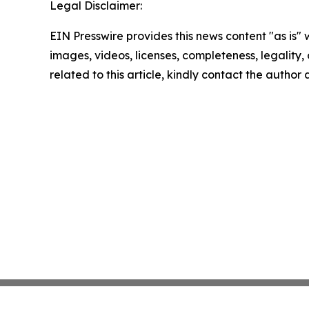
Legal Disclaimer:
EIN Presswire provides this news content "as is" 
images, videos, licenses, completeness, legality, o
related to this article, kindly contact the author