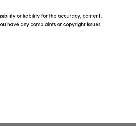
ility or liability for the accuracy, content,
f you have any complaints or copyright issues