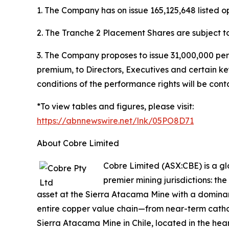
1. The Company has on issue 165,125,648 listed op
2. The Tranche 2 Placement Shares are subject t
3. The Company proposes to issue 31,000,000 per
premium, to Directors, Executives and certain ke
conditions of the performance rights will be con
*To view tables and figures, please visit:
https://abnnewswire.net/lnk/05PO8D71
About Cobre Limited
Cobre Limited (ASX:CBE) is a g
premier mining jurisdictions: t
asset at the Sierra Atacama Mine with a dominant
entire copper value chain—from near-term cathod
Sierra Atacama Mine in Chile, located in the hear