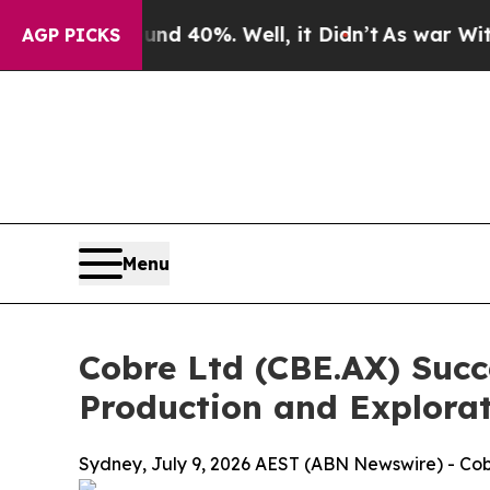
round 40%. Well, it Didn’t
As war With Iran Dro
AGP PICKS
Menu
Cobre Ltd (CBE.AX) Succ
Production and Explora
Sydney, July 9, 2026 AEST (ABN Newswire) - Cob