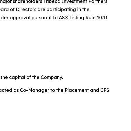
major shareholders Tribeca Investment Partners
rd of Directors are participating in the
lder approval pursuant to ASX Listing Rule 10.11
n the capital of the Company.
d acted as Co-Manager to the Placement and CPS