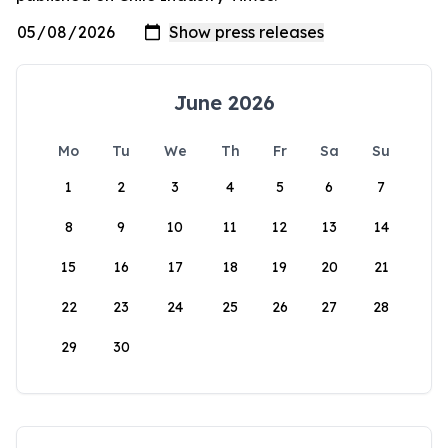
June 2026
Mo
Tu
We
Th
Fr
Sa
Su
1
2
3
4
5
6
7
8
9
10
11
12
13
14
15
16
17
18
19
20
21
22
23
24
25
26
27
28
29
30