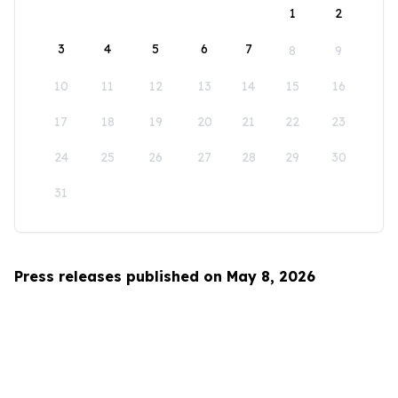
1
2
3
4
5
6
7
8
9
10
11
12
13
14
15
16
17
18
19
20
21
22
23
24
25
26
27
28
29
30
31
Press releases published on May 8, 2026