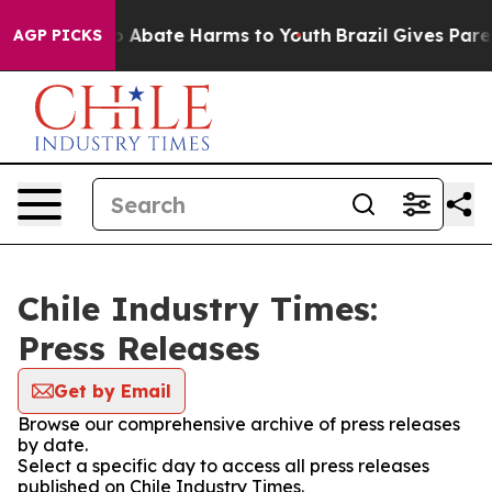
lion Fund to Abate Harms to Youth
Brazil Gives Parent
AGP PICKS
Chile Industry Times:
Press Releases
Get by Email
Browse our comprehensive archive of press releases
by date.
Select a specific day to access all press releases
published on Chile Industry Times.