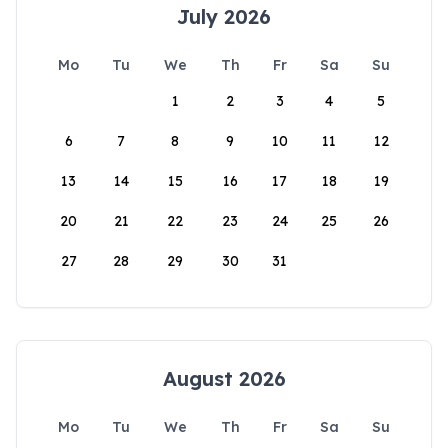
July 2026
Mo
Tu
We
Th
Fr
Sa
Su
1
2
3
4
5
6
7
8
9
10
11
12
13
14
15
16
17
18
19
20
21
22
23
24
25
26
27
28
29
30
31
August 2026
Mo
Tu
We
Th
Fr
Sa
Su