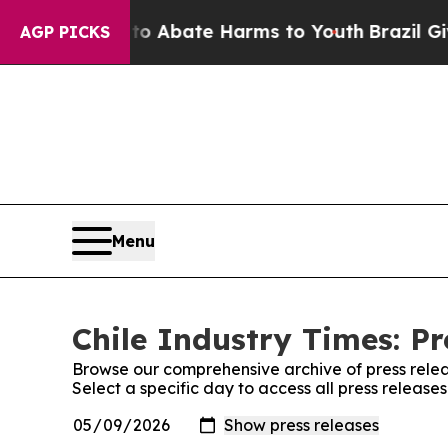
llion Fund to Abate Harms to Youth
Brazil Gives
AGP PICKS
Menu
Chile Industry Times: Pr
Browse our comprehensive archive of press relea
Select a specific day to access all press release