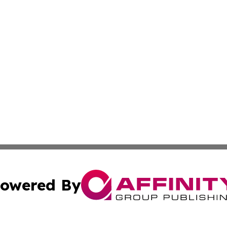
owered By
ubmit Press Release
Terms & Conditions
Copyright/DMCA