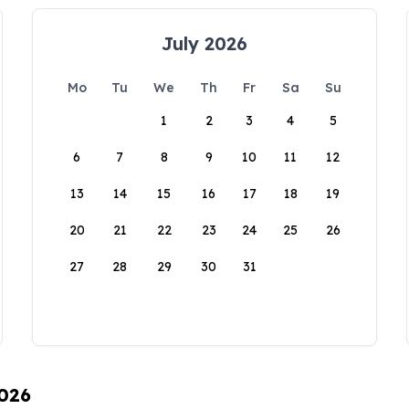
July 2026
Mo
Tu
We
Th
Fr
Sa
Su
1
2
3
4
5
6
7
8
9
10
11
12
13
14
15
16
17
18
19
20
21
22
23
24
25
26
27
28
29
30
31
2026