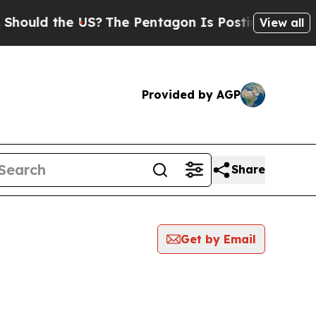
ould the US?
The Pentagon Is Posting Cryptic Bib
View all
Provided by AGP
Share
Get by Email