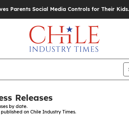
 Parents Social Media Controls for Their Kids. Sh
ess Releases
ses by date.
s published on Chile Industry Times.