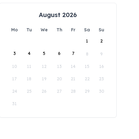
August 2026
Mo
Tu
We
Th
Fr
Sa
Su
1
2
3
4
5
6
7
8
9
10
11
12
13
14
15
16
17
18
19
20
21
22
23
24
25
26
27
28
29
30
31