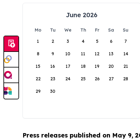
June 2026
Mo
Tu
We
Th
Fr
Sa
Su
1
2
3
4
5
6
7
8
9
10
11
12
13
14
15
16
17
18
19
20
21
22
23
24
25
26
27
28
29
30
Press releases published on May 9, 