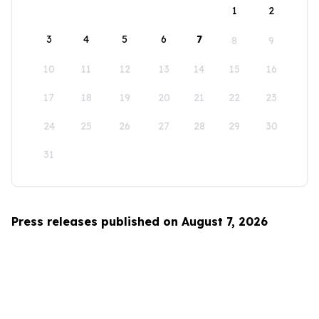
1
2
3
4
5
6
7
8
9
10
11
12
13
14
15
16
17
18
19
20
21
22
23
24
25
26
27
28
29
30
31
Press releases published on August 7, 2026