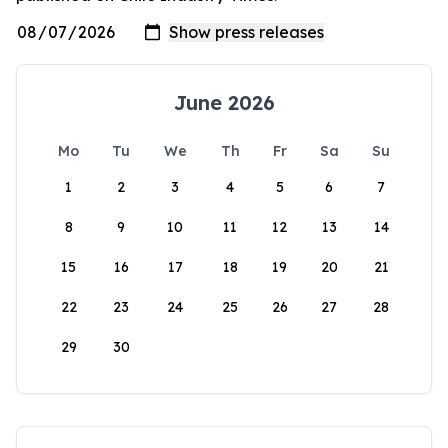
June 2026
Mo
Tu
We
Th
Fr
Sa
Su
1
2
3
4
5
6
7
8
9
10
11
12
13
14
15
16
17
18
19
20
21
22
23
24
25
26
27
28
29
30