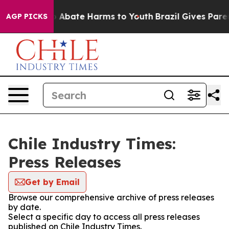
lion Fund to Abate Harms to Youth
Brazil Gives Parent
AGP PICKS
Chile Industry Times:
Press Releases
Get by Email
Browse our comprehensive archive of press releases
by date.
Select a specific day to access all press releases
published on Chile Industry Times.