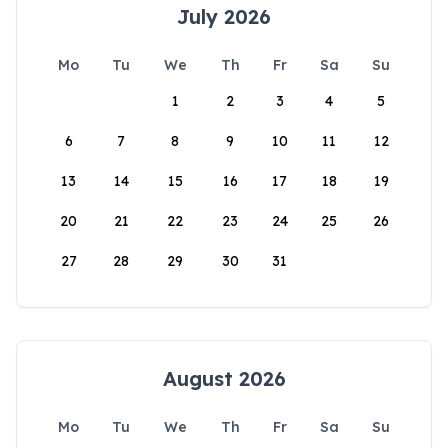
July 2026
Mo
Tu
We
Th
Fr
Sa
Su
1
2
3
4
5
6
7
8
9
10
11
12
13
14
15
16
17
18
19
20
21
22
23
24
25
26
27
28
29
30
31
August 2026
Mo
Tu
We
Th
Fr
Sa
Su